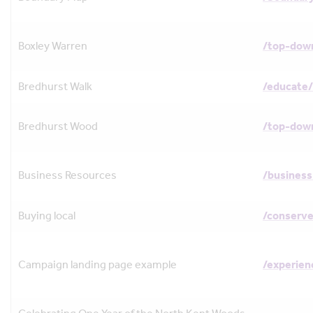
Boxley Warren
/top-dow
Bredhurst Walk
/educate/
Bredhurst Wood
/top-dow
Business Resources
/business
Buying local
/conserve
Campaign landing page example
/experie