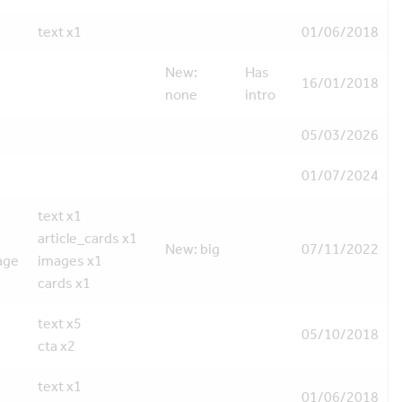
text x1
01/06/2018
New:
Has
16/01/2018
none
intro
05/03/2026
01/07/2024
text x1
article_cards x1
New: big
07/11/2022
age
images x1
cards x1
text x5
05/10/2018
cta x2
text x1
01/06/2018