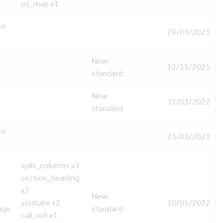
os_map x1
to
29/03/2023
New:
12/11/2025
standard
New:
31/03/2022
standard
to
23/03/2023
split_columns x3
section_heading
x7
New:
youtube x2
10/05/2022
age
standard
call_out x1