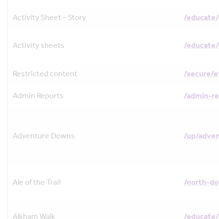
Activity Sheet – Story
/educate/
Activity sheets
/educate/
Restricted content
/secure/
Admin Reports
/admin-re
Adventure Downs
/up/adve
Ale of the Trail
/north-do
Alkham Walk
/educate/