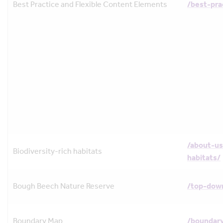
Best Practice and Flexible Content Elements
/best-pra
/about-us
Biodiversity-rich habitats
habitats/
Bough Beech Nature Reserve
/top-dow
Boundary Map
/boundar