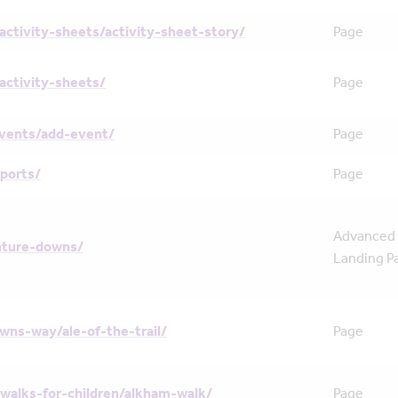
activity-sheets/activity-sheet-story/
Page
activity-sheets/
Page
events/add-event/
Page
ports/
Page
Advanced
nture-downs/
Landing P
wns-way/ale-of-the-trail/
Page
walks-for-children/alkham-walk/
Page