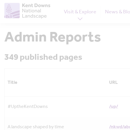
Visit & Explore
News & Bl
Admin Reports
349 published pages
Title
URL
#UptheKentDowns
/up/
A landscape shaped by time
/nkwd/ab