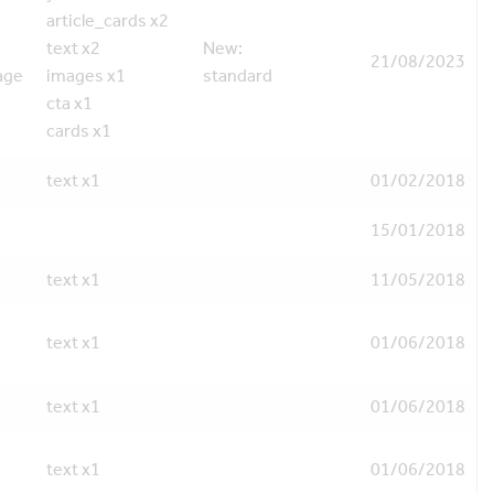
article_cards x2
text x2
New:
21/08/2023
age
images x1
standard
cta x1
cards x1
text x1
01/02/2018
15/01/2018
text x1
11/05/2018
text x1
01/06/2018
text x1
01/06/2018
text x1
01/06/2018