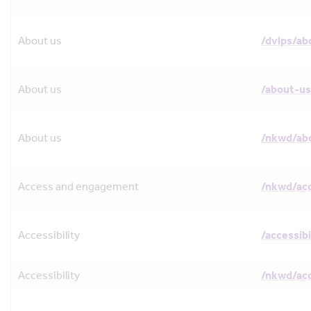
About us
/dvlps/ab
About us
/about-us
About us
/nkwd/ab
Access and engagement
/nkwd/ac
Accessibility
/accessibi
Accessibility
/nkwd/acc