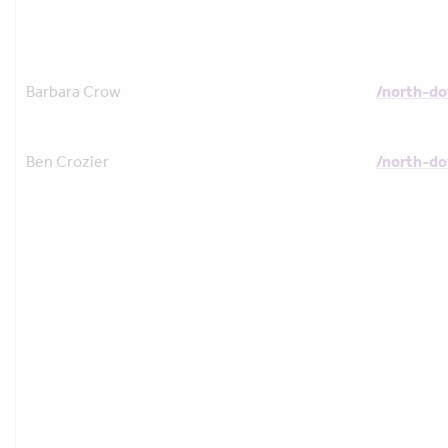
Barbara Crow
/north-d
Ben Crozier
/north-d