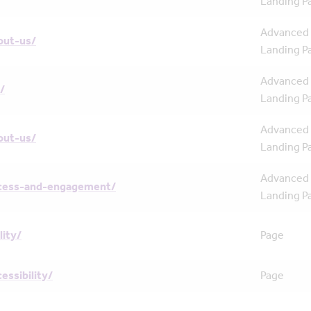
Landing P
Advanced
out-us/
Landing P
Advanced
/
Landing P
Advanced
out-us/
Landing P
Advanced
cess-and-engagement/
Landing P
lity/
Page
essibility/
Page