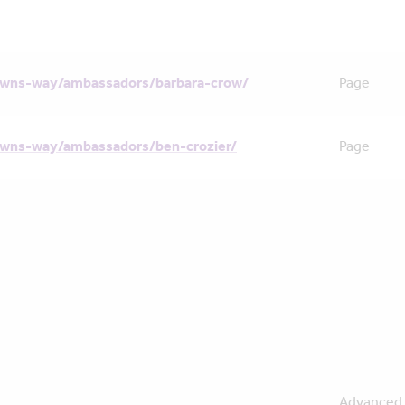
owns-way/ambassadors/barbara-crow/
Page
owns-way/ambassadors/ben-crozier/
Page
Advanced