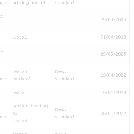
age
article_cards x1
standard
to
29/03/2023
text x1
01/06/2018
to
29/03/2023
text x3
New:
19/04/2022
age
cards x7
standard
text x1
16/01/2018
section_heading
New:
x3
06/01/2022
age
standard
text x3