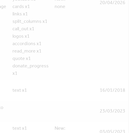
20/04/2026
age
cards x1
none
links x1
split_columns x1
call_out x1
logos x1
accordions x1
read_more x1
quote x1
donate_progress
x1
text x1
16/01/2018
to
23/03/2023
text x1
New:
03/05/2023