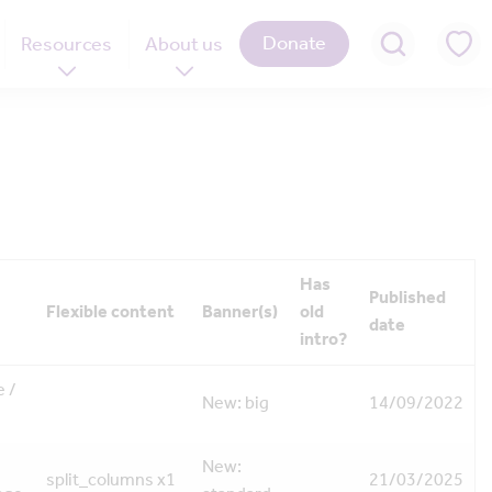
Donate
Resources
About us
Has
Published
Flexible content
Banner(s)
old
date
intro?
 /
New: big
14/09/2022
New:
split_columns x1
21/03/2025