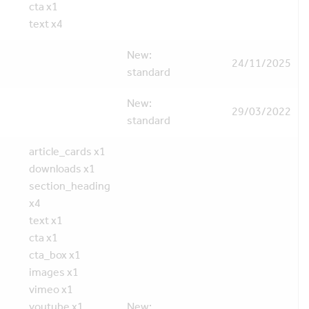
cta x1
text x4
New:
24/11/2025
standard
New:
29/03/2022
standard
article_cards x1
downloads x1
section_heading
x4
text x1
cta x1
cta_box x1
images x1
vimeo x1
youtube x1
New: