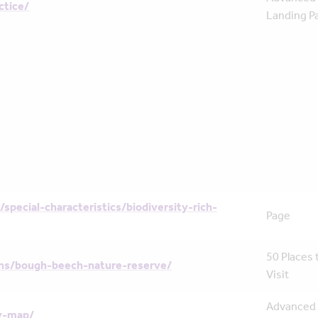
ctice/
Landing P
/special-characteristics/biodiversity-rich-
Page
50 Places 
ns/bough-beech-nature-reserve/
Visit
Advanced
y-map/