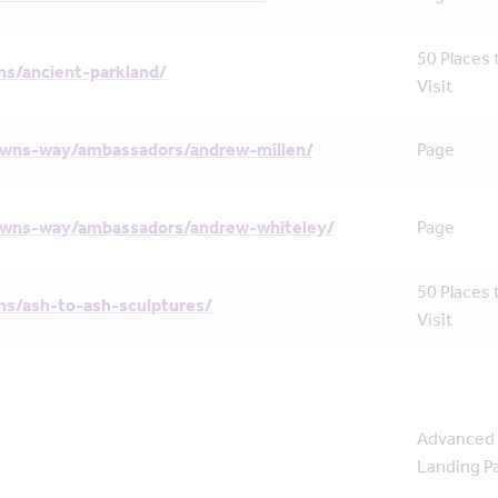
50 Places 
s/ancient-parkland/
Visit
owns-way/ambassadors/andrew-millen/
Page
owns-way/ambassadors/andrew-whiteley/
Page
50 Places 
s/ash-to-ash-sculptures/
Visit
Advanced
Landing P