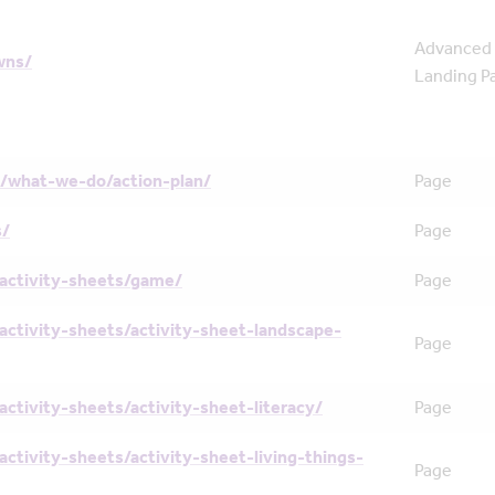
Advanced
wns/
Landing P
/what-we-do/action-plan/
Page
s/
Page
activity-sheets/game/
Page
activity-sheets/activity-sheet-landscape-
Page
activity-sheets/activity-sheet-literacy/
Page
activity-sheets/activity-sheet-living-things-
Page