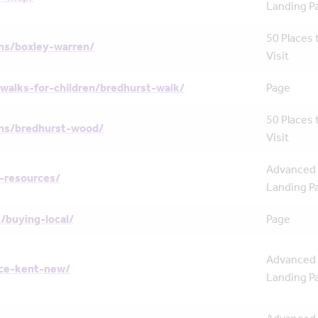
Landing P
50 Places 
ns/boxley-warren/
Visit
walks-for-children/bredhurst-walk/
Page
50 Places 
ns/bredhurst-wood/
Visit
Advanced
-resources/
Landing P
/buying-local/
Page
Advanced
nce-kent-new/
Landing P