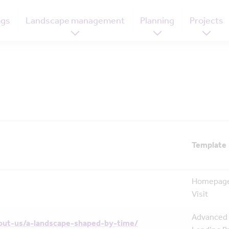
ogs
Landscape management
Planning
Projects
Template
Homepage
Visit
Advanced
out-us/a-landscape-shaped-by-time/