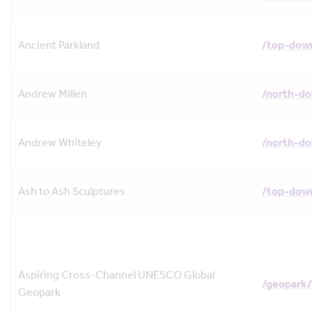
Ancient Parkland
/top-down
Andrew Millen
/north-d
Andrew Whiteley
/north-d
Ash to Ash Sculptures
/top-down
Aspiring Cross-Channel UNESCO Global
/geopark/
Geopark