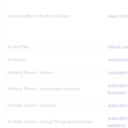
Accessibility in the Kent Downs
/easy-do
Action Plan
/about-us
Activities
/activitie
Activity Sheet – Game
/educate/
/educate/
Activity Sheet – Landscape Features
features/
Activity Sheet – Literacy
/educate/
/educate/
Activity Sheet – Living Things and Habitats
habitats/