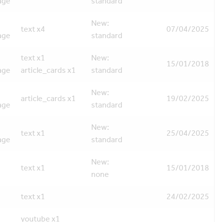
age
standard
New:
text x4
07/04/2025
age
standard
text x1
New:
15/01/2018
age
article_cards x1
standard
New:
article_cards x1
19/02/2025
age
standard
New:
text x1
25/04/2025
age
standard
New:
text x1
15/01/2018
none
text x1
24/02/2025
youtube x1