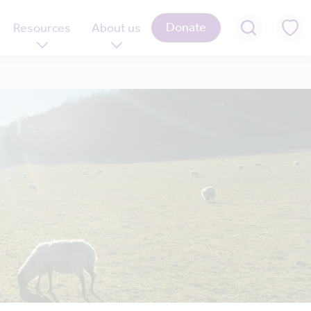
Donate
Resources
About us