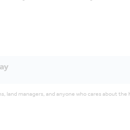
Say
tions, land managers, and anyone who cares about th