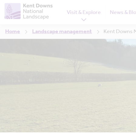
Visit & Explore
News & Bl
Home
Landscape management
Kent Downs M