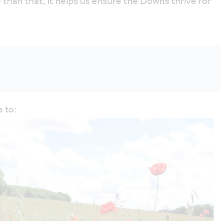
han that, it helps us ensure the Downs thrive for
 to: