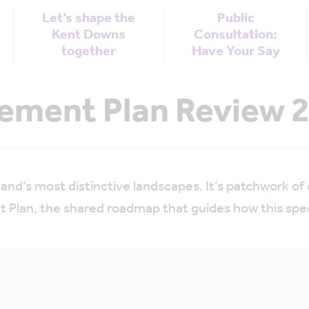
Let’s shape the
Public
Kent Downs
Consultation:
together
Have Your Say
ment Plan Review 2
nd’s most distinctive landscapes. It’s patchwork o
 Plan, the shared roadmap that guides how this speci