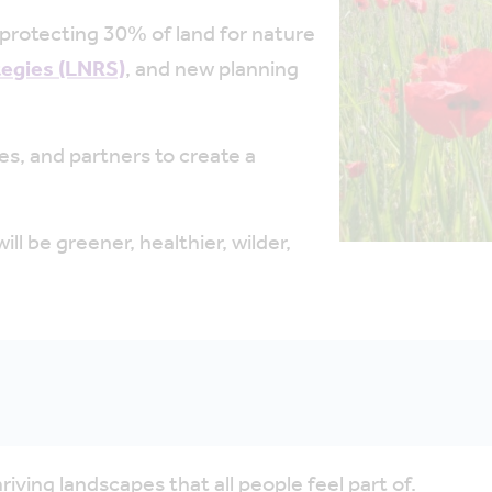
protecting 30% of land for nature
tegies (LNRS)
, and
new planning
s, and partners to create a
l be greener, healthier, wilder,
thriving landscapes that all people feel part of.