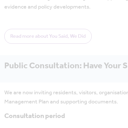
evidence and policy developments.
Read more about You Said, We Did
Public Consultation: Have Your 
We are now inviting residents, visitors, organisa
Management Plan and supporting documents.
Consultation period