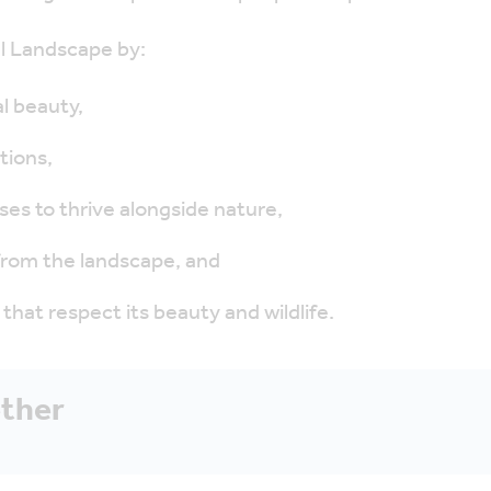
al Landscape by:
l beauty,
tions,
ses to thrive alongside nature,
 from the landscape, and
that respect its beauty and wildlife.
ether