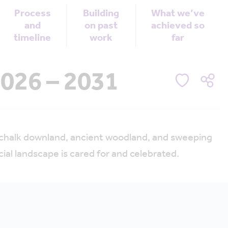
Process
Building
What we’ve
and
on past
achieved so
timeline
work
far
026 – 2031
f chalk downland, ancient woodland, and sweeping
al landscape is cared for and celebrated.