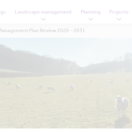
ogs
Landscape management
Planning
Projects
anagement Plan Review 2026 – 2031