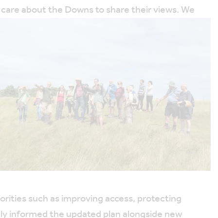
ly care about the Downs to share their views. We
ities such as improving access, protecting
tly informed the updated plan alongside new