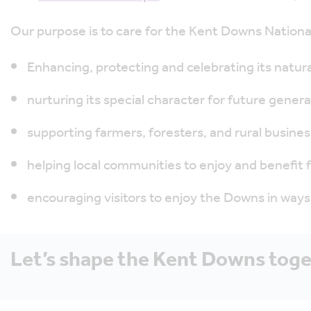
Our purpose is to care for the Kent Downs Nation
Enhancing, protecting and celebrating its natura
nurturing its special character for future genera
supporting farmers, foresters, and rural busines
helping local communities to enjoy and benefit
encouraging visitors to enjoy the Downs in ways 
Let’s shape the Kent Downs tog