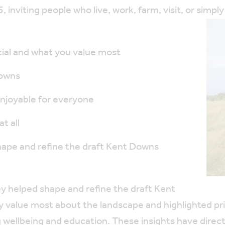
inviting people who live, work, farm, visit, or simp
al and what you value most
Downs
joyable for everyone
t all
hape and refine the draft Kent Downs
 helped shape and refine the draft Kent
alue most about the landscape and highlighted prior
 wellbeing and education. These insights have direc