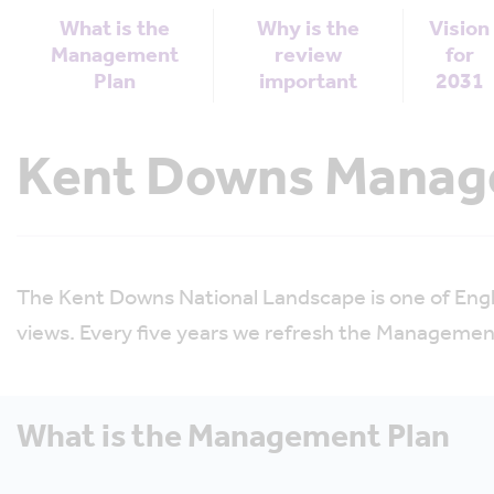
What is the
Why is the
Vision
Management
review
for
Plan
important
2031
Kent Downs Manage
The Kent Downs National Landscape is one of Engla
views. Every five years we refresh the Management
What is the Management Plan