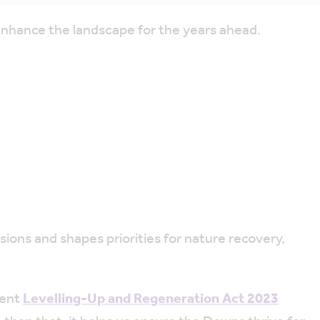
enhance the landscape for the years ahead.
sions and shapes priorities for nature recovery,
cent
Levelling-Up and Regeneration Act 2023