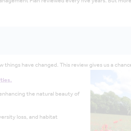
nagement Plan reviewed every five years. But more t
ew things have changed. This review gives us a chance
ties.
enhancing the natural beauty of
ersity loss, and habitat