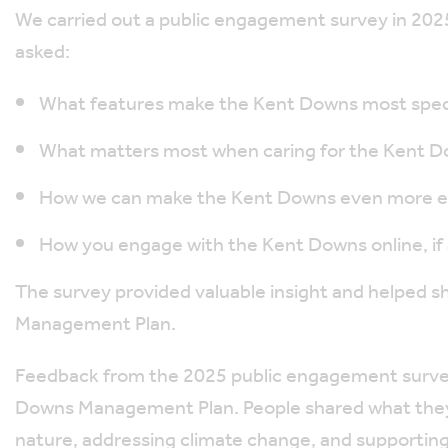
We carried out a public engagement survey in 2025, 
asked:
What features make the Kent Downs most speci
What matters most when caring for the Kent 
How we can make the Kent Downs even more en
How you engage with the Kent Downs online, if a
The survey provided valuable insight and helped s
Management Plan.
Feedback from the 2025 public engagement survey
Downs Management Plan. People shared what they v
nature, addressing climate change, and supporting