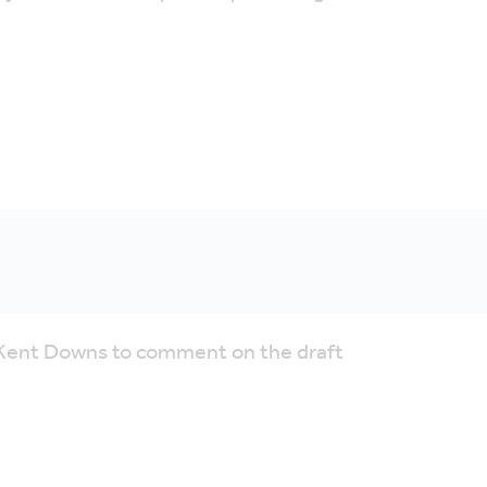
e Kent Downs to comment on the draft