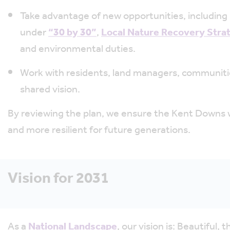
Take advantage of new opportunities, including 
under
“30 by 30”
,
Local Nature Recovery Stra
and environmental duties.
Work with residents, land managers, communitie
shared vision.
By reviewing the plan, we ensure the Kent Downs wil
and more resilient for future generations.
Vision for 2031
As a
National Landscape
, our vision is: Beautiful, 