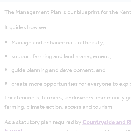
The Management Plan is our blueprint for the Kent
It guides how we:
Manage and enhance natural beauty,
support farming and land management,
guide planning and development, and
create more opportunities for everyone to expl
Local councils, farmers, landowners, community grou
farming, climate action, access and tourism.
As a statutory plan required by
Countryside and R