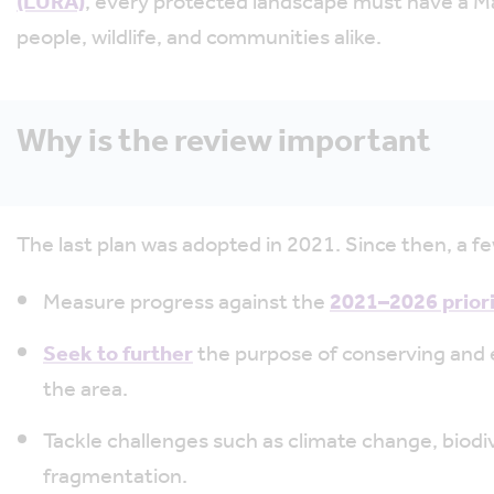
(LURA)
, every protected landscape must have a Ma
people, wildlife, and communities alike.
Why is the review important
The last plan was adopte
d in 2021. Since then, a f
Measure progress against the
2021–2026 priori
Seek to further
the purpose of conserving and 
the area.
Tackle challenges such as climate change, biodiv
fragmentation.