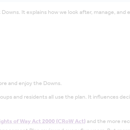
 Downs. It explains how we look after, manage, and 
ore and enjoy the Downs.
ps and residents all use the plan. It influences deci
ights of Way Act 2000 (CRoW Act)
and the more re