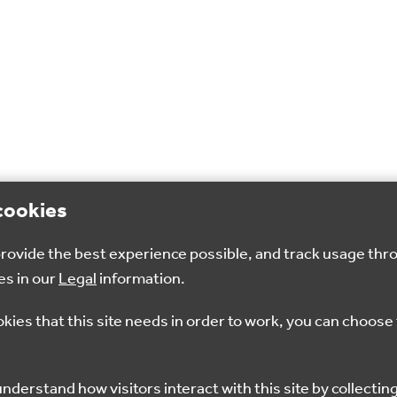
cookies
 provide the best experience possible, and track usage thr
es in our
Legal
information.
okies that this site needs in order to work, you can choose 