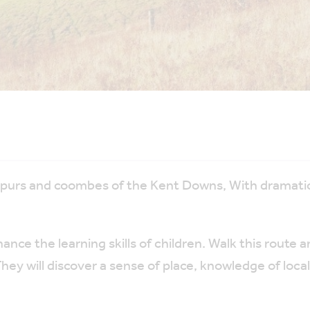
spurs and coombes of the Kent Downs, With dramatic
nce the learning skills of children. Walk this route a
ey will discover a sense of place, knowledge of loca