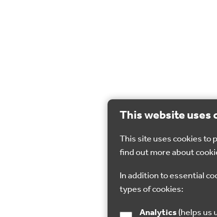
This website uses 
This site uses cookies to
find out more about cooki
In addition to essential co
types of cookies:
Analytics
(helps us understand how visitors interact with this site by collecting and reporting