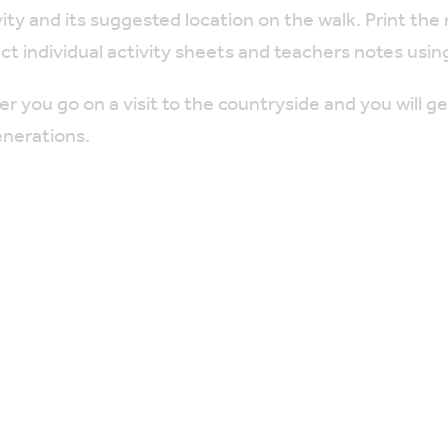
ty and its suggested location on the walk. Print the
ect individual activity sheets and teachers notes using
you go on a visit to the countryside and you will g
enerations.