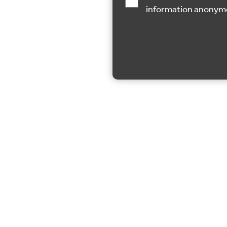
information anonym