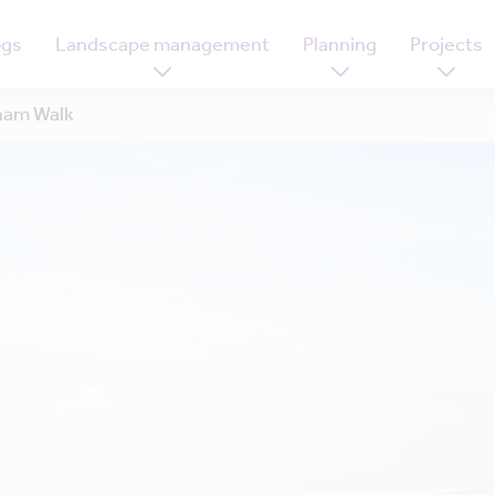
ogs
Landscape management
Planning
Projects
ham Walk