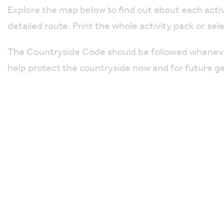
Explore the map below to find out about each activi
detailed route. Print the whole activity pack or sel
The Countryside Code should be followed whenever 
help protect the countryside now and for future g