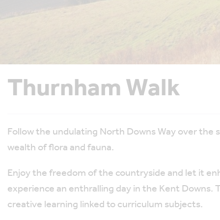
Thurnham Walk
Follow the undulating North Downs Way over the 
wealth of flora and fauna.
Enjoy the freedom of the countryside and let it enha
experience an enthralling day in the Kent Downs. Th
creative learning linked to curriculum subjects.