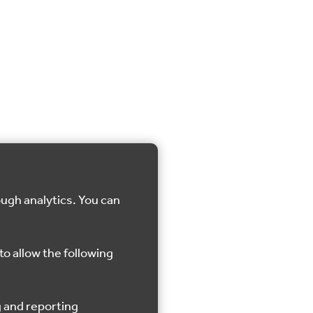
ough analytics. You can
to allow the following