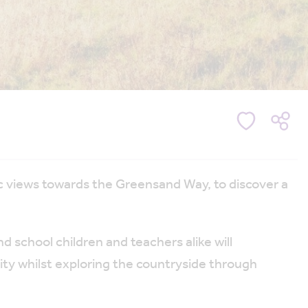
 views towards the Greensand Way, to discover a
nd school children and teachers alike will
lity whilst exploring the countryside through