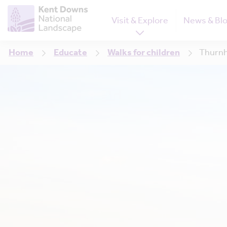
Visit & Explore
News & Bl
Home
Educate
Walks for children
Thurn