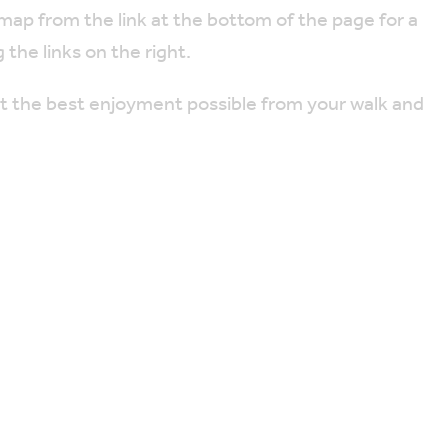
 map from the link at the bottom of the page for a
 the links on the right.
et the best enjoyment possible from your walk and