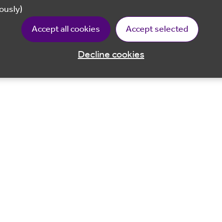
ously)
Accept all cookies
Accept selected
Decline cookies