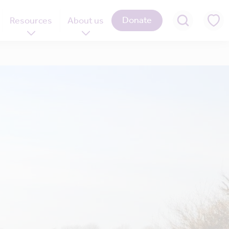
Donate
Resources
About us