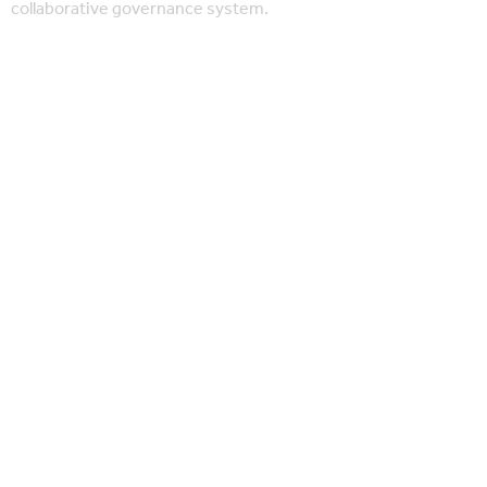
collaborative governance system.