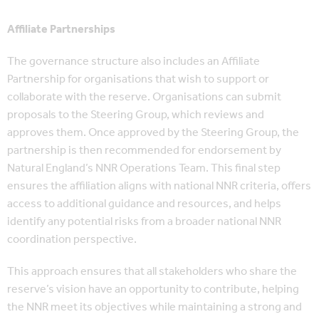
Affiliate Partnerships
The governance structure also includes an Affiliate
Partnership for organisations that wish to support or
collaborate with the reserve. Organisations can submit
proposals to the Steering Group, which reviews and
approves them. Once approved by the Steering Group, the
partnership is then recommended for endorsement by
Natural England’s NNR Operations Team. This final step
ensures the affiliation aligns with national NNR criteria, offers
access to additional guidance and resources, and helps
identify any potential risks from a broader national NNR
coordination perspective.
This approach ensures that all stakeholders who share the
reserve’s vision have an opportunity to contribute, helping
the NNR meet its objectives while maintaining a strong and