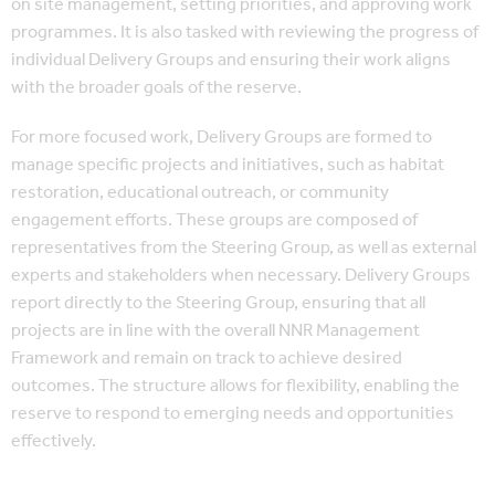
on site management, setting priorities, and approving work
programmes. It is also tasked with reviewing the progress of
individual Delivery Groups and ensuring their work aligns
with the broader goals of the reserve.
For more focused work, Delivery Groups are formed to
manage specific projects and initiatives, such as habitat
restoration, educational outreach, or community
engagement efforts. These groups are composed of
representatives from the Steering Group, as well as external
experts and stakeholders when necessary. Delivery Groups
report directly to the Steering Group, ensuring that all
projects are in line with the overall NNR Management
Framework and remain on track to achieve desired
outcomes. The structure allows for flexibility, enabling the
reserve to respond to emerging needs and opportunities
effectively.