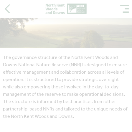
The governance structure of the North Kent Woods and
Downs National Nature Reserve (NNR) is designed to ensure
effective management and collaboration across all levels of
operation. It is structured to provide strategic oversight
while also empowering those involved in the day-to-day
management of the reserve to make operational decisions.
The structure is informed by best practices from other
partnership-based NNRs and tailored to the unique needs of
the North Kent Woods and Downs.