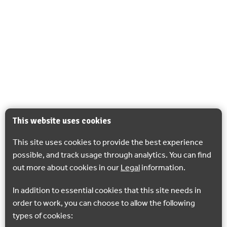
This website uses cookies
This site uses cookies to provide the best experience
possible, and track usage through analytics. You can find
out more about cookies in our
Legal
information.
In addition to essential cookies that this site needs in
order to work, you can choose to allow the following
types of cookies: