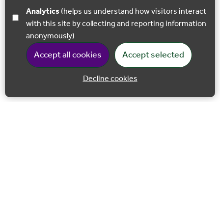
Analytics
(helps us understand how visitors interact
with this site by collecting and reporting information
anonymously)
Accept all cookies
Accept selected
Decline cookies
Back to 