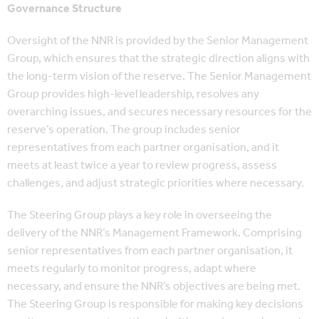
Governance Structure
Oversight of the NNR is provided by the Senior Management
Group, which ensures that the strategic direction aligns with
the long-term vision of the reserve. The Senior Management
Group provides high-level leadership, resolves any
overarching issues, and secures necessary resources for the
reserve’s operation. The group includes senior
representatives from each partner organisation, and it
meets at least twice a year to review progress, assess
challenges, and adjust strategic priorities where necessary.
The Steering Group plays a key role in overseeing the
delivery of the NNR’s Management Framework. Comprising
senior representatives from each partner organisation, it
meets regularly to monitor progress, adapt where
necessary, and ensure the NNR’s objectives are being met.
The Steering Group is responsible for making key decisions