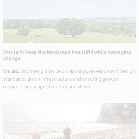
You said: Keep the landscape beautiful while managing
change
We did:
Stronger guidance on planning, development, design
standards, green infrastructure and ensuring growth
respects landscape character and views.