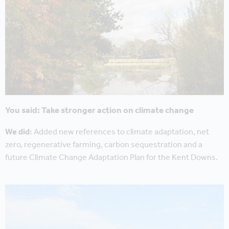
You said: Take stronger action on climate change
We did:
Added new references to climate adaptation, net
zero, regenerative farming, carbon sequestration and a
future Climate Change Adaptation Plan for the Kent Downs.