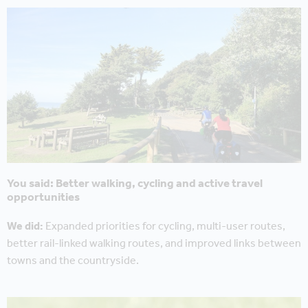
You said: Better walking, cycling and active travel
opportunities
We did:
Expanded priorities for cycling, multi-user routes,
better rail-linked walking routes, and improved links between
towns and the countryside.