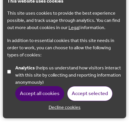
This website uses cookies
This site uses cookies to provide the best experience
possible, and track usage through analytics. You can find
out more about cookies in our
Legal
information.
In addition to essential cookies that this site needs in
order to work, you can choose to allow the following
types of cookies:
Analytics
(helps us understand how visitors interact
with this site by collecting and reporting information
anonymously)
Accept all cookies
Accept selected
Decline cookies
Back to 