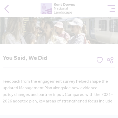
You Said, We Did
Feedback from the engagement survey helped shape the
updated Management Plan alongside new evidence,
policy changes and partner input. Compared with the 2021–
2026 adopted plan, key areas of strengthened focus include: