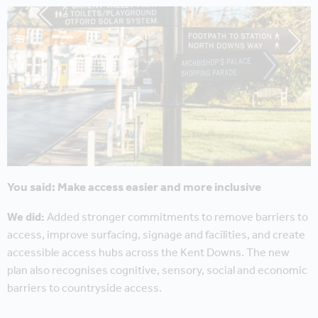
You said: Make access easier and more inclusive
We did:
Added stronger commitments to remove barriers to
access, improve surfacing, signage and facilities, and create
accessible access hubs across the Kent Downs. The new
plan also recognises cognitive, sensory, social and economic
barriers to countryside access.