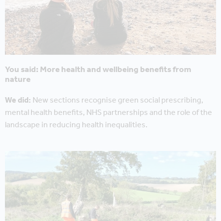
You said: More health and wellbeing benefits from
nature
We did:
New sections recognise green social prescribing,
mental health benefits, NHS partnerships and the role of the
landscape in reducing health inequalities.