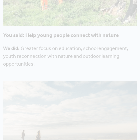
You said: Help young people connect with nature
We did:
Greater focus on education, school engagement,
youth reconnection with nature and outdoor learning
opportunities.