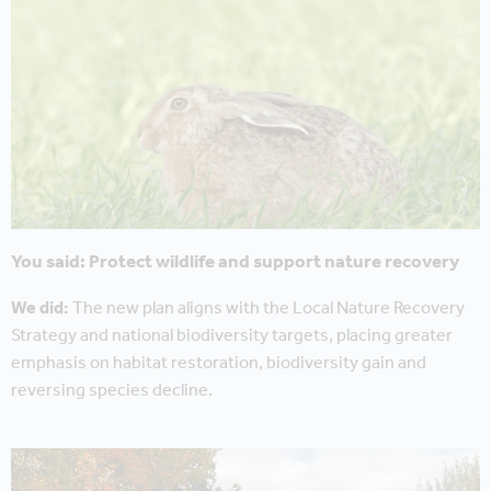
You said: Protect wildlife and support nature recovery
We did:
The new plan aligns with the Local Nature Recovery
Strategy and national biodiversity targets, placing greater
emphasis on habitat restoration, biodiversity gain and
reversing species decline.