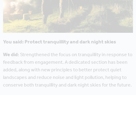
You said: Protect tranquillity and dark night skies
We did:
Strengthened the focus on tranquillity in response to
feedback from engagement. A dedicated section has been
added, along with new principles to better protect quiet
landscapes and reduce noise and light pollution, helping to
conserve both tranquillity and dark night skies for the future.