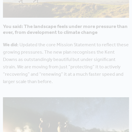
You said: The landscape feels under more pressure than
ever, from development to climate change
We did:
Updated the core Mission Statement to reflect these
growing pressures. The new plan recognises the Kent
Downs as outstandingly beautiful but under significant
strain. We are moving from just “protecting” it to actively
“recovering” and “renewing” it at a much faster speed and
larger scale than before.