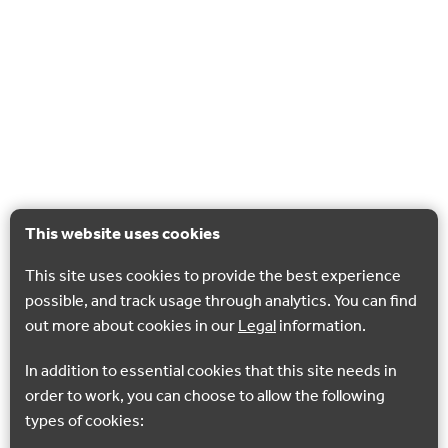
This website uses cookies
This site uses cookies to provide the best experience
possible, and track usage through analytics. You can find
out more about cookies in our
Legal
information.
In addition to essential cookies that this site needs in
order to work, you can choose to allow the following
types of cookies: