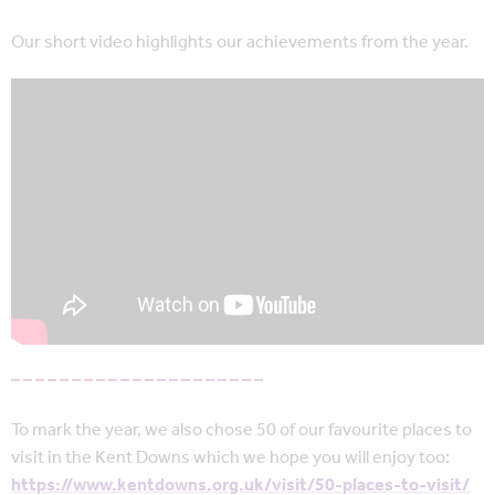
Our short video highlights our achievements from the year.
– – – – – – – – – – – – – – – – – – – – –
To mark the year, we also chose 50 of our favourite places to
visit in the Kent Downs which we hope you will enjoy too:
https://www.kentdowns.org.uk/visit/50-places-to-visit/