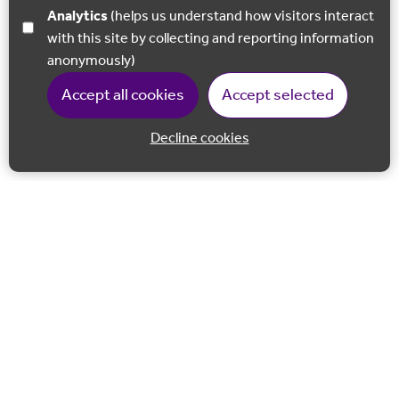
Analytics
(helps us understand how visitors interact
with this site by collecting and reporting information
anonymously)
Accept all cookies
Accept selected
Decline cookies
Back to 
Join our email list
Follow us on Facebook