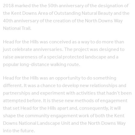
2018 marked the the 50th anniversary of the designation of
the Kent Downs Area of Outstanding Natural Beauty and the
40th anniversary of the creation of the North Downs Way
National Trail.
Head for the Hills was conceived as a way to do more than
just celebrate anniversaries. The project was designed to
raise awareness of a special protected landscape and a
popular long-distance walking route.
Head for the Hills was an opportunity to do something
different. It was a chance to develop new relationships and
partnerships and experiment with activities that hadn’t been
attempted before. It is these new methods of engagement
that set Head for the Hills apart and, consequently, it will
shape the community engagement work of both the Kent
Downs National Landscape Unit and the North Downs Way
into the future.