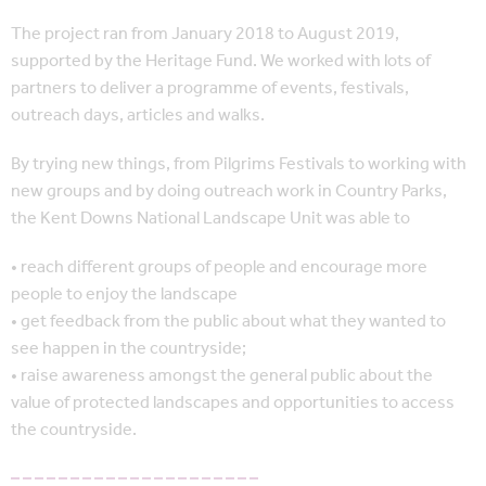
The project ran from January 2018 to August 2019,
supported by the Heritage Fund. We worked with lots of
partners to deliver a programme of events, festivals,
outreach days, articles and walks.
By trying new things, from Pilgrims Festivals to working with
new groups and by doing outreach work in Country Parks,
the Kent Downs National Landscape Unit was able to
• reach different groups of people and encourage more
people to enjoy the landscape
• get feedback from the public about what they wanted to
see happen in the countryside;
• raise awareness amongst the general public about the
value of protected landscapes and opportunities to access
the countryside.
– – – – – – – – – – – – – – – – – – – – –