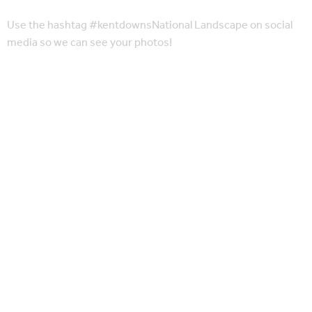
Use the hashtag #kentdownsNational Landscape on social
media so we can see your photos!