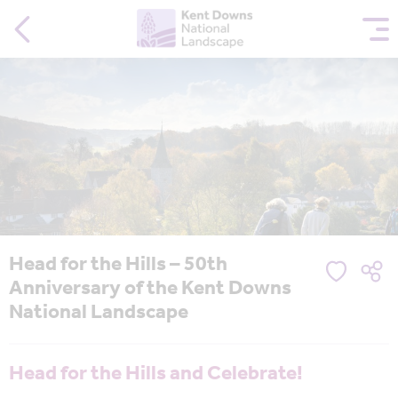
Head for the Hills – 50th
Anniversary of the Kent Downs
National Landscape
Head for the Hills and Celebrate!