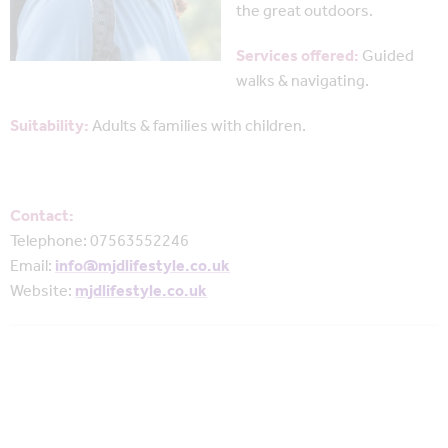
the great outdoors.
Services offered:
Guided
walks & navigating.
Suitability:
Adults & families with children.
Contact:
Telephone: 07563552246
Email:
info@mjdlifestyle.co.uk
Website:
mjdlifestyle.co.uk