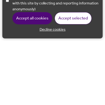
with this site by collecting and reporting information
anonymously)
Accept all cookies
Accept selected
Decline cookies
Back to 
Join our email list
Follow us on Facebook