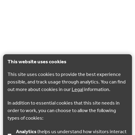
This website uses cookies
This site uses cookies to provide the best experience
possible, and track usage through analytics. You can find
out more about cookies in our
Legal
information.
In addition to essential cookies that this site needs in
order to work, you can choose to allow the following
types of cookies:
Analytics
(helps us understand how visitors interact