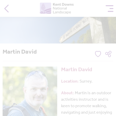
Martin David
Martin David
Location:
Surrey.
About:
M
art
in i
s an outdoor
activities instructor and is
keen to promote walking,
navigating and just enjoyin
g