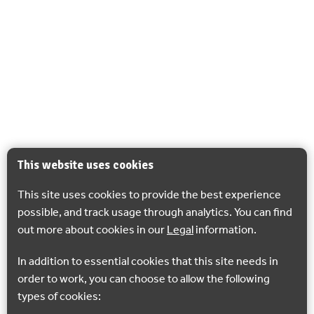
This website uses cookies
This site uses cookies to provide the best experience
possible, and track usage through analytics. You can find
out more about cookies in our
Legal
information.
In addition to essential cookies that this site needs in
order to work, you can choose to allow the following
types of cookies: