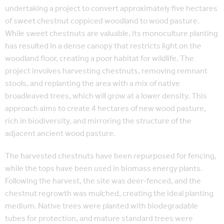
undertaking a project to convert approximately five hectares
of sweet chestnut coppiced woodland to wood pasture.
While sweet chestnuts are valuable, its monoculture planting
has resulted in a dense canopy that restricts light on the
woodland floor, creating a poor habitat for wildlife. The
project involves harvesting chestnuts, removing remnant
stools, and replanting the area with a mix of native
broadleaved trees, which will grow at a lower density. This
approach aims to create 4 hectares of new wood pasture,
rich in biodiversity, and mirroring the structure of the
adjacent ancient wood pasture.
The harvested chestnuts have been repurposed for fencing,
while the tops have been used in biomass energy plants.
Following the harvest, the site was deer-fenced, and the
chestnut regrowth was mulched, creating the ideal planting
medium. Native trees were planted with biodegradable
tubes for protection, and mature standard trees were