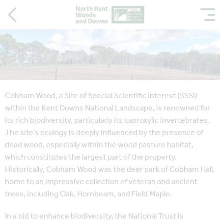
Cobham Wood, a Site of Special Scientific Interest (SSSI)
within the Kent Downs National Landscape, is renowned for
its rich biodiversity, particularly its saproxylic invertebrates.
The site’s ecology is deeply influenced by the presence of
dead wood, especially within the wood pasture habitat,
which constitutes the largest part of the property.
Historically, Cobham Wood was the deer park of Cobham Hall,
home to an impressive collection of veteran and ancient
trees, including Oak, Hornbeam, and Field Maple.
In a bid to enhance biodiversity, the National Trust is