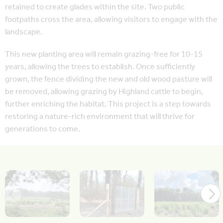
retained to create glades within the site. Two public
footpaths cross the area, allowing visitors to engage with the
landscape.
This new planting area will remain grazing-free for 10-15
years, allowing the trees to establish. Once sufficiently
grown, the fence dividing the new and old wood pasture will
be removed, allowing grazing by Highland cattle to begin,
further enriching the habitat. This project is a step towards
restoring a nature-rich environment that will thrive for
generations to come.