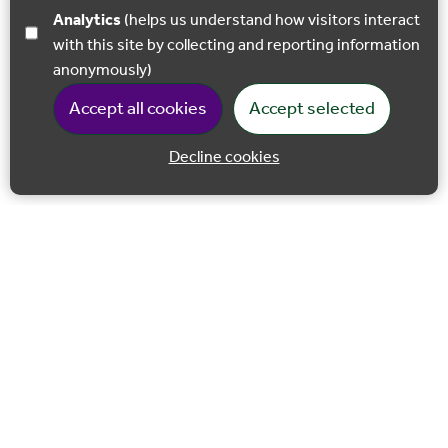
Analytics
(helps us understand how visitors interact
with this site by collecting and reporting information
anonymously)
Accept all cookies
Accept selected
Decline cookies
Back to 