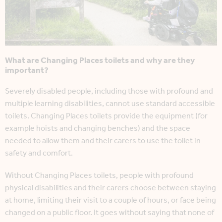
What are Changing Places toilets and why are they
important?
Severely disabled people, including those with profound and
multiple learning disabilities, cannot use standard accessible
toilets. Changing Places toilets provide the equipment (for
example hoists and changing benches) and the space
needed to allow them and their carers to use the toilet in
safety and comfort.
Without Changing Places toilets, people with profound
physical disabilities and their carers choose between staying
at home, limiting their visit to a couple of hours, or face being
changed on a public floor. It goes without saying that none of