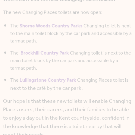
The new Changing Places toilets are now open:
The
Shorne Woods Country Parks
Changing toilet is next
to the main toilet block by the car park and accessible by a
tarmac path.
The
Brockhill Country Park
Changing toilet is next to the
main toilet block by the car park and accessible by a
tarmac path.
The
Lullingstone Country Park
Changing Places toilet is
next to the
by the car park.
café
Our hope is that these new toilets will enable Changing
Places users, their carers, and their families to be able
to enjoy a day out in the Kent countryside, confident in
the knowledge that there is a toilet nearby that will
meet their needs.