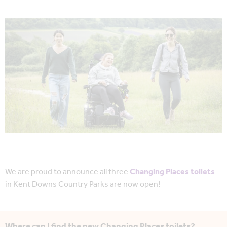
We are proud to announce all three
Changing Places toilets
in Kent Downs Country Parks are now open!
Where can I find the new Changing Places toilets?