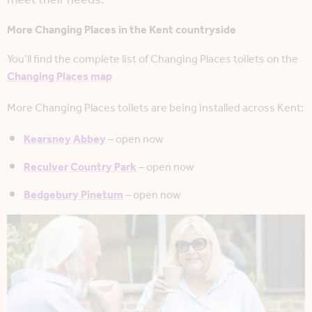
More Changing Places in the Kent countryside
You’ll find the complete list of Changing Places toilets on the
Changing Places map
More Changing Places toilets are being installed across Kent:
Kearsney Abbey
– open now
Reculver Country Park
– open now
Bedgebury Pinetum
– open now