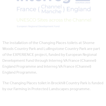
The installation of the Changing Places toilets at Shorne
Woods Country Park and Lullingstone Country Park are part
of the EXPERIENCE project, funded by European Regional
Development Fund through Interreg VA France (Channel)
England Programme and Interreg VA France (Channel)
England Programme.
The Changing Places toilet in Brockhill Country Park is funded
by our Farming in Protected Landscapes programme.