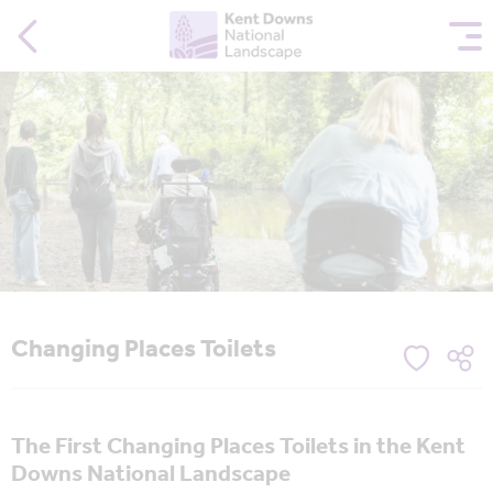
Changing Places Toilets
The First Changing Places Toilets in the Kent
Downs National Landscape