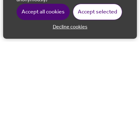
Accept all cookies
Accept selected
Decline cookies
Back to 
Join our email list
Follow us on Facebook
Follow us on LinkedIn
Follow us on Instagram