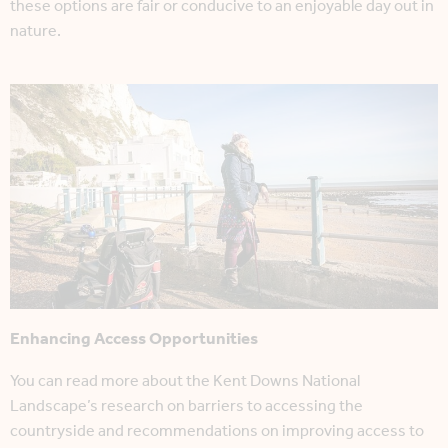
these options are fair or conducive to an enjoyable day out in
nature.
Enhancing Access Opportunities
You can read more about the Kent Downs National
Landscape’s research on barriers to accessing the
countryside and recommendations on improving access to