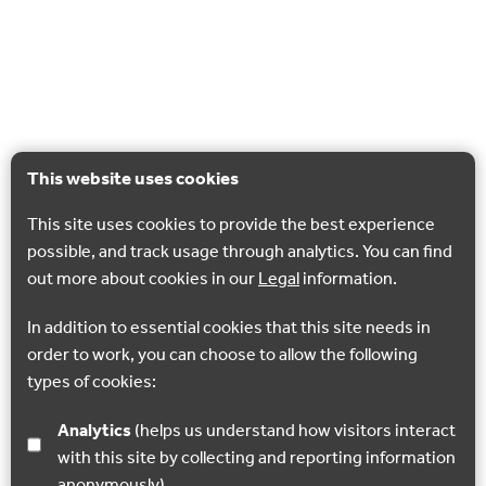
This website uses cookies
This site uses cookies to provide the best experience
possible, and track usage through analytics. You can find
out more about cookies in our
Legal
information.
In addition to essential cookies that this site needs in
order to work, you can choose to allow the following
types of cookies:
Analytics
(helps us understand how visitors interact
with this site by collecting and reporting information
anonymously)