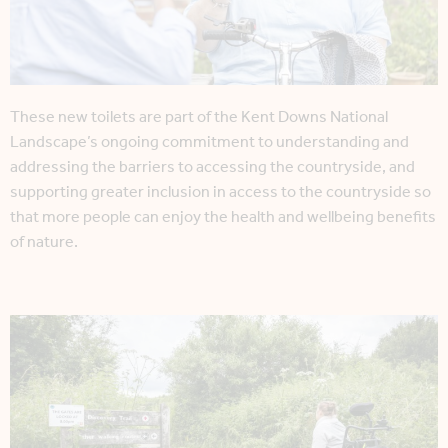
These new toilets are part of the Kent Downs National
Landscape’s ongoing commitment to understanding and
addressing the barriers to accessing the countryside, and
supporting greater inclusion in access to the countryside so
that more people can enjoy the health and wellbeing benefits
of nature.