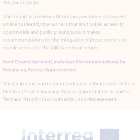
the countryside.
This report is a review of literature, evidence and expert
advice to identify the barriers that limit public access to
countryside and public greenspace. It makes
recommendations for the mitigation of these barriers to
enable access for the full diversity of people
Kent Downs National Landscape Recommendations for
Enhancing Access Opportunities
The final report and recommendations submitted to Defra in
March 2021 on Enhancing Access Opportunities as part of
Test and Trials for Environmental Land Management.