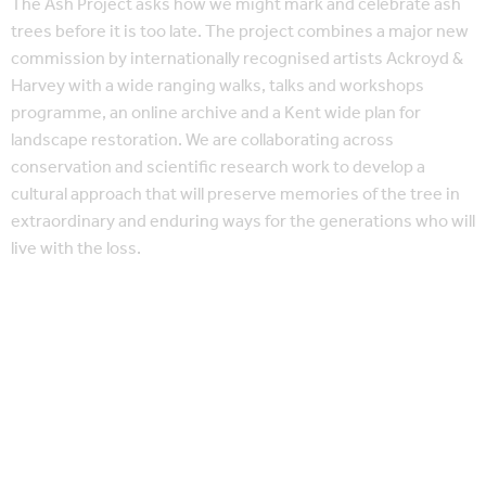
The Ash Project asks how we might mark and celebrate ash
trees before it is too late. The project combines a major new
commission by internationally recognised artists Ackroyd &
Harvey with a wide ranging walks, talks and workshops
programme, an online archive and a Kent wide plan for
landscape restoration. We are collaborating across
conservation and scientific research work to develop a
cultural approach that will preserve memories of the tree in
extraordinary and enduring ways for the generations who will
live with the loss.