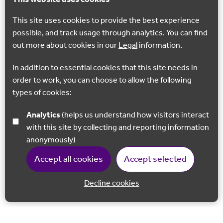
This site uses cookies to provide the best experience
possible, and track usage through analytics. You can find
out more about cookies in our
Legal
information.
In addition to essential cookies that this site needs in
order to work, you can choose to allow the following
types of cookies:
Analytics
(helps us understand how visitors interact
with this site by collecting and reporting information
anonymously)
Accept all cookies
Accept selected
Decline cookies
Back to 