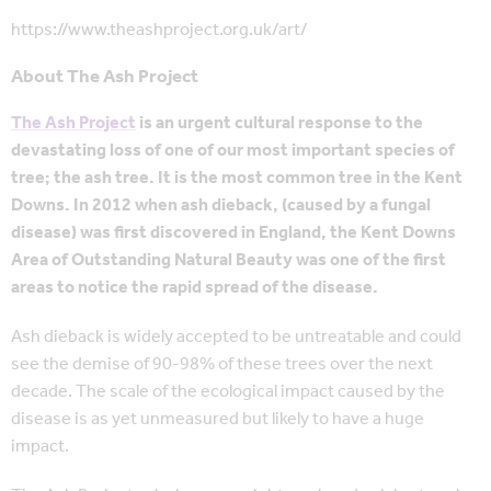
https://www.theashproject.org.uk/art/
About The Ash Project
The Ash Project
is an urgent cultural response to the
devastating loss of one of our most important species of
tree; the ash tree. It is the most common tree in the Kent
Downs. In 2012 when ash dieback, (caused by a fungal
disease) was first discovered in England, the Kent Downs
Area of Outstanding Natural Beauty was one of the first
areas to notice the rapid spread of the disease.
Ash dieback is widely accepted to be untreatable and could
see the demise of 90-98% of these trees over the next
decade. The scale of the ecological impact caused by the
disease is as yet unmeasured but likely to have a huge
impact.