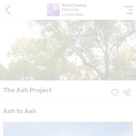
The Ash Project
Ash to Ash