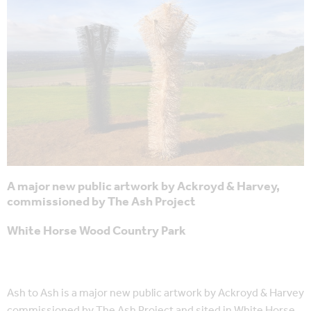
A major new public artwork by Ackroyd & Harvey,
commissioned by The Ash Project
White Horse Wood Country Park
Ash to Ash is a major new public artwork by Ackroyd & Harvey
commissioned by The Ash Project and sited in White Horse