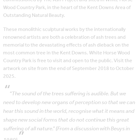
Wood Country Park, in the heart of the Kent Downs Area of
Outstanding Natural Beauty.
These monolithic sculptural works by the internationally
renowned artists are both a celebration of ash trees and
memorial to the devastating effects of ash dieback on the
most common tree in the Kent Downs. White Horse Wood
Country Park is free to visit and open to the public. Visit the
artwork on site from the end of September 2018 to October
2025.
“The sound of the trees suffering is audible. But we
need to develop new organs of perception so that we can
hear this sound in the world, recognise what it means and
shape new social forms that do not continue this great
suffering of all nature.” (From a discussion with Beuys in