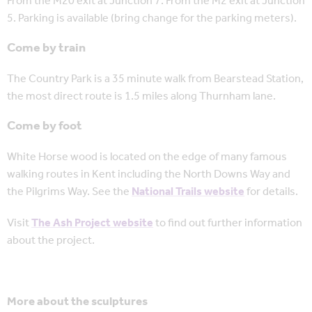
From the M20 exit at Junction 7. From the M2 exit at Junction
5. Parking is available (bring change for the parking meters).
Come by train
The Country Park is a 35 minute walk from Bearstead Station,
the most direct route is 1.5 miles along Thurnham lane.
Come by foot
White Horse wood is located on the edge of many famous
walking routes in Kent including the North Downs Way and
the Pilgrims Way. See the
National Trails website
for details.
Visit
The Ash Project website
to find out further information
about the project.
More about the sculptures