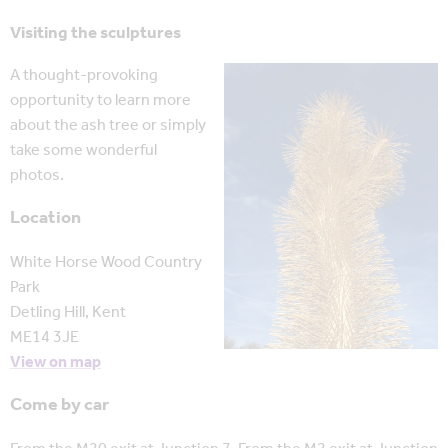
Visiting the sculptures
A thought-provoking
opportunity to learn more
about the ash tree or simply
take some wonderful
photos.
Location
White Horse Wood Country
Park
Detling Hill, Kent
ME14 3JE
View on map
Come by car