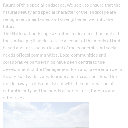
future of this special landscape. We seek to ensure that the
natural beauty and special character of the landscape are
recognised, maintained and strengthened well into the
future.
The National Landscape also aims to do more than protect
the landscape; it seeks to take account of the needs of land
based and rural industries and of the economic and social
needs of local communities. Local communities and
collaborative partnerships have been central to the
development of the Management Plan and take a vital role in
its day-to-day delivery. Tourism and recreation should be
met in a way that is consistent with the conservation of
natural beauty and the needs of agriculture, forestry and
other uses.