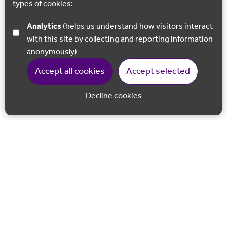
types of cookies:
Analytics
(helps us understand how visitors interact
with this site by collecting and reporting information
anonymously)
Accept all cookies
Accept selected
Decline cookies
Back to 
Join our email list
Follow us on Facebook