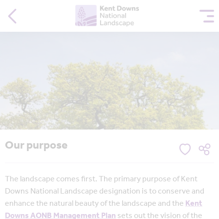
Our purpose
The landscape comes first. The primary purpose of Kent
Downs National Landscape designation is to conserve and
enhance the natural beauty of the landscape and the
Kent
Downs AONB Management Plan
sets out the vision of the