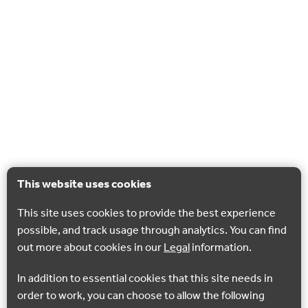
This website uses cookies
This site uses cookies to provide the best experience
possible, and track usage through analytics. You can find
out more about cookies in our
Legal
information.
In addition to essential cookies that this site needs in
order to work, you can choose to allow the following