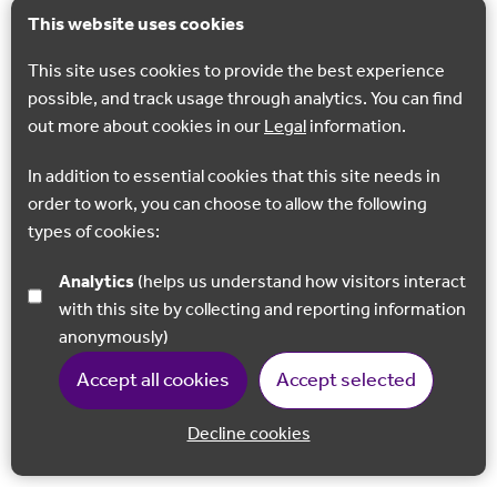
This website uses cookies
This site uses cookies to provide the best experience
possible, and track usage through analytics. You can find
out more about cookies in our
Legal
information.
In addition to essential cookies that this site needs in
order to work, you can choose to allow the following
types of cookies:
Analytics
(helps us understand how visitors interact
with this site by collecting and reporting information
anonymously)
Accept all cookies
Accept selected
Decline cookies
Back to 