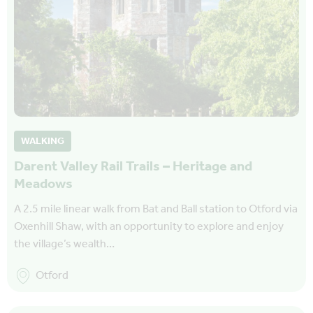
WALKING
Darent Valley Rail Trails – Heritage and
Meadows
A 2.5 mile linear walk from Bat and Ball station to Otford via
Oxenhill Shaw, with an opportunity to explore and enjoy
the village’s wealth…
Otford