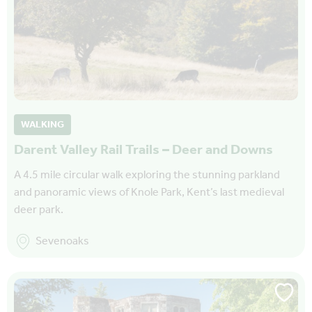
WALKING
Darent Valley Rail Trails – Deer and Downs
A 4.5 mile circular walk exploring the stunning parkland
and panoramic views of Knole Park, Kent’s last medieval
deer park.
Sevenoaks