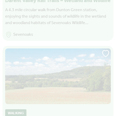
Darent Valley Rail Trails – Wetland and Wildlife
A 4.3 mile circular walk from Dunton Green station,
enjoying the sights and sounds of wildlife in the wetland
and woodland habitats of Sevenoaks Wildlife…
Sevenoaks
WALKING