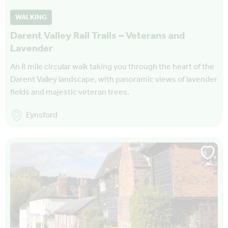
WALKING
Darent Valley Rail Trails – Veterans and
Lavender
An 8 mile circular walk taking you through the heart of the
Darent Valley landscape, with panoramic views of lavender
fields and majestic veteran trees.
Eynsford