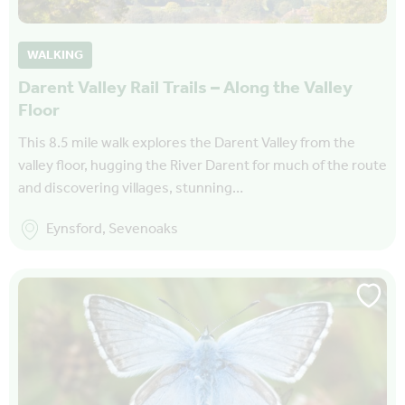
WALKING
Darent Valley Rail Trails – Along the Valley
Floor
This 8.5 mile walk explores the Darent Valley from the
valley floor, hugging the River Darent for much of the route
and discovering villages, stunning…
Eynsford, Sevenoaks