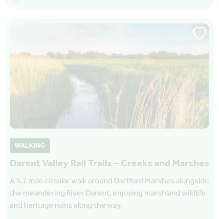
WALKING
Darent Valley Rail Trails – Creeks and Marshes
A 5.7 mile circular walk around Dartford Marshes alongside
the meandering River Darent, enjoying marshland wildlife
and heritage ruins along the way.