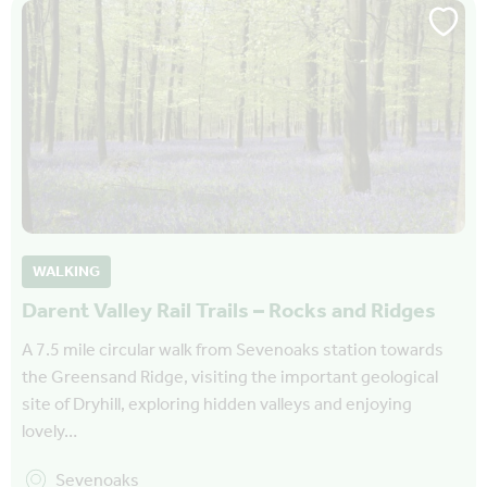
WALKING
Darent Valley Rail Trails – Rocks and Ridges
A 7.5 mile circular walk from Sevenoaks station towards
the Greensand Ridge, visiting the important geological
site of Dryhill, exploring hidden valleys and enjoying
lovely…
Sevenoaks