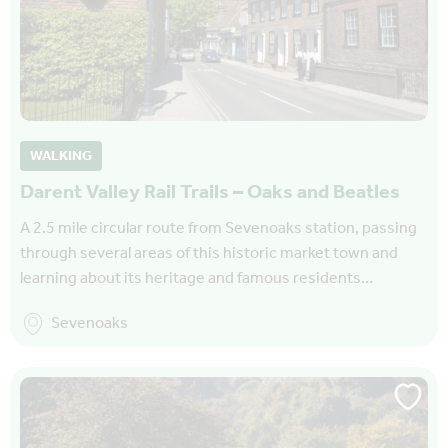
WALKING
Darent Valley Rail Trails – Oaks and Beatles
A 2.5 mile circular route from Sevenoaks station, passing
through several areas of this historic market town and
learning about its heritage and famous residents…
Sevenoaks