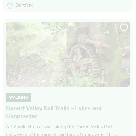
Dartford
WALKING
Darent Valley Rail Trails – Lakes and
Gunpowder
A 3.8 mile circular walk along the Darent Valley Path,
discovering the ruins of Dartford's Gunpowder Mills,