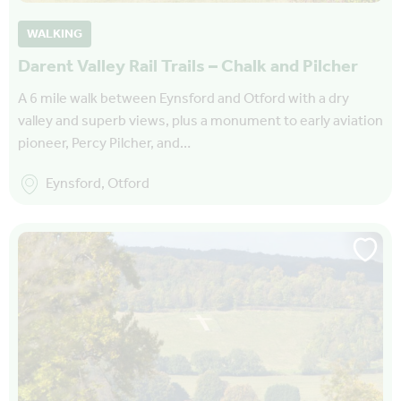
WALKING
Darent Valley Rail Trails – Chalk and Pilcher
A 6 mile walk between Eynsford and Otford with a dry
valley and superb views, plus a monument to early aviation
pioneer, Percy Pilcher, and…
Eynsford, Otford