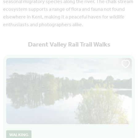
seasonal migratory species along the river. The chalk stream
ecosystem supports a range of flora and fauna not found
elsewhere in Kent, making it a peaceful haven for wildlife
enthusiasts and photographers alike.
Darent Valley Rail Trail Walks
WALKING