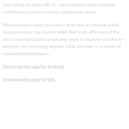
train using on-board Wi-Fi—and navigate each trail with
confidence, even in remote countryside areas.
With so many routes to choose from and accessible public
transport links, the Darent Valley Rail Trails offer one of the
most rewarding and sustainable ways to explore rural Kent—
whether for a morning wander, a full-day hike, or a series of
connected adventures.
Download the app for Android
Download the app for iOS