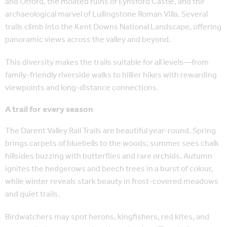
and Otford, the moated ruins of Eynsford Castle, and the
archaeological marvel of Lullingstone Roman Villa. Several
trails climb into the Kent Downs National Landscape, offering
panoramic views across the valley and beyond.
This diversity makes the trails suitable for all levels—from
family-friendly riverside walks to hillier hikes with rewarding
viewpoints and long-distance connections.
A trail for every season
The Darent Valley Rail Trails are beautiful year-round. Spring
brings carpets of bluebells to the woods; summer sees chalk
hillsides buzzing with butterflies and rare orchids. Autumn
ignites the hedgerows and beech trees in a burst of colour,
while winter reveals stark beauty in frost-covered meadows
and quiet trails.
Birdwatchers may spot herons, kingfishers, red kites, and