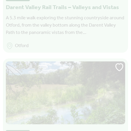
Darent Valley Rail Trails – Valleys and Vistas
A 5.3 mile walk exploring the stunning countryside around
Otford, from the valley bottom along the Darent Valley
Path to the panoramic vistas from the…
Otford