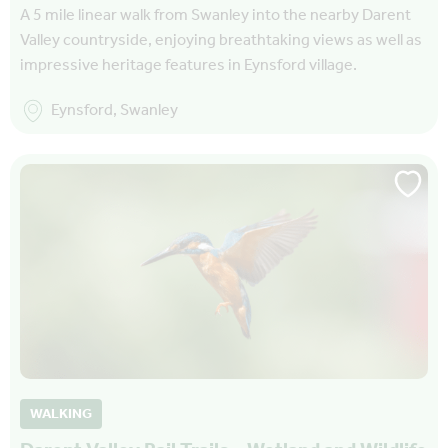
A 5 mile linear walk from Swanley into the nearby Darent
Valley countryside, enjoying breathtaking views as well as
impressive heritage features in Eynsford village.
Eynsford, Swanley
WALKING