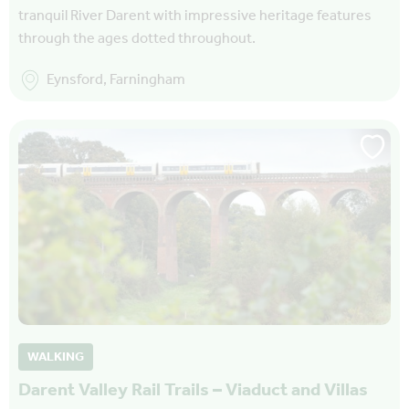
tranquil River Darent with impressive heritage features
through the ages dotted throughout.
Eynsford, Farningham
WALKING
Darent Valley Rail Trails – Viaduct and Villas