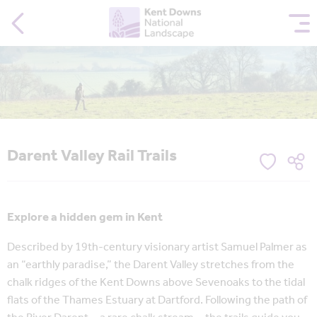
Darent Valley Rail Trails
Explore a hidden gem in Kent
Described by 19th-century visionary artist Samuel Palmer as
an “earthly paradise,” the Darent Valley stretches from the
chalk ridges of the Kent Downs above Sevenoaks to the tidal
flats of the Thames Estuary at Dartford. Following the path of