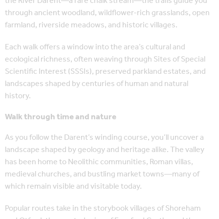
the River Darent—a rare chalk stream—the trails guide you
through ancient woodland, wildflower-rich grasslands, open
farmland, riverside meadows, and historic villages.
Each walk offers a window into the area’s cultural and
ecological richness, often weaving through Sites of Special
Scientific Interest (SSSIs), preserved parkland estates, and
landscapes shaped by centuries of human and natural
history.
Walk through time and nature
As you follow the Darent’s winding course, you’ll uncover a
landscape shaped by geology and heritage alike. The valley
has been home to Neolithic communities, Roman villas,
medieval churches, and bustling market towns—many of
which remain visible and visitable today.
Popular routes take in the storybook villages of Shoreham