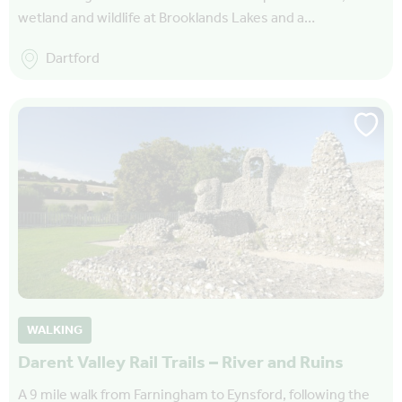
wetland and wildlife at Brooklands Lakes and a…
Dartford
WALKING
Darent Valley Rail Trails – River and Ruins
A 9 mile walk from Farningham to Eynsford, following the