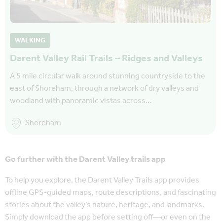
WALKING
Darent Valley Rail Trails – Ridges and Valleys
A 5 mile circular walk around stunning countryside to the
east of Shoreham, through a network of dry valleys and
woodland with panoramic vistas across…
Shoreham
Go further with the Darent Valley trails app
To help you explore, the Darent Valley Trails app provides
offline GPS-guided maps, route descriptions, and fascinating
stories about the valley’s nature, heritage, and landmarks.
Simply download the app before setting off—or even on the