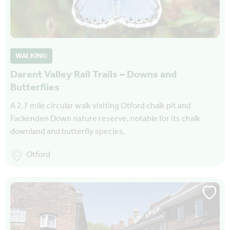
WALKING
Darent Valley Rail Trails – Downs and
Butterflies
A 2.7 mile circular walk visiting Otford chalk pit and
Fackenden Down nature reserve, notable for its chalk
downland and butterfly species.
Otford