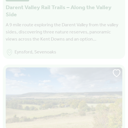
Darent Valley Rail Trails – Along the Valley
Side
A 9 mile route exploring the Darent Valley from the valley
sides, discovering three nature reserves, panoramic
views across the Kent Downs and an option…
Eynsford, Sevenoaks