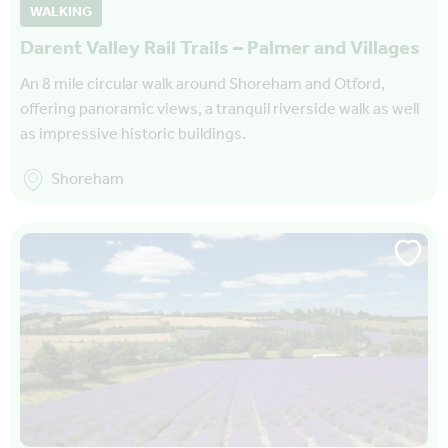
WALKING
Darent Valley Rail Trails – Palmer and Villages
An 8 mile circular walk around Shoreham and Otford,
offering panoramic views, a tranquil riverside walk as well
as impressive historic buildings.
Shoreham