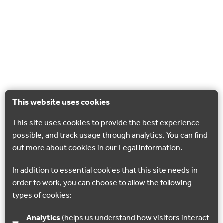
This website uses cookies
This site uses cookies to provide the best experience
possible, and track usage through analytics. You can find
out more about cookies in our
Legal
information.
In addition to essential cookies that this site needs in
order to work, you can choose to allow the following
types of cookies:
Analytics
(helps us understand how visitors interact