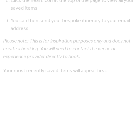
Click the heart icon at the top of the page to view all your
saved items
You can then send your bespoke itinerary to your email
address
Please note: This is for inspiration purposes only and does not
create a booking. You will need to contact the venue or
experience provider directly to book.
Your most recently saved items will appear first.