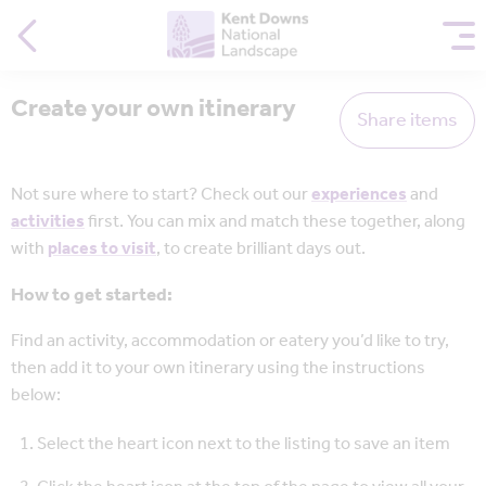
Create your own itinerary
Share items
Not sure where to start? Check out our
experiences
and
activities
first. You can mix and match these together, along
with
places to visit
, to create brilliant days out.
How to get started:
Find an activity, accommodation or eatery you’d like to try,
then add it to your own itinerary using the instructions
below:
Select the heart icon next to the listing to save an item