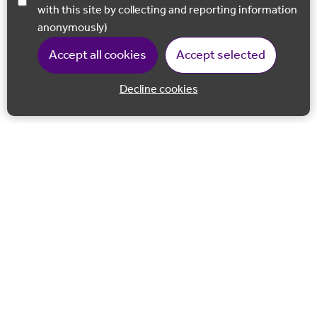
with this site by collecting and reporting information
anonymously)
Accept all cookies
Accept selected
Decline cookies
Back to 
Join our email list
Follow us on Facebook