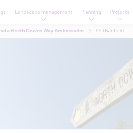
ogs
Landscape management
Planning
Projects
ind a North Downs Way Ambassador
Phil Banfield