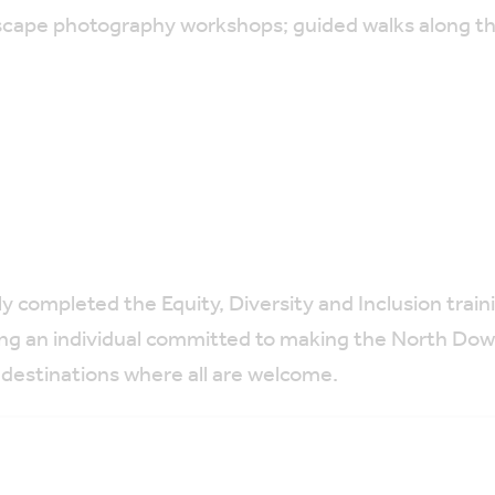
scape photography workshops; guided walks along t
ly completed
the Equity, Diversity and Inclusion tra
ing an individual committed to making the North Dow
 destinations where all are welcome.