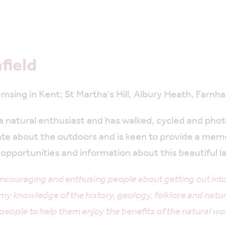
field
msing in Kent; St Martha’s Hill, Albury Heath, Farn
s a natural enthusiast and has walked, cycled and ph
ate about the outdoors and is keen to provide a mem
opportunities and information about this beautiful 
ncouraging and enthusing people about getting out into
y knowledge of the history, geology, folklore and natu
le to help them enjoy the benefits of the natural wor