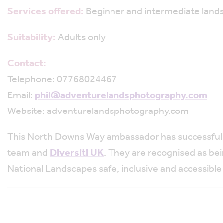
Services offered:
Beginner and intermediate land
Suitability:
Adults only
Contact:
Telephone: 07768024467
Email:
phil@adventurelandsphotography.com
Website: adventurelandsphotography.com
This North Downs Way ambassador has successful
team and
Diversiti UK
. They are recognised as be
National Landscapes safe, inclusive and accessible