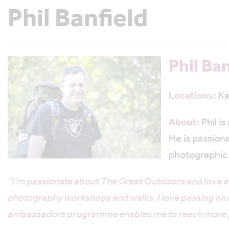
Phil Banfield
Phil Ban
Locations:
Ke
About:
Phil i
He is passion
photographic 
“I’m passionate about The Great Outdoors and love e
photography workshops and walks, I love passing on m
ambassadors programme enables me to reach more peop