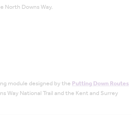
he North Downs Way.
ining module designed by the
Putting Down Routes
ns Way National Trail and the Kent and Surrey