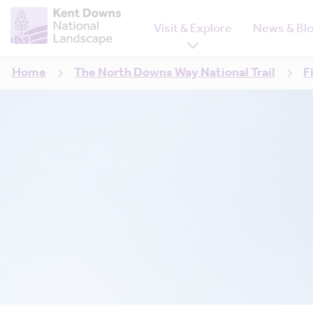
Visit & Explore
News & Bl
Home
The North Downs Way National Trail
F