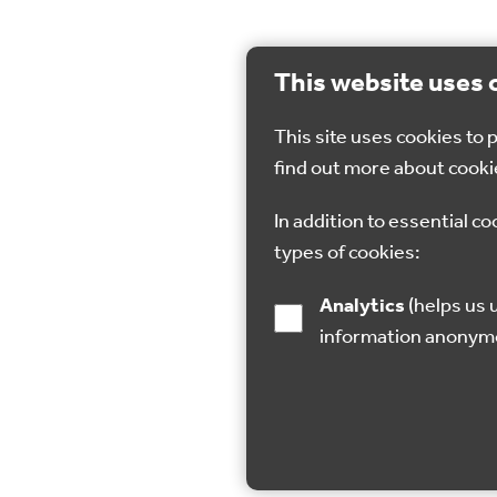
This website uses 
This site uses cookies to
find out more about cooki
In addition to essential co
types of cookies:
Analytics
(helps us understand how visitors interact with this site by collecting and reporting
information anonym