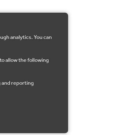
ough analytics. You can
to allow the following