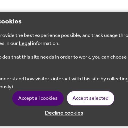
cookies
 provide the best experience possible, and track usage thr
es in our
Legal
information.
okies that this site needs in order to work, you can choose 
ously)
Accept all cookies
Accept selected
Decline cookies