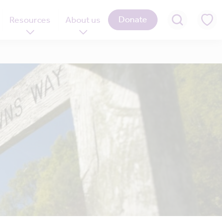
Donate
Resources
About us