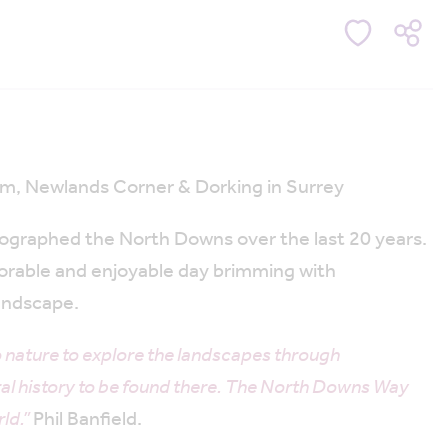
ham, Newlands Corner & Dorking in Surrey
otographed the North Downs over the last 20 years.
orable and enjoyable day brimming with
landscape.
 nature to explore the landscapes through
ral history to be found there. The North Downs Way
ld.”
Phil Banfield.