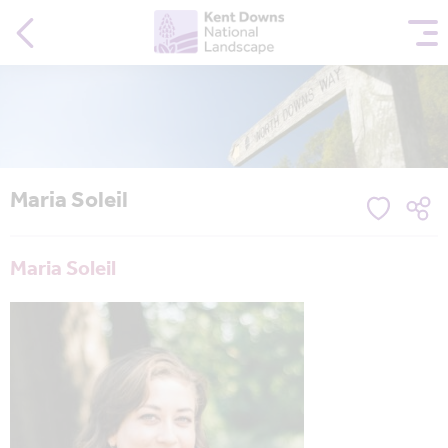
Maria Soleil
Maria Soleil