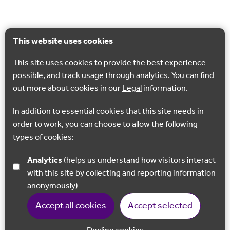
This website uses cookies
This site uses cookies to provide the best experience
possible, and track usage through analytics. You can find
out more about cookies in our
Legal
information.
In addition to essential cookies that this site needs in
order to work, you can choose to allow the following
types of cookies:
Analytics
(helps us understand how visitors interact
with this site by collecting and reporting information
anonymously)
Accept all cookies
Accept selected