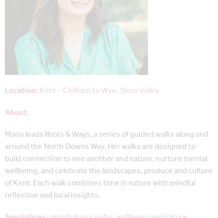
Location:
Kent – Chilham to Wye, Stour Valley
About:
Maria leads Roots & Ways, a series of guided walks along and
around the North Downs Way. Her walks are designed to
build connection to one another and nature, nurture mental
wellbeing, and celebrate the landscapes, produce and culture
of Kent. Each walk combines time in nature with mindful
reflection and local insights.
Specialisms:
mindfulness walks, wellbeing and nature