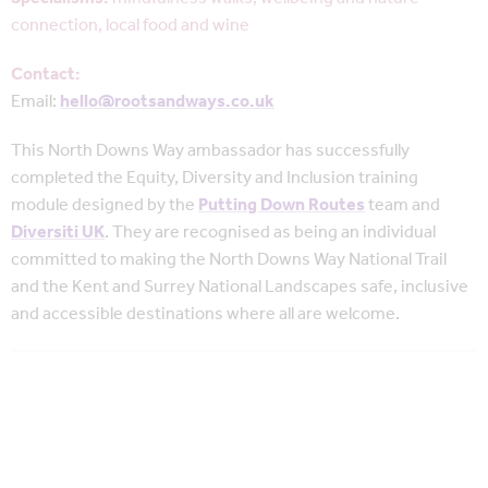
connection, local food and wine
Contact:
Email:
hello@rootsandways.co.uk
This North Downs Way ambassador has successfully
completed
the Equity, Diversity and Inclusion training
module designed by the
Putting Down Routes
team and
Diversiti UK
. They are recognised as being an individual
committed to making the North Downs Way National Trail
and the Kent and Surrey National Landscapes safe, inclusive
and accessible destinations where all are welcome.