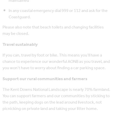
maintained
In any coastal emergency dial 999 or 112 and ask for the
Coastguard.
Please also note that beach toilets and changing facilities
may be closed.
Travel sustainably
If you can, travel by foot or bike. This means you’ll have a
chance to experience our wonderful AONB as you travel, and
you won’t have to worry about finding a car parking space.
Support our rural communities and farmers
The Kent Downs National Landscape is nearly 70% farmland.
You can support farmers and our communities by sticking to
the path, keeping dogs on the lead around livestock, not
picnicking on private land and taking your litter home.