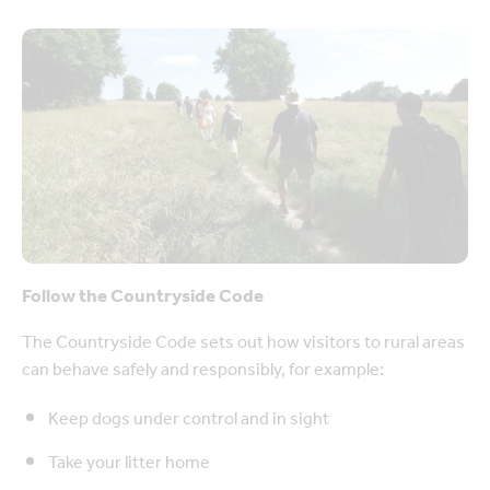
Follow the Countryside Code
The Countryside Code sets out how visitors to rural areas
can behave safely and responsibly, for example:
Keep dogs under control and in sight
Take your litter home