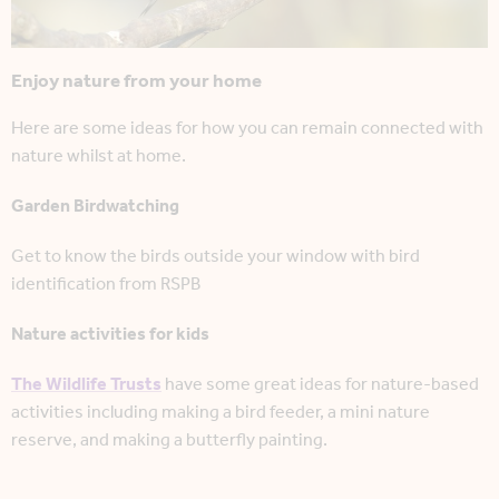
Enjoy nature from your home
Here are some ideas for how you can remain connected with
nature whilst at home.
Garden Birdwatching
Get to know the birds outside your window with bird
identification from RSPB
Nature activities for kids
The Wildlife Trusts
have some great ideas for nature-based
activities including making a bird feeder, a mini nature
reserve, and making a butterfly painting.