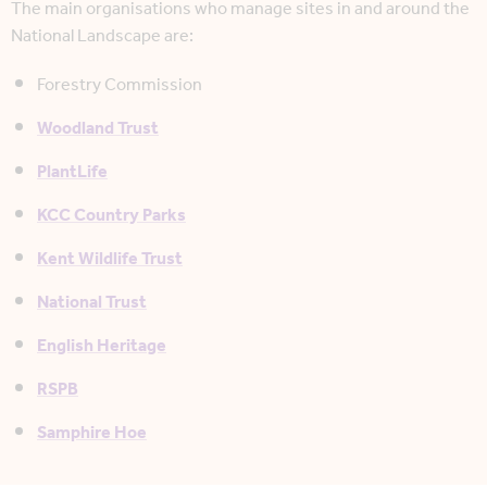
The main organisations who manage sites in and around the
National Landscape are:
Forestry Commission
Woodland Trust
PlantLife
KCC Country Parks
Kent Wildlife Trust
National Trust
English Heritage
RSPB
Samphire Hoe