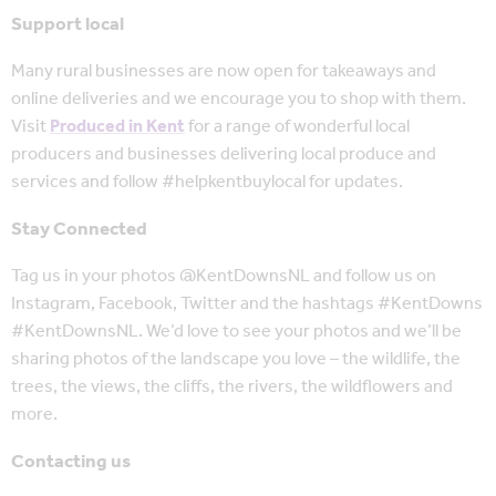
Support local
Many rural businesses are now open for takeaways and
online deliveries and we encourage you to shop with them.
Visit
Produced in Kent
for a range of wonderful local
producers and businesses delivering local produce and
services and follow #helpkentbuylocal for updates.
Stay Connected
Tag us in your photos @KentDownsNL and follow us on
Instagram, Facebook, Twitter and the hashtags #KentDowns
#KentDownsNL. We’d love to see your photos and we’ll be
sharing photos of the landscape you love – the wildlife, the
trees, the views, the cliffs, the rivers, the wildflowers and
more.
Contacting us