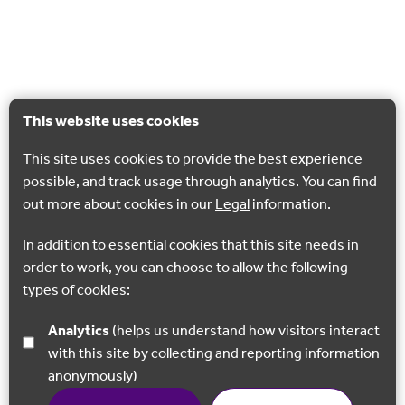
This website uses cookies
This site uses cookies to provide the best experience
possible, and track usage through analytics. You can find
out more about cookies in our
Legal
information.
In addition to essential cookies that this site needs in
order to work, you can choose to allow the following
types of cookies:
Analytics
(helps us understand how visitors interact
with this site by collecting and reporting information
anonymously)