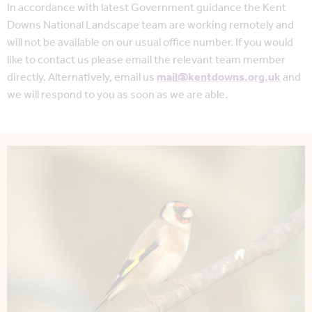
In accordance with latest Government guidance the Kent
Downs National Landscape team are working remotely and
will not be available on our usual office number. If you would
like to contact us please email the relevant team member
directly. Alternatively, email us
mail@kentdowns.org.uk
and
we will respond to you as soon as we are able.