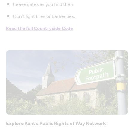
Leave gates as you find them
Don’t light fires or barbecues.
Read the full Countryside Code
Explore Kent’s Public Rights of Way Network