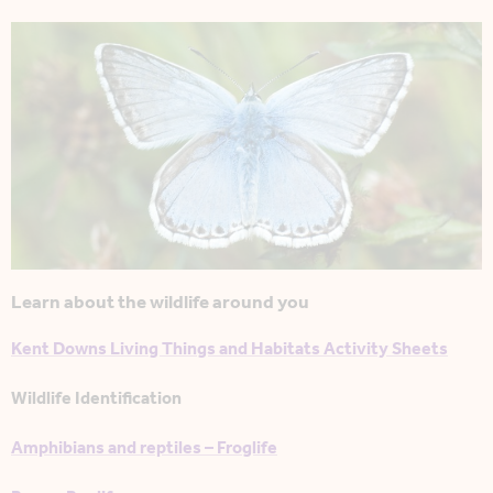
Learn about the wildlife around you
Kent Downs Living Things and Habitats Activity Sheets
Wildlife Identification
Amphibians and reptiles – Froglife