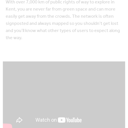
With over 7,000 km of public rights of way to explore in
Kent, you are never far from green space and can more
easily get away from the crowds. The network is often
signposted and always mapped so you shouldn’t get lost
and you’ll know what other types of users to expect along
the way.