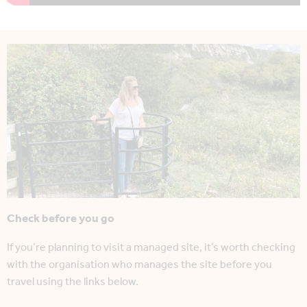
Check before you go
If you’re planning to visit a managed site, it’s worth checking
with the organisation who manages the site before you
travel using the links below.