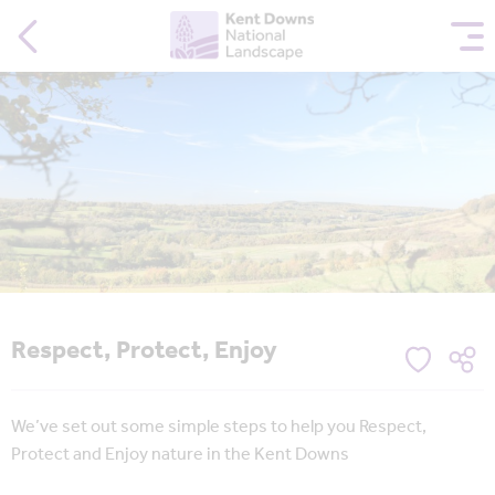
Respect, Protect, Enjoy
We’ve set out some simple steps to help you Respect,
Protect and Enjoy nature in the Kent Downs