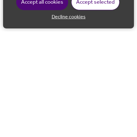
Accept all cookies
Accept selected
Decline cookies
Back to 
Join our email list
Follow us on Facebook
Follow us on LinkedIn
Follow us on Instagram
Co-financed by the European Union European Regional