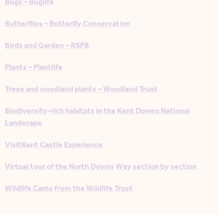
Bugs – Buglife
Butterflies – Butterfly Conservation
Birds and Garden – RSPB
Plants – Plantlife
Trees and woodland plants – Woodland Trust
Biodiversity-rich habitats in the Kent Downs National
Landscape
VisitKent Castle Experience
Virtual tour of the North Downs Way section by section
Wildlife Cams from the Wildlife Trust