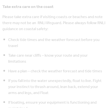
Take extra care on the coast
Please take extra care if visiting coasts or beaches and note
there may not be an RNLI lifeguard. Please always follow RNLI
guidance on coastal safety:
Check tide times and the weather forecast before you
travel
Take care near cliffs – know your route and your
limitations
Have a plan – check the weather forecast and tide times
If you fall into the water unexpectedly, float to live. Fight
your instinct to thrash around, lean back, extend your
arms and legs, and Float
If boating, ensure your equipment is functioning and