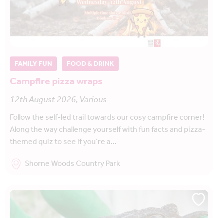
FAMILY FUN
FOOD & DRINK
Campfire pizza wraps
12th August 2026, Various
Follow the self-led trail towards our cosy campfire corner!
Along the way challenge yourself with fun facts and pizza-
themed quiz to see if you’re a…
Shorne Woods Country Park