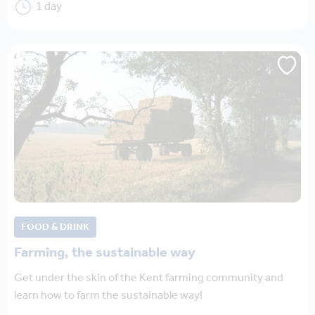
1 day
FOOD & DRINK
Farming, the sustainable way
Get under the skin of the Kent farming community and
learn how to farm the sustainable way!