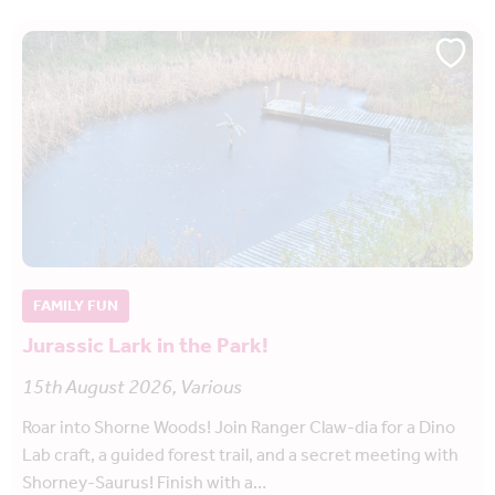
FAMILY FUN
Jurassic Lark in the Park!
15th August 2026, Various
Roar into Shorne Woods! Join Ranger Claw-dia for a Dino
Lab craft, a guided forest trail, and a secret meeting with
Shorney-Saurus! Finish with a…