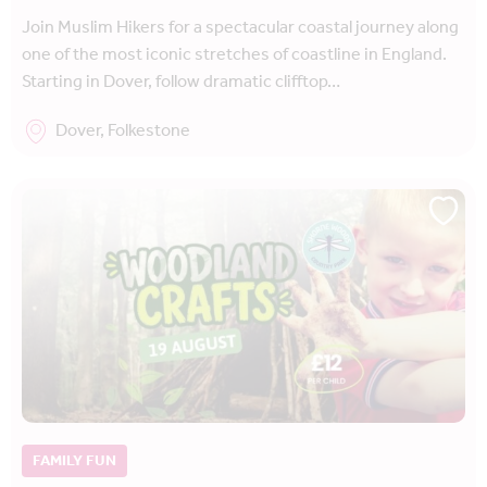
Join Muslim Hikers for a spectacular coastal journey along
one of the most iconic stretches of coastline in England.
Starting in Dover, follow dramatic clifftop…
Dover, Folkestone
FAMILY FUN