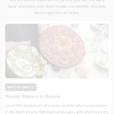
and immersive experiences, where you can ‘live like a
local’ and enjoy your short breaks sustainably, discover
all our experiences below.
ARTS & CRAFTS
Mosaic Makers in Nature
Learn the ancient art of mosaic on this nature experience
in the Kent Downs National Landscape, with afternoon tea