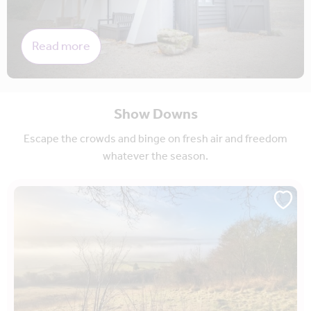
Read more
Show Downs
Escape the crowds and binge on fresh air and freedom
whatever the season.