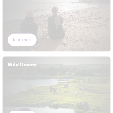
Read more
Wild Downs