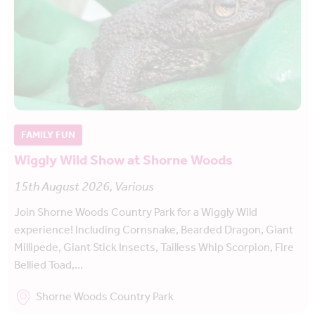
FAMILY FUN
Wiggly Wild Show at Shorne Woods
15th August 2026, Various
Join Shorne Woods Country Park for a Wiggly Wild
experience! Including Cornsnake, Bearded Dragon, Giant
Millipede, Giant Stick Insects, Tailless Whip Scorpion, Fire
Bellied Toad,…
Shorne Woods Country Park