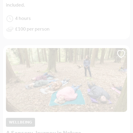
included.
4 hours
£100 per person
WELLBEING