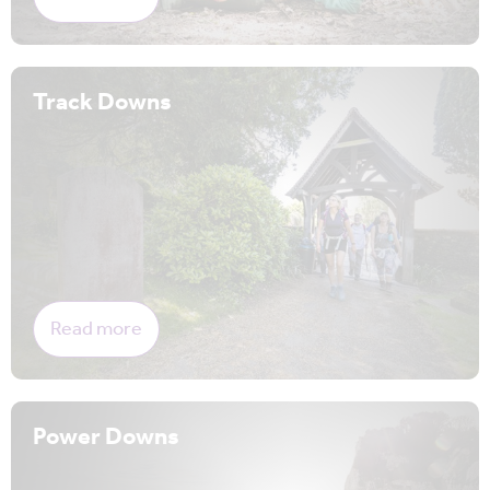
Track Downs
Read more
Power Downs