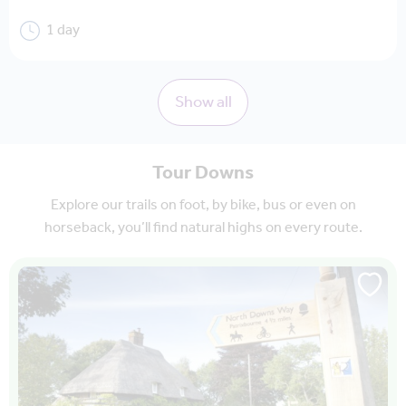
1 day
Show all
Tour Downs
Explore our trails on foot, by bike, bus or even on
horseback, you’ll find natural highs on every route.