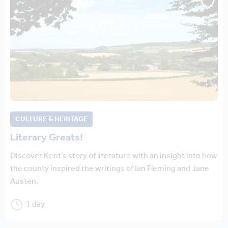
CULTURE & HERITAGE
Literary Greats!
Discover Kent’s story of literature with an insight into how
the county inspired the writings of Ian Fleming and Jane
Austen.
1 day