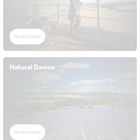
Read more
Natural Downs
Read more