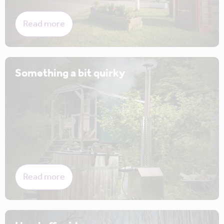
Read more
Something a bit quirky
Read more