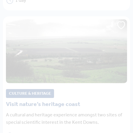
1 day
CULTURE & HERITAGE
Visit nature’s heritage coast
A cultural and heritage experience amongst two sites of
special scientific interest in the Kent Downs.