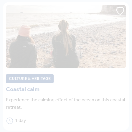
CULTURE & HERITAGE
Coastal calm
Experience the calming effect of the ocean on this coastal
retreat.
1 day