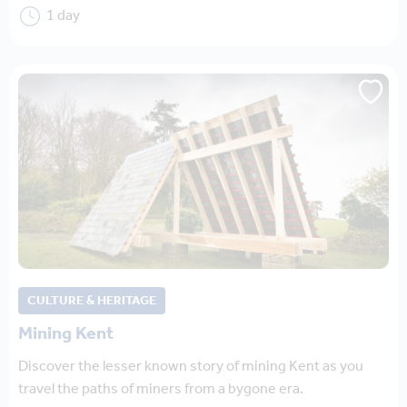
1 day
CULTURE & HERITAGE
Mining Kent
Discover the lesser known story of mining Kent as you
travel the paths of miners from a bygone era.