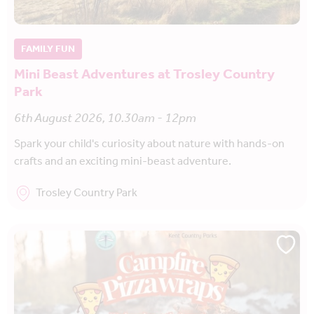
FAMILY FUN
Mini Beast Adventures at Trosley Country
Park
6th August 2026, 10.30am - 12pm
Spark your child's curiosity about nature with hands-on
crafts and an exciting mini-beast adventure.
Trosley Country Park