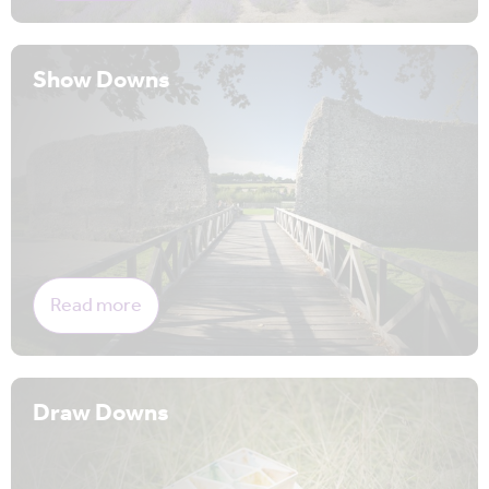
Show Downs
Read more
Draw Downs