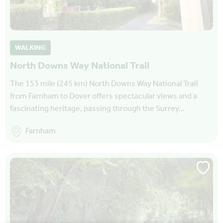
WALKING
North Downs Way National Trail
The 153 mile (245 km) North Downs Way National Trail
from Farnham to Dover offers spectacular views and a
fascinating heritage, passing through the Surrey…
Farnham