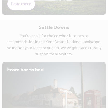
Read more
Settle Downs
You’re spoilt for choice when it comes to
accommodation in the Kent Downs National Landscape.
No matter your taste or budget, we’ve got places to stay
suitable for all visitors.
From bar to bed