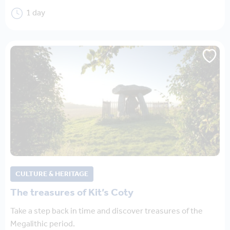
1 day
CULTURE & HERITAGE
The treasures of Kit’s Coty
Take a step back in time and discover treasures of the
Megalithic period.