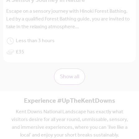
A Sensory Journey in Nature
Escape on a sensory journey with Hinoki Forest Bathing.
Led by a qualified Forest Bathing guide, you are invited to
take in the relaxing atmosphere…
Less than 3 hours
£35
Show all
Experience #UpTheKentDowns
Kent Downs National Landscape has exactly what
visitors desire for all year round, unmissable, sensory,
and immersive experiences, where you can ‘live like a
local’ and enjoy your short breaks sustainably.