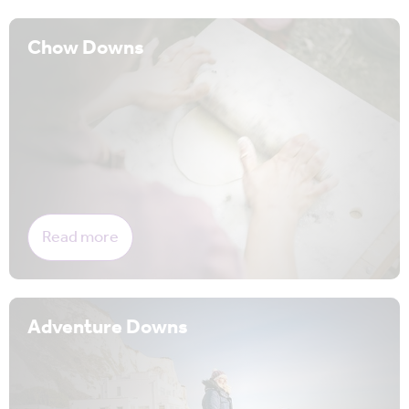
Chow Downs
Read more
Adventure Downs