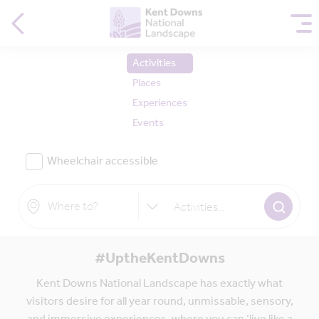
Activities
Places
Experiences
Events
Wheelchair accessible
Activities
...
#UptheKentDowns
Kent Downs National Landscape has exactly what
visitors desire for all year round, unmissable, sensory,