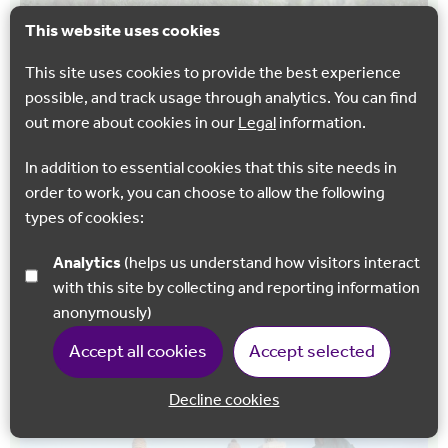
This website uses cookies
This site uses cookies to provide the best experience
possible, and track usage through analytics. You can find
out more about cookies in our
Legal
information.
In addition to essential cookies that this site needs in
WALKING
order to work, you can choose to allow the following
Royal Military Canal – West Hythe to Hythe
types of cookies:
Enjoy either a 1.9 mile or 4 mile walk on mainly flat
Analytics
(helps us understand how visitors interact
surfaced paths along the Royal Military canal.
with this site by collecting and reporting information
anonymously)
Hythe
Accept all cookies
Accept selected
Decline cookies
Back to 