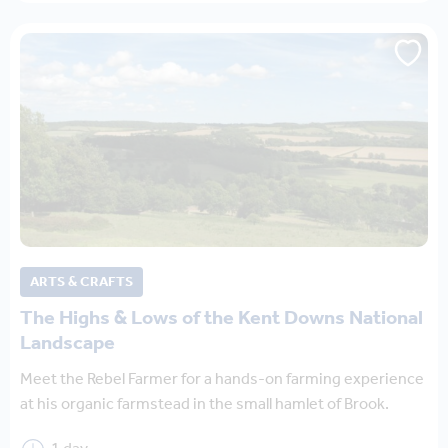
ARTS & CRAFTS
The Highs & Lows of the Kent Downs National
Landscape
Meet the Rebel Farmer for a hands-on farming experience
at his organic farmstead in the small hamlet of Brook.