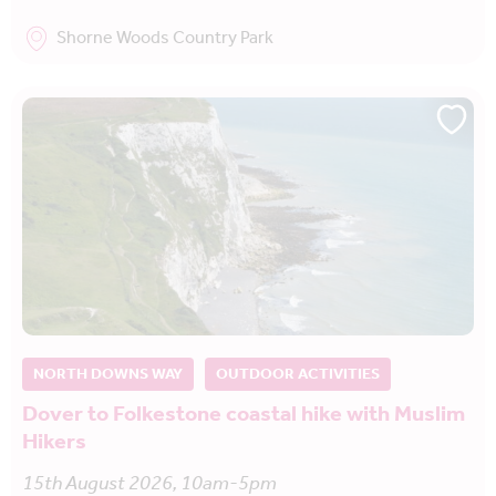
Shorne Woods Country Park
NORTH DOWNS WAY
OUTDOOR ACTIVITIES
Dover to Folkestone coastal hike with Muslim
Hikers
15th August 2026, 10am-5pm