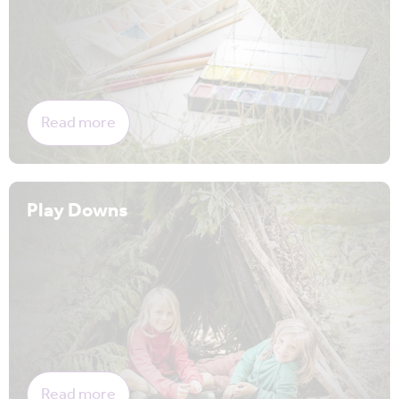
Read more
Play Downs
Read more