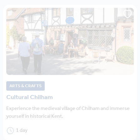
ARTS & CRAFTS
Cultural Chilham
Experience the medieval village of Chilham and immerse
yourself in historical Kent.
1 day