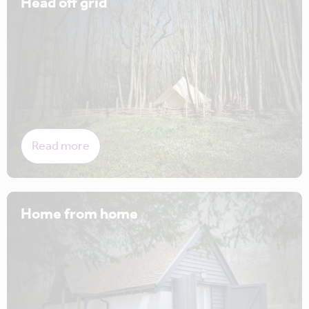
Head off grid
Read more
Home from home