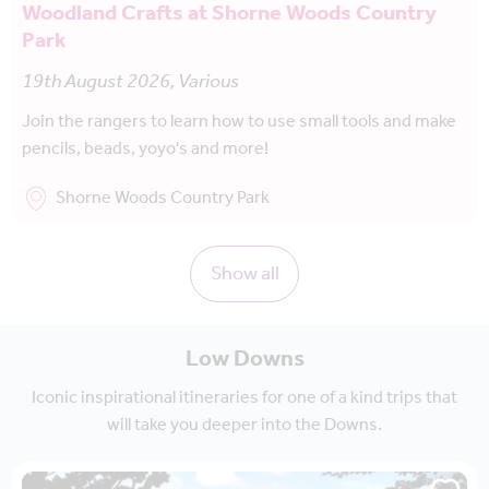
Woodland Crafts at Shorne Woods Country
Park
19th August 2026, Various
Join the rangers to learn how to use small tools and make
pencils, beads, yoyo's and more!
Shorne Woods Country Park
Show all
Low Downs
Iconic inspirational itineraries for one of a kind trips that
will take you deeper into the Downs.