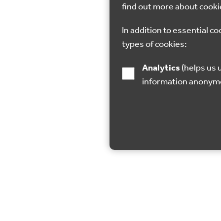
find out more about cooki
In addition to essential co
types of cookies:
Analytics
(helps us understand how visitors interact with this site by collecting and reporting
information anonym