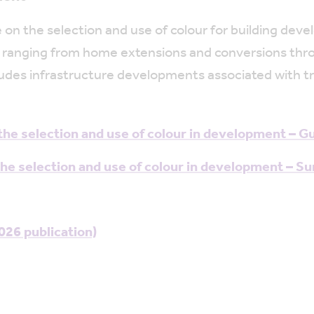
 on the selection and use of colour for building dev
 ranging from home extensions and conversions throug
 includes infrastructure developments associated with
he selection and use of colour in development – G
e selection and use of colour in development – S
26 publication)