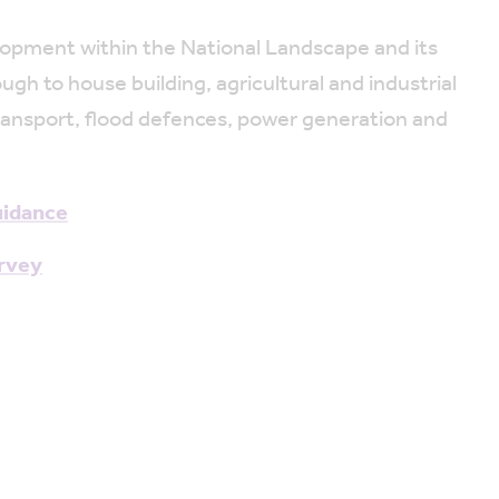
elopment within the National Landscape and its
h to house building, agricultural and industrial
 transport, flood defences, power generation and
uidance
urvey