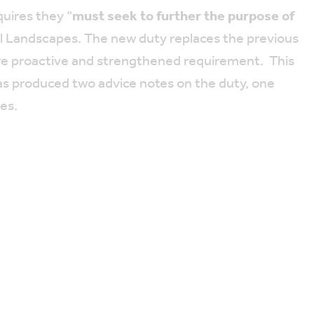
uires they “
must seek to further the purpose of
al Landscapes. The new duty replaces the previous
ore proactive and strengthened requirement. This
as produced two advice notes on the duty, one
ies.