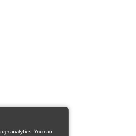
ough analytics. You can