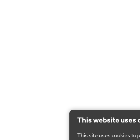
This website uses 
This site uses cookies to