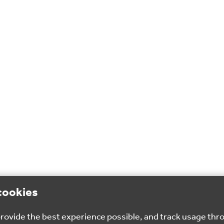
cookies
 provide the best experience possible, and track usage thr