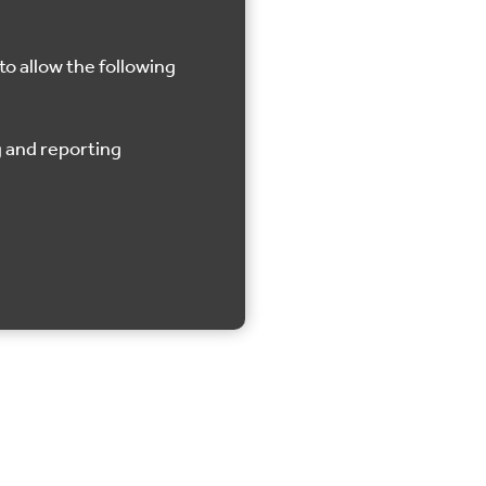
to allow the following