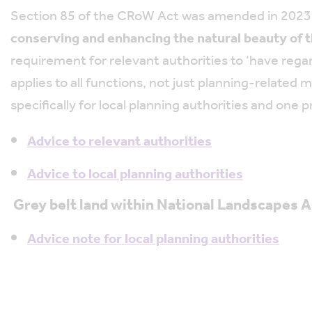
Section 85 of the CRoW Act was amended in 2023 to
conserving and enhancing the natural beauty of t
requirement for relevant authorities to ‘have reg
applies to all functions, not just planning-relat
specifically for local planning authorities and one p
Advice to relevant authorities
Advice to local planning authorities
Grey belt land within National Landscapes 
Advice note for local planning authorities