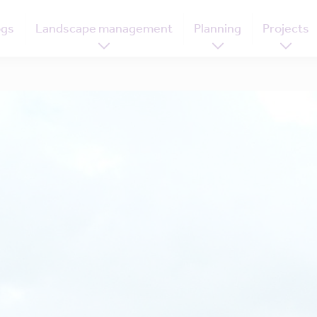
ogs
Landscape management
Planning
Projects