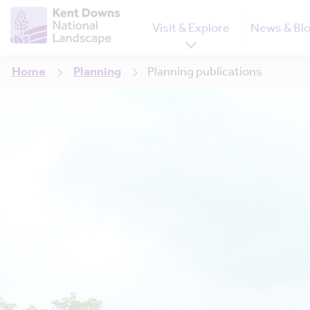
Visit & Explore
News & Bl
Home
Planning
Planning publications