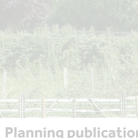
Planning publicatio