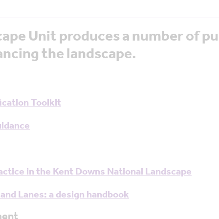
ape Unit produces a number of pu
ncing the landscape.
cation Toolkit
uidance
ractice in the Kent Downs National Landscape
 and Lanes: a design handbook
ment