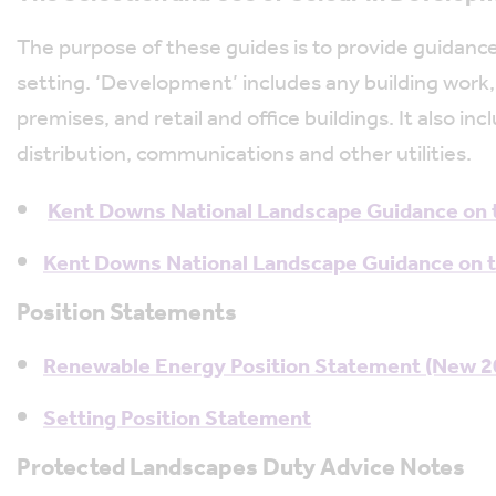
The purpose of these guides is to provide guidance
setting. ‘Development’ includes any building work,
premises, and retail and office buildings. It also
distribution, communications and other utilities.
Kent Downs National Landscape Guidance on t
Kent Downs National Landscape Guidance on th
Position Statements
Renewable Energy Position Statement (New 20
Setting Position Statement
Protected Landscapes Duty Advice Notes