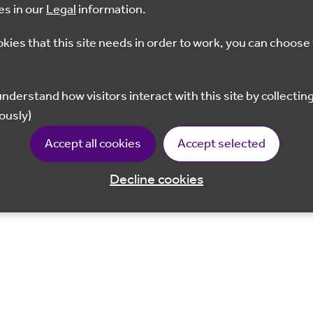
es in our
Legal
information.
okies that this site needs in order to work, you can choose 
ously)
Accept all cookies
Accept selected
Decline cookies