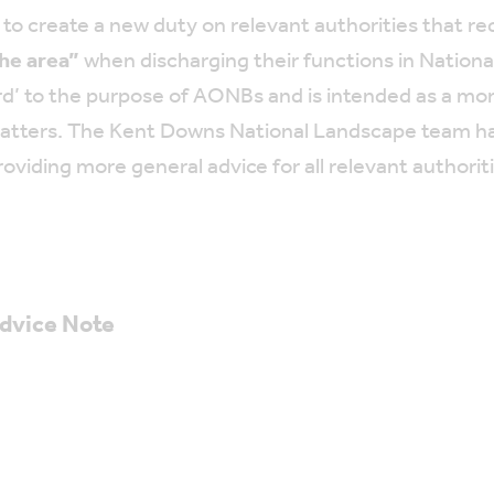
 create a new duty on relevant authorities that req
he area”
when discharging their functions in Nation
ard’ to the purpose of AONBs and is intended as a m
ed matters. The Kent Downs National Landscape team h
roviding more general advice for all relevant authorit
Advice Note