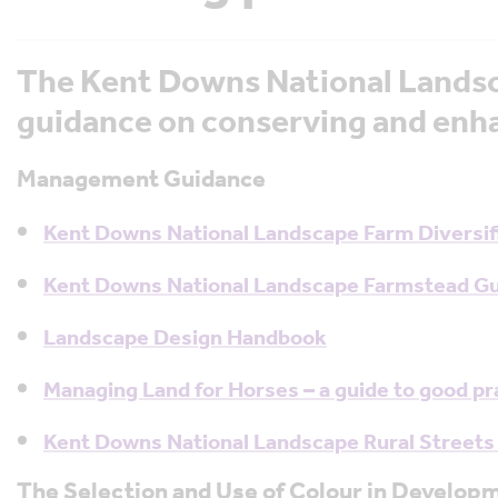
The Kent Downs National Landsc
guidance on conserving and enha
Management Guidance
Kent Downs National Landscape Farm Diversifi
Kent Downs National Landscape Farmstead G
Landscape Design Handbook
Managing Land for Horses – a guide to good p
Kent Downs National Landscape Rural Streets
The Selection and Use of Colour in Develop