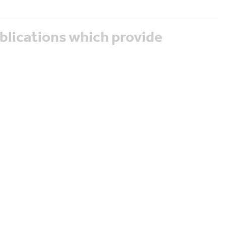
blications which provide