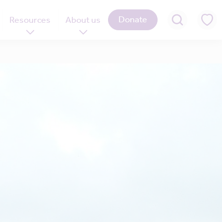
Donate
Resources
About us