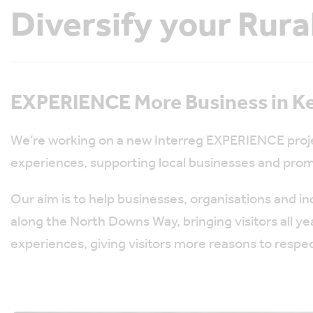
Diversify your Rura
EXPERIENCE More Business in Ke
We’re working on a new Interreg EXPERIENCE proje
experiences, supporting local businesses and prom
Our aim is to help businesses, organisations and i
along the North Downs Way, bringing visitors all ye
experiences, giving visitors more reasons to respec