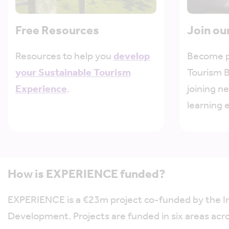
Free Resources
Join ou
Resources to help you
develop
Become p
your Sustainable Tourism
Tourism 
Experience
.
joining n
learning 
How is EXPERIENCE funded?
EXPERIENCE is a €23m project co-funded by the 
Development. Projects are funded in six areas acr