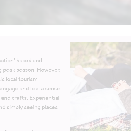
ination’ based and
g peak season. However,
ic local tourism
 engage and feel a sense
s and crafts
.
Experiential
nd simply seeing places