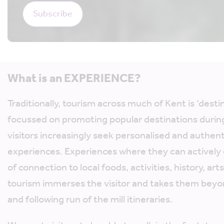
What is an EXPERIENCE?
Traditionally, tourism across much of Kent is ‘dest
focussed on promoting popular destinations durin
visitors increasingly seek personalised and authent
experiences. Experiences where they can actively
of connection to local foods, activities, history, art
tourism immerses the visitor and takes them beyo
and following run of the mill itineraries.