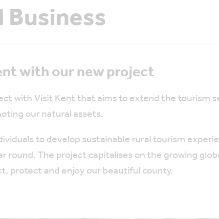
l Business
nt with our new project
ct with Visit Kent that aims to extend the tourism
oting our natural assets.
ndividuals to develop sustainable rural tourism expe
ar round. The project capitalises on the growing glob
t, protect and enjoy our beautiful county.