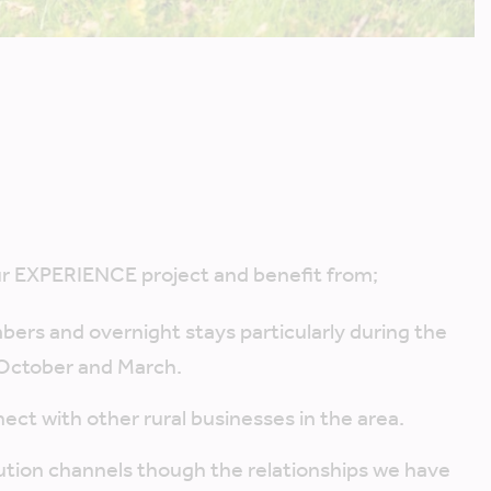
?
our EXPERIENCE project and benefit from;
mbers and overnight stays particularly during the
October and March.
ect with other rural businesses in the area.
ution channels though the relationships we have