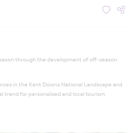
 season through the development of off-season
riences in the Kent Downs National Landscape and
al trend for personalised and local tourism