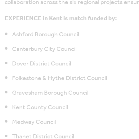
collaboration across the six regional projects ensu
EXPERIENCE in Kent is match funded by:
Ashford Borough Council
Canterbury City Council
Dover District Council
Folkestone & Hythe District Council
Gravesham Borough Council
Kent County Council
Medway Council
Thanet District Council