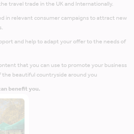
the travel trade in the UK and Internationally.
ed in relevant consumer campaigns to attract new
s.
pport and help to adapt your offer to the needs of
content that you can use to promote your business
 the beautiful countryside around you
n benefit you.