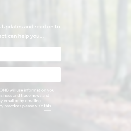
Updates and read on to
ct can help you...
AONB will use information you
business and trade news and
ny email or by emailing
 practices please visit
this