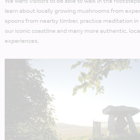
We want visitors to be able to walk in the footsteps
learn about locally growing mushrooms from expe
spoons from nearby timber, practice meditation in a
our iconic coastline and many more authentic, loca
experiences.