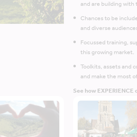
and are building with 
Chances to be includ
and diverse audience
Focussed training, su
this growing market.
Toolkits, assets and 
and make the most of
See how EXPERIENCE ca