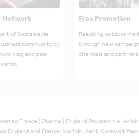
r Network
Free Promotion
art of Sustainable
Reaching outdoor mar
Business community by
through new campaign
etworking and peer
channels and partners
events.
Interreg France (Channel) England Programme, whic
oss England and France: Norfolk, Kent, Cornwall, Pas