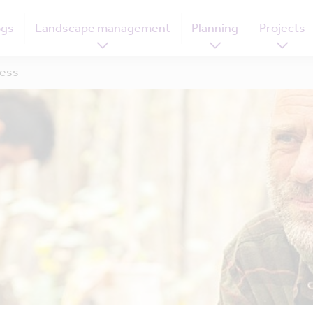
ogs
Landscape management
Planning
Projects
ness