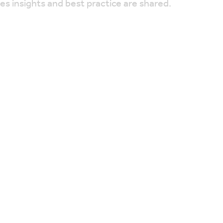
res insights and best practice are shared.