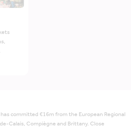
kets
s,
.
h has committed €16m from the European Regional
-de-Calais, Compiègne and Brittany. Close