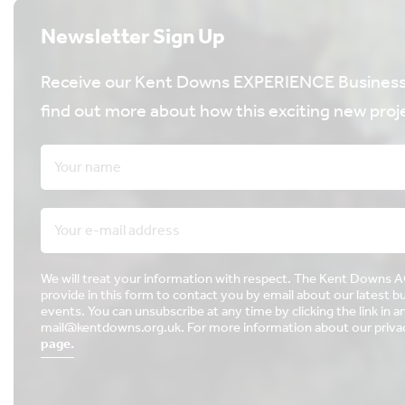
Newsletter Sign Up
Receive our Kent Downs EXPERIENCE Business 
find out more about how this exciting new proje
We will treat your information with respect. The Kent Downs 
provide in this form to contact you by email about our latest 
events. You can unsubscribe at any time by clicking the link in a
mail@kentdowns.org.uk. For more information about our privacy
page.