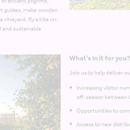
 of ancient pilgrims,
rt guides, make wooden
 vineyard, fly a kite on
l and sustainable
What’s in it for you
Join us to help deliver 
Increasing visitor nu
off-season between 
Opportunities to conn
Access to new distrib