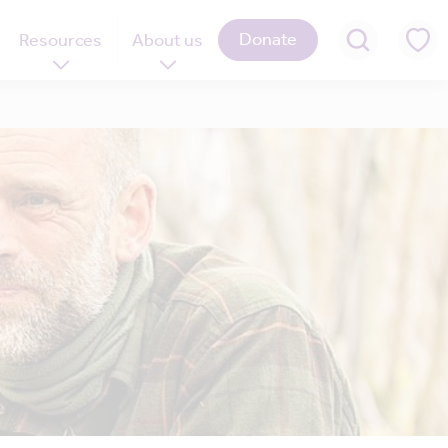
Donate
Resources
About us