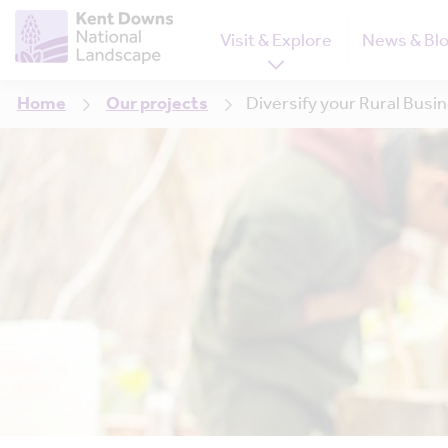
Visit & Explore
News & Bl
Home
Our projects
Diversify your Rural Busi