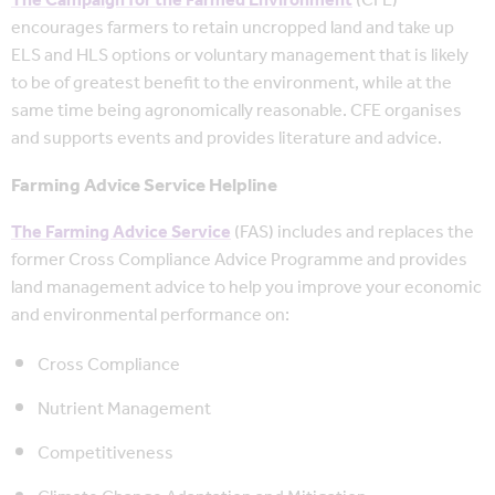
The Campaign for the Farmed Environment
(CFE)
encourages farmers to retain uncropped land and take up
ELS and HLS options or voluntary management that is likely
to be of greatest benefit to the environment, while at the
same time being agronomically reasonable. CFE organises
and supports events and provides literature and advice.
Farming Advice Service Helpline
The Farming Advice Service
(FAS) includes and replaces the
former Cross Compliance Advice Programme and provides
land management advice to help you improve your economic
and environmental performance on:
Cross Compliance
Nutrient Management
Competitiveness