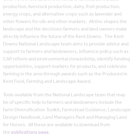
production, livestock production, dairy, fruit production,
energy crops, and alternative crops such as lavender and
other flowers for oils and other markets. All this shapes the
landscape and the decisions farmers and land owners make
directly influence the future of the Kent Downs. The Kent
Downs National Landscape team aims to provide advice and
support to farmers and landowners, influence policy such as
CAP reform and environmental stewardship, identify funding
opportunities, support markets for products, and celebrate
farming in the area through awards such as the Produced in
Kent Food, Farming and Landscape Award.
Tools available from the National Landscape team that may
be of specific help to farmers and landowners include the
Farm Diversification Toolkit, Farmstead Guidance, Landscape
Design Handbook, Land Managers Pack and Managing Land
for Horses. All these are available to download from
the
publications page
.