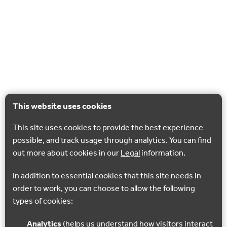
This website uses cookies
This site uses cookies to provide the best experience
possible, and track usage through analytics. You can find
out more about cookies in our
Legal
information.
In addition to essential cookies that this site needs in
order to work, you can choose to allow the following
types of cookies:
Analytics
(helps us understand how visitors interact