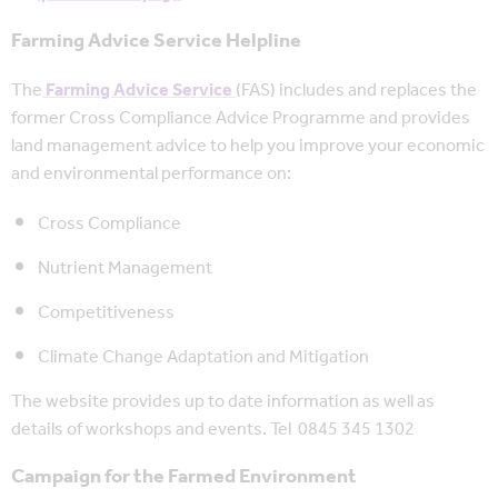
Farming Advice Service Helpline
The
Farming Advice Service
(FAS) includes and replaces the
former Cross Compliance Advice Programme and provides
land management advice to help you improve your economic
and environmental performance on:
Cross Compliance
Nutrient Management
Competitiveness
Climate Change Adaptation and Mitigation
The website provides up to date information as well as
details of workshops and events. Tel 0845 345 1302
Campaign for the Farmed Environment