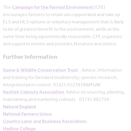
The
Campaign for the Farmed Environment
(CFE)
encourages farmers to retain uncropped land and take up
ELS and HLS options or voluntary management that is likely
to be of greatest benefit to the environment, while at the
same time being agronomically reasonable. CFE organises
and supports events and provides literature and advice.
Further Information
Game & Wildlife Conservation Trust
Advice, information
and training for farmland biodiversity; species research;
integrated pest control 01425 652381RAMSAK
Kentish Cobnuts Association
Advice on sourcing, planting,
maintaining and marketing cobnuts 01732 882734
Natural England
National Farmers Union
Country Land and Business Association
Hadlow College