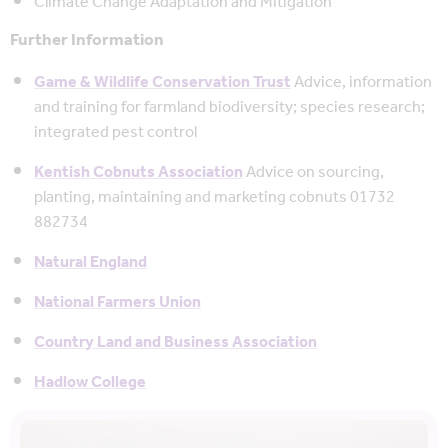
Climate Change Adaptation and Mitigation
Further Information
Game & Wildlife Conservation Trust
Advice, information
and training for farmland biodiversity; species research;
integrated pest control
Kentish Cobnuts Association
Advice on sourcing,
planting, maintaining and marketing cobnuts 01732
882734
Natural England
National Farmers Union
Country Land and Business Association
Hadlow College