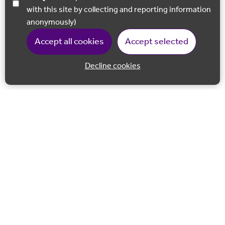
with this site by collecting and reporting information
anonymously)
Accept all cookies
Accept selected
Decline cookies
Back to 
Join our email list
Follow us on Facebook