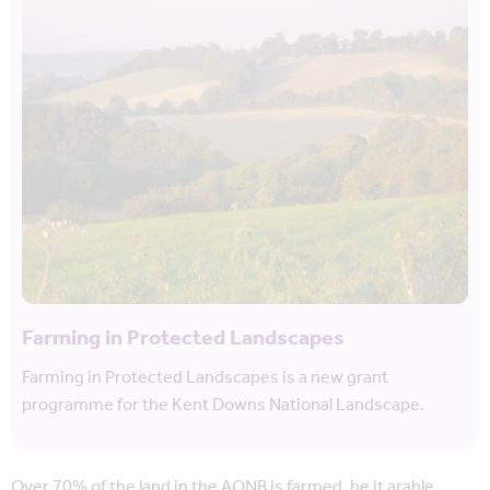
Farming in Protected Landscapes
Farming in Protected Landscapes is a new grant
programme for the Kent Downs National Landscape.
Over 70% of the land in the AONB is farmed, be it arable