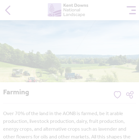
Farming
Over 70% of the land in the AONB is farmed, be it arable
production, livestock production, dairy, fruit production,
energy crops, and alternative crops such as lavender and
other flowers for oils and other markets. All this shapes the