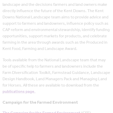
landscape and the decisions farmers and land owners make
directly influence the future of the Kent Downs. The Kent
Downs National Landscape team aims to provide advice and
support to farmers and landowners, influence policy such as
CAP reform and environmental stewardship, identify funding
opportunities, support markets for products, and celebrate
farming in the area through awards such as the Produced in
Kent Food, Farming and Landscape Award.
Tools available from the National Landscape team that may
be of specific help to farmers and landowners include the
Farm Diversification Toolkit, Farmstead Guidance, Landscape
Design Handbook, Land Managers Pack and Managing Land
for Horses. All these are available to download from the
publications page.
Campaign for the Farmed Environment