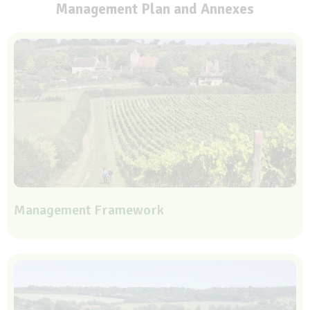
Management Plan and Annexes
Management Framework