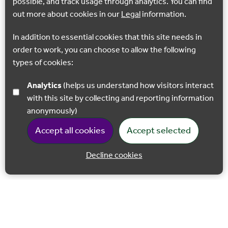
possible, and track usage through analytics. You can find
out more about cookies in our
Legal
information.
In addition to essential cookies that this site needs in
order to work, you can choose to allow the following
types of cookies:
Analytics
(helps us understand how visitors interact
with this site by collecting and reporting information
anonymously)
Accept all cookies
Accept selected
Decline cookies
Back to 