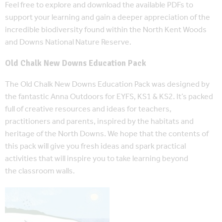
Feel free to explore and download the available PDFs to
support your learning and gain a deeper appreciation of the
incredible biodiversity found within the North Kent Woods
and Downs National Nature Reserve.
Old Chalk New Downs Education Pack
The Old Chalk New Downs Education Pack was designed by
the fantastic Anna Outdoors for EYFS, KS1 & KS2. It’s packed
full of creative resources and ideas for teachers,
practitioners and parents, inspired by the habitats and
heritage of the North Downs. We hope that the contents of
this pack will give you fresh ideas and spark practical
activities that will inspire you to take learning beyond
the classroom walls.