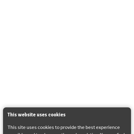
This website uses cookies
This site uses cookies to provide the best experience