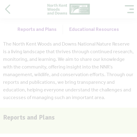
Reports and Plans
Educational Resources
The North Kent Woods and Downs National Nature Reserve
is a living landscape that thrives through continued research,
monitoring, and learning. We aim to share our knowledge
with the community, offering insight into the NNR’s
management, wildlife, and conservation efforts. Through our
reports and publications, we bring transparency and
education, helping everyone understand the challenges and
successes of managing such an important area.
Reports and Plans