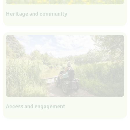
Heritage and community
Access and engagement