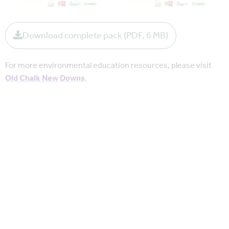
Download complete pack (PDF, 6 MB)
For more environmental education resources, please visit
Old Chalk New Downs
.