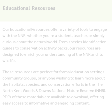
Educational Resources
Our Educational Resources offer a variety of tools to engage
with the NNR, whether you’re a student, teacher, or simply
curious about the natural world. From species identification
guides to conservation activity packs, our resources are
designed to enrich your understanding of the NNR and its
wildlife.
These resources are perfect for formal education settings,
community groups, or anyone wishing to learn more about
the habitats, species, and conservation efforts in the The
North Kent Woods & Downs National Nature Reserve (NNR).
PDFs of these materials are available to download, offering
easy access to informative and engaging content.