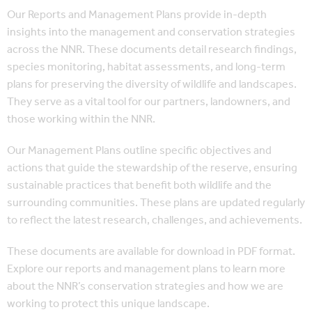
Our Reports and Management Plans provide in-depth
insights into the management and conservation strategies
across the NNR. These documents detail research findings,
species monitoring, habitat assessments, and long-term
plans for preserving the diversity of wildlife and landscapes.
They serve as a vital tool for our partners, landowners, and
those working within the NNR.
Our Management Plans outline specific objectives and
actions that guide the stewardship of the reserve, ensuring
sustainable practices that benefit both wildlife and the
surrounding communities. These plans are updated regularly
to reflect the latest research, challenges, and achievements.
These documents are available for download in PDF format.
Explore our reports and management plans to learn more
about the NNR’s conservation strategies and how we are
working to protect this unique landscape.