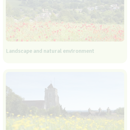
Landscape and natural environment