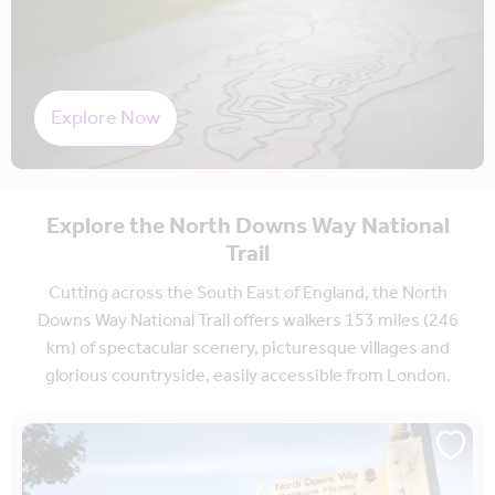
Explore Now
Explore the North Downs Way National
Trail
Cutting across the South East of England, the North
Downs Way National Trail offers walkers 153 miles (246
km) of spectacular scenery, picturesque villages and
glorious countryside, easily accessible from London.