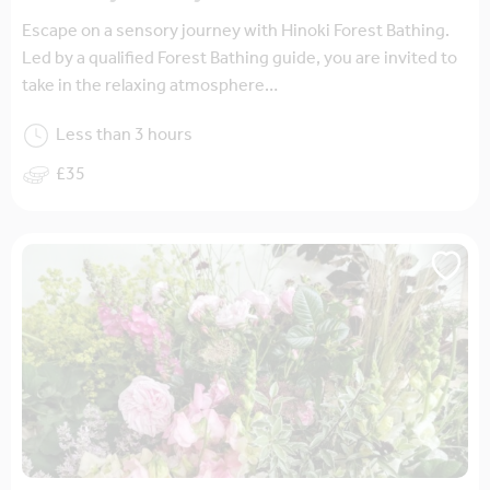
Escape on a sensory journey with Hinoki Forest Bathing.
Led by a qualified Forest Bathing guide, you are invited to
take in the relaxing atmosphere…
Less than 3 hours
£35