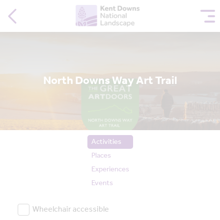
North Downs Way Art Trail
Activities
Places
Experiences
Events
Wheelchair accessible