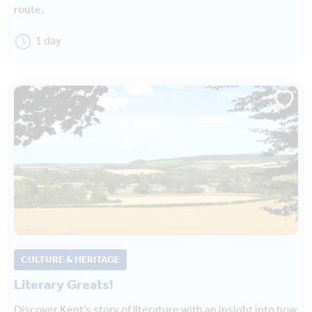
route.
1 day
CULTURE & HERITAGE
Literary Greats!
Discover Kent’s story of literature with an insight into how