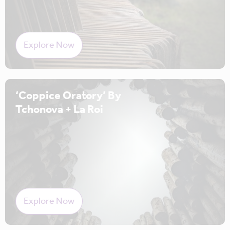
Explore Now
‘Coppice Oratory’ By
Tchonova + La Roi
Explore Now