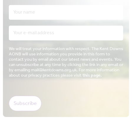
We will treat your information with respect. The Kent Downs
AONB will use information you provide in this form to
contact you by email about our latest news and events. You
can unsubscribe at any time by clicking the link in any email or
by emailing mail@kentdowns.org.uk. For more information
about our privacy practices please visit
this page.