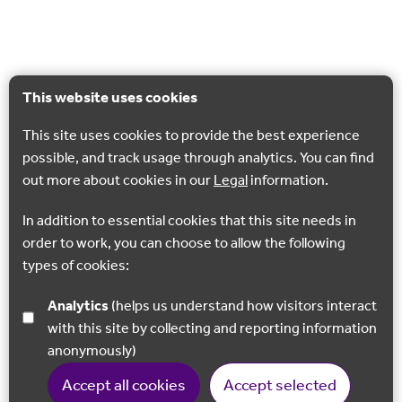
This website uses cookies
This site uses cookies to provide the best experience
possible, and track usage through analytics. You can find
out more about cookies in our
Legal
information.
In addition to essential cookies that this site needs in
order to work, you can choose to allow the following
types of cookies:
Analytics
(helps us understand how visitors interact
with this site by collecting and reporting information
anonymously)
Accept all cookies
Accept selected