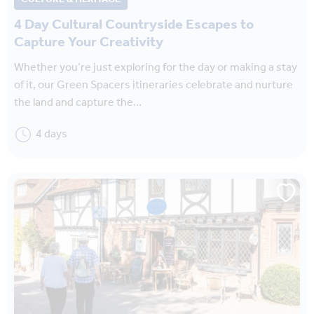
4 Day Cultural Countryside Escapes to
Capture Your Creativity
Whether you’re just exploring for the day or making a stay
of it, our Green Spacers itineraries celebrate and nurture
the land and capture the…
4 days