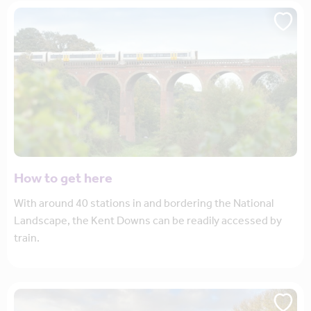
How to get here
With around 40 stations in and bordering the National
Landscape, the Kent Downs can be readily accessed by
train.