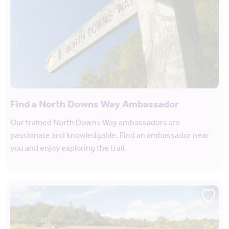
Find a North Downs Way Ambassador
Our trained North Downs Way ambassadors are
passionate and knowledgable. Find an ambassador near
you and enjoy exploring the trail.