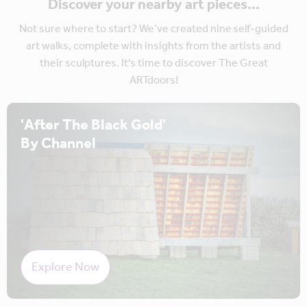
Discover your nearby art pieces...
Not sure where to start? We’ve created nine self-guided
art walks, complete with insights from the artists and
their sculptures. It's time to discover The Great
ARTdoors!
'After The Black Gold'
By Channel
Explore Now