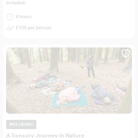
included.
4 hours
£100 per person
WELLBEING
A Sensory Journey in Nature