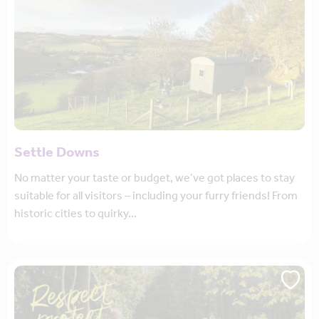
Settle Downs
No matter your taste or budget, we’ve got places to stay
suitable for all visitors – including your furry friends! From
historic cities to quirky…