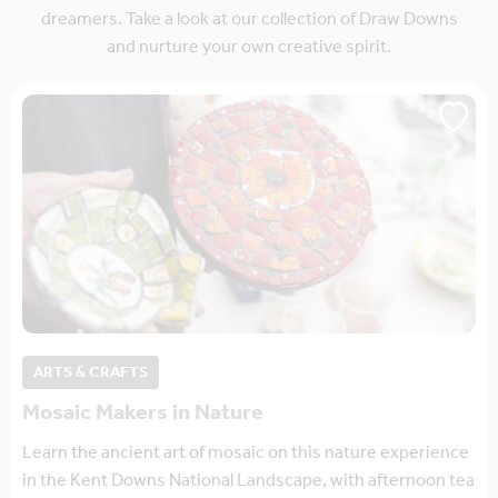
dreamers. Take a look at our collection of Draw Downs
and nurture your own creative spirit.
ARTS & CRAFTS
Mosaic Makers in Nature
Learn the ancient art of mosaic on this nature experience
in the Kent Downs National Landscape, with afternoon tea