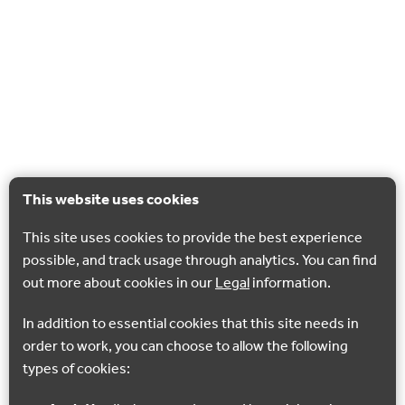
This website uses cookies
This site uses cookies to provide the best experience
possible, and track usage through analytics. You can find
out more about cookies in our
Legal
information.
In addition to essential cookies that this site needs in
order to work, you can choose to allow the following
types of cookies: