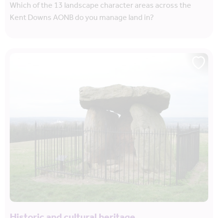
Which of the 13 landscape character areas across the
Kent Downs AONB do you manage land in?
Historic and cultural heritage