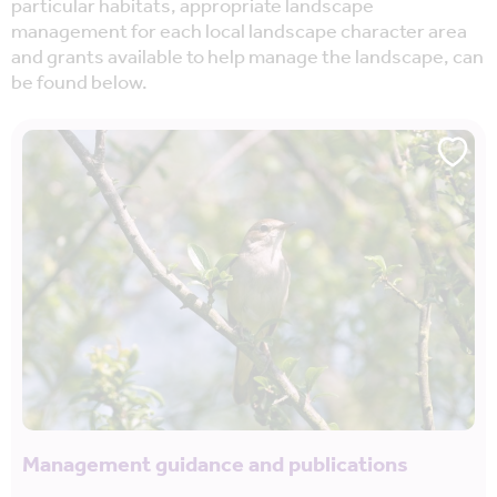
particular habitats, appropriate landscape
management for each local landscape character area
and grants available to help manage the landscape, can
be found below.
Management guidance and publications