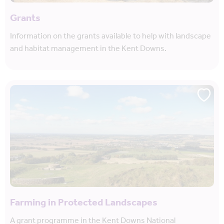
Grants
Information on the grants available to help with landscape
and habitat management in the Kent Downs.
Farming in Protected Landscapes
A grant programme in the Kent Downs National