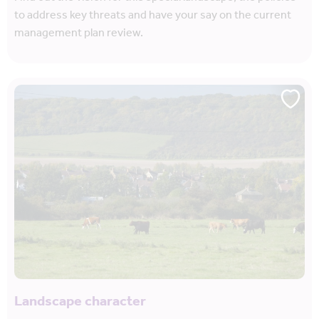
to address key threats and have your say on the current
management plan review.
Landscape character