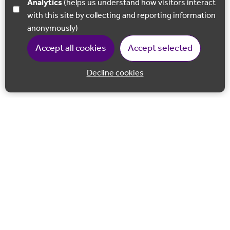
Analytics
(helps us understand how visitors interact
with this site by collecting and reporting information
anonymously)
Accept all cookies
Accept selected
Decline cookies
Back to 
Join our email list
Follow us on Facebook