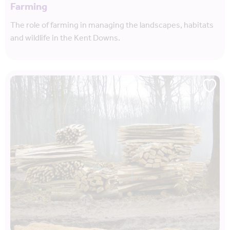
Farming
The role of farming in managing the landscapes, habitats
and wildlife in the Kent Downs.