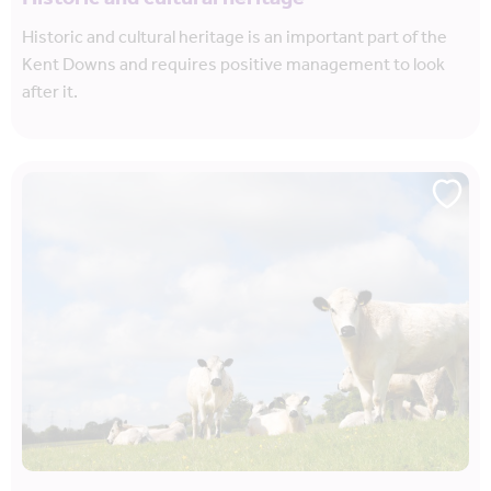
Historic and cultural heritage is an important part of the
Kent Downs and requires positive management to look
after it.