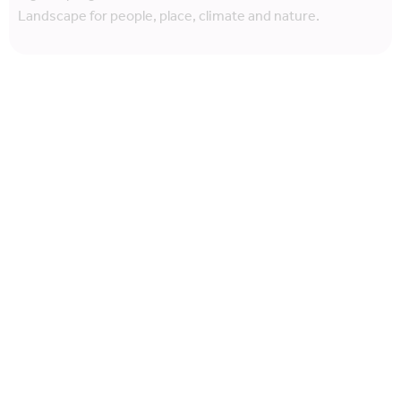
Landscape for people, place, climate and nature.