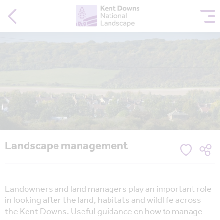
Landscape management
Landowners and land managers play an important role
in looking after the land, habitats and wildlife across
the Kent Downs. Useful guidance on how to manage