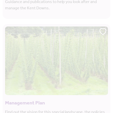
Guidance and publications to help you look after and
manage the Kent Downs.
Management Plan
Find out the vision for this special landscape, the policies