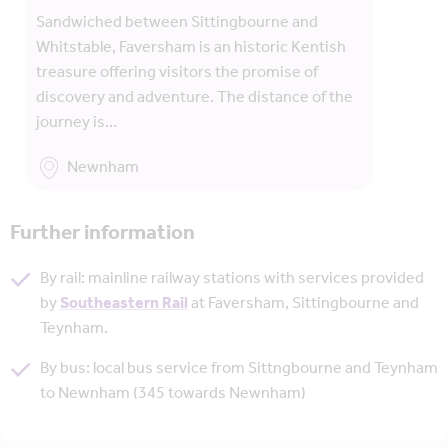
Sandwiched between Sittingbourne and
Whitstable, Faversham is an historic Kentish
treasure offering visitors the promise of
discovery and adventure. The distance of the
journey is…
Newnham
Further information
By rail: mainline railway stations with services provided
by
Southeastern Rail
at Faversham, Sittingbourne and
Teynham.
By bus: local bus service from Sittngbourne and Teynham
to Newnham (345 towards Newnham)