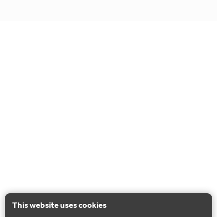
This website uses cookies