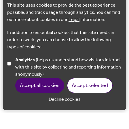
This site uses cookies to provide the best experience
possible, and track usage through analytics. You can find
out more about cookies in our
Legal
information.
In addition to essential cookies that this site needs in
order to work, you can choose to allow the following
types of cookies:
Analytics
(helps us understand how visitors interact
with this site by collecting and reporting information
anonymously)
Accept all cookies
Accept selected
Decline cookies
Back to 