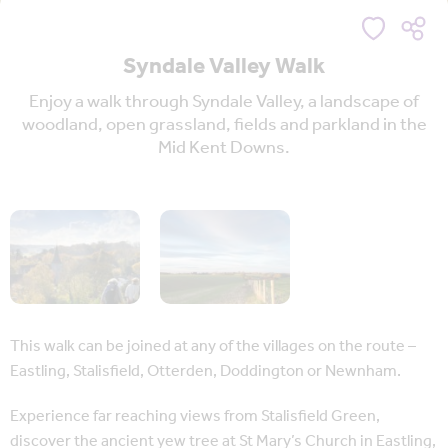
Syndale Valley Walk
Enjoy a walk through Syndale Valley, a landscape of
woodland, open grassland, fields and parkland in the
Mid Kent Downs.
This walk can be joined at any of the villages on the route –
Eastling, Stalisfield, Otterden, Doddington or Newnham.
Experience far reaching views from Stalisfield Green,
discover the ancient yew tree at St Mary’s Church in Eastling,