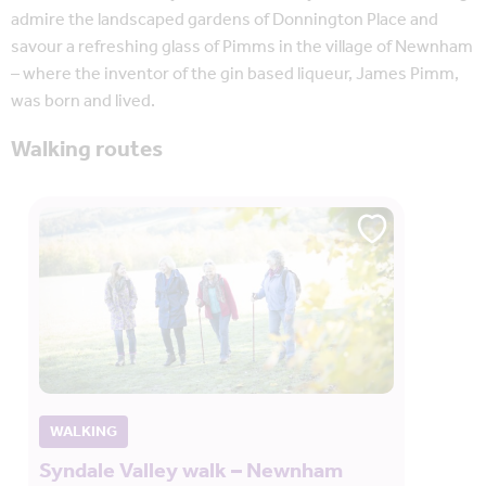
admire the landscaped gardens of Donnington Place and
savour a refreshing glass of Pimms in the village of Newnham
– where the inventor of the gin based liqueur, James Pimm,
was born and lived.
Walking routes
WALKING
Syndale Valley walk – Newnham