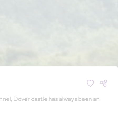
hannel, Dover castle has always been an