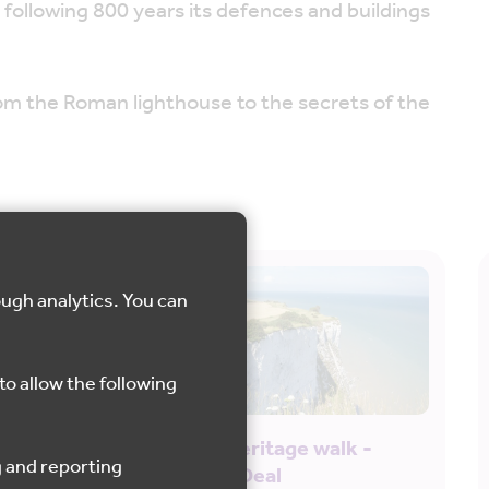
 following 800 years its defences and buildings
from the Roman lighthouse to the secrets of the
ough analytics. You can
to allow the following
English Heritage walk -
Dover to Deal