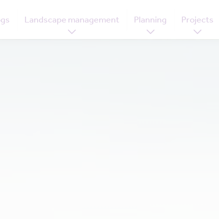
ogs
Landscape management
Planning
Projects