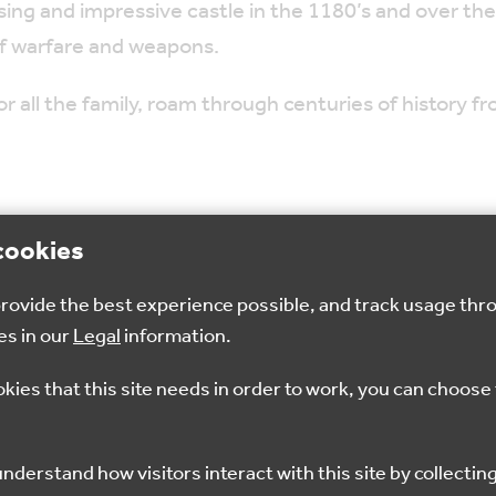
sing and impressive castle in the 1180’s and over the
f warfare and weapons.
or all the family, roam through centuries of history 
cookies
 provide the best experience possible, and track usage thr
es in our
Legal
information.
okies that this site needs in order to work, you can choose 
ING
WALKING
CYCLING
WALKING