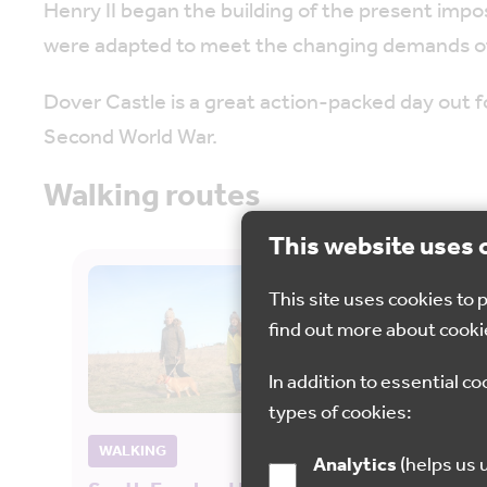
Henry II began the building of the present impo
were adapted to meet the changing demands o
Dover Castle is a great action-packed day out f
Second World War.
Walking routes
This website uses 
This site uses cookies to
find out more about cooki
In addition to essential co
types of cookies:
WALKING
CYCL
Analytics
(helps us understand how visitors interact with this site by collecting and reporting