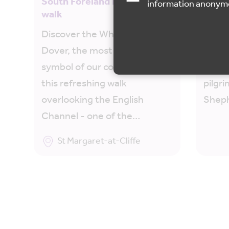
South Foreland Lighthouse
North
information anonym
walk
Sheph
Discover the White Cliffs of
Journ
Dover, the most iconic
Downs
symbol of our county, along
ancie
this refreshing walk
pilgr
overlooking the English
Sheph
Channel - one of the…
St Margaret-at-Cliffe
Map is loading...