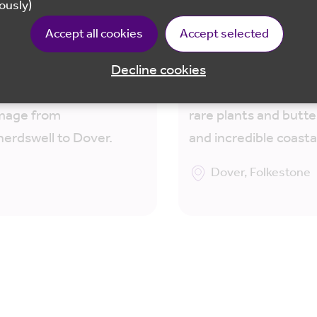
 Downs Way 13 :
North Downs Way 15
ously)
erdswell to Dover
Folkestone to Dover
Accept all cookies
Accept selected
ey along the North
Walk along the White 
 Way chalk ridge and
Dover to Folkestone
Decline cookies
nt Via Francigena
discovering wartime h
image from
rare plants and butter
erdswell to Dover.
and incredible coasta
Dover, Folkestone