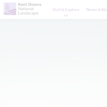
Visit & Explore
News & Bl