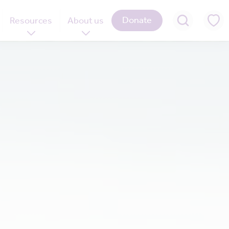
Donate
Resources
About us