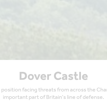
Dover Castle
tegic position facing threats from across the C
important part of Britain's line of defense.