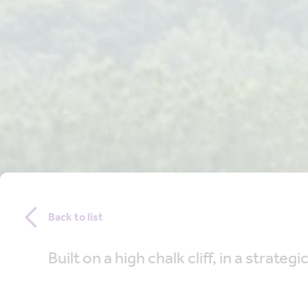
Back to list
Built on a high chalk cliff, in a stra