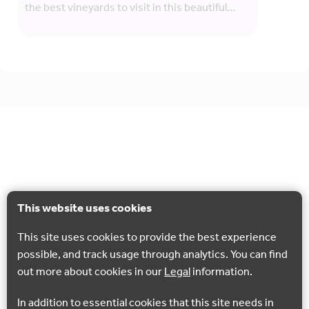
the best vineyards to visit in this beautiful…
This website uses cookies
This site uses cookies to provide the best experience
possible, and track usage through analytics. You can find
out more about cookies in our
Legal
information.
In addition to essential cookies that this site needs in