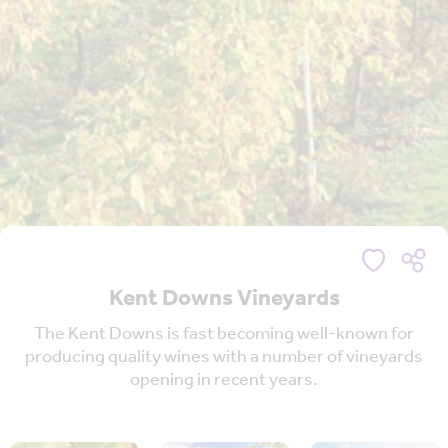
Kent Downs Vineyards
The Kent Downs is fast becoming well-known for
producing quality wines with a number of vineyards
opening in recent years.