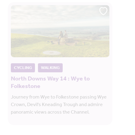
CYCLING
WALKING
North Downs Way 14 : Wye to
Folkestone
Journey from Wye to Folkestone passing Wye
Crown, Devil's Kneading Trough and admire
panoramic views across the Channel.