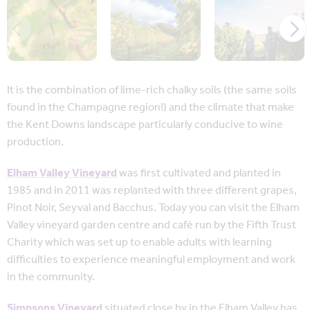
It is the combination of lime-rich chalky soils (the same soils
found in the Champagne region!) and the climate that make
the Kent Downs landscape particularly conducive to wine
production.
Elham Valley Vineyard
was first cultivated and planted in
1985 and in 2011 was replanted with three different grapes,
Pinot Noir, Seyval and Bacchus. Today you can visit the Elham
Valley vineyard garden centre and café run by the Fifth Trust
Charity which was set up to enable adults with learning
difficulties to experience meaningful employment and work
in the community.
Simpsons Vineyard
situated close by in the Elham Valley has