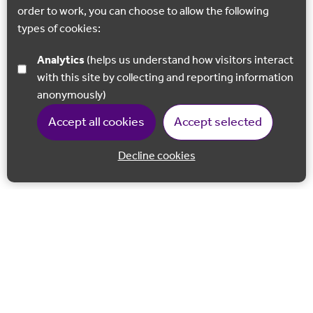
order to work, you can choose to allow the following
types of cookies:
Analytics
(helps us understand how visitors interact
with this site by collecting and reporting information
anonymously)
Accept all cookies
Accept selected
Decline cookies
Back to 
Join our email list
Follow us on Facebook