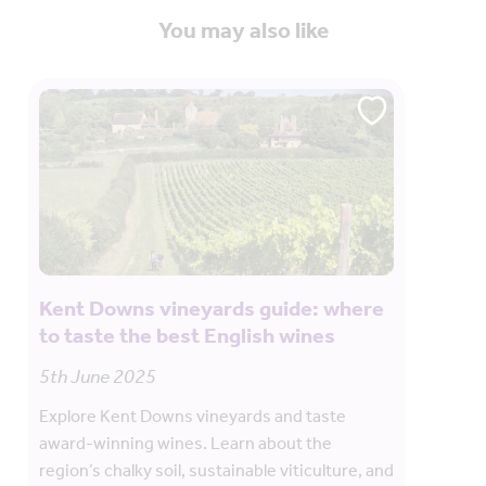
You may also like
Kent Downs vineyards guide: where
to taste the best English wines
5th June 2025
Explore Kent Downs vineyards and taste
award-winning wines. Learn about the
region’s chalky soil, sustainable viticulture, and