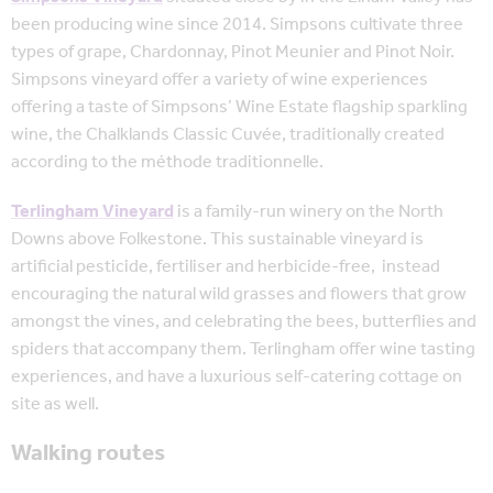
been producing wine since 2014. Simpsons cultivate three
types of grape, Chardonnay, Pinot Meunier and Pinot Noir.
Simpsons vineyard offer a variety of wine experiences
offering a taste of Simpsons’ Wine Estate flagship sparkling
wine, the Chalklands Classic Cuvée, traditionally created
according to the méthode traditionnelle.
Terlingham Vineyard
is a family-run winery on the North
Downs above Folkestone. This sustainable vineyard is
artificial pesticide, fertiliser and herbicide-free, instead
encouraging the natural wild grasses and flowers that grow
amongst the vines, and celebrating the bees, butterflies and
spiders that accompany them. Terlingham offer wine tasting
experiences, and have a luxurious self-catering cottage on
site as well.
Walking routes