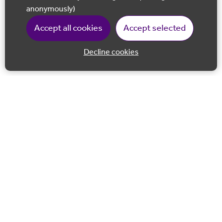
anonymously)
Accept all cookies
Accept selected
Decline cookies
Back to 
Join our email list
Follow us on Facebook
Follow us on LinkedIn
Follow us on Instagram