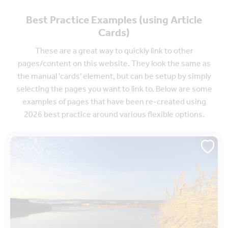
Best Practice Examples (using Article
Cards)
These are a great way to quickly link to other
pages/content on this website. They look the same as
the manual 'cards' element, but can be setup by simply
selecting the pages you want to link to. Below are some
examples of pages that have been re-created using
2026 best practice around various flexible options.