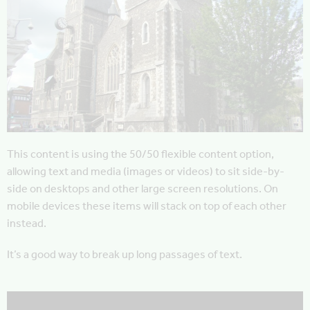
This content is using the 50/50 flexible content option,
allowing text and media (images or videos) to sit side-by-
side on desktops and other large screen resolutions. On
mobile devices these items will stack on top of each other
instead.
It’s a good way to break up long passages of text.