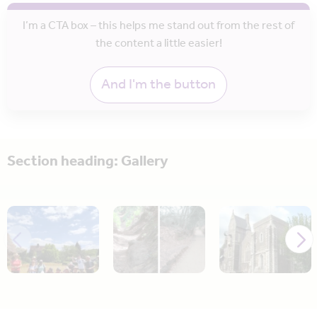
I’m a CTA box – this helps me stand out from the rest of
the content a little easier!
And I'm the button
Section heading: Gallery