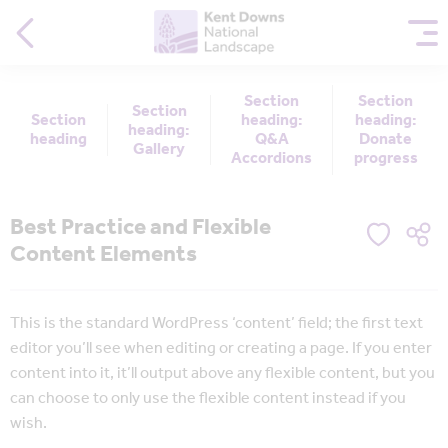
Section
Section
Section
Section
heading:
heading:
heading:
heading
Q&A
Donate
Gallery
Accordions
progress
Best Practice and Flexible
Content Elements
This is the standard WordPress ‘content’ field; the first text
editor you’ll see when editing or creating a page. If you enter
content into it, it’ll output above any flexible content, but you
can choose to only use the flexible content instead if you
wish.