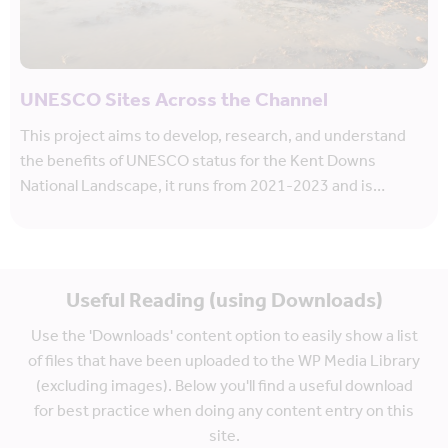
UNESCO Sites Across the Channel
This project aims to develop, research, and understand
the benefits of UNESCO status for the Kent Downs
National Landscape, it runs from 2021-2023 and is…
Useful Reading (using Downloads)
Use the 'Downloads' content option to easily show a list
of files that have been uploaded to the WP Media Library
(excluding images). Below you'll find a useful download
for best practice when doing any content entry on this
site.