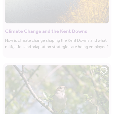
Climate Change and the Kent Downs
How is climate change shaping the Kent Downs and what
mitigation and adaptation strategies are being employed?