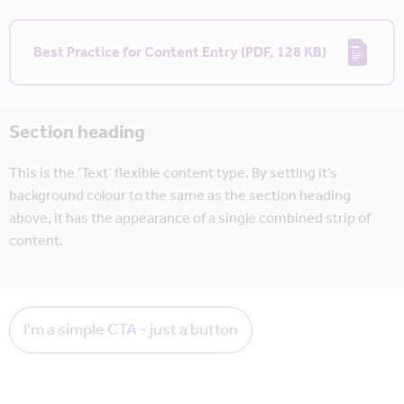
Best Practice for Content Entry (PDF, 128 KB)
Section heading
This is the ‘Text’ flexible content type. By setting it’s
background colour to the same as the section heading
above, it has the appearance of a single combined strip of
content.
I'm a simple CTA - just a button