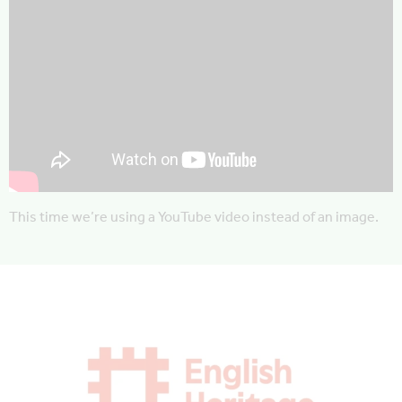
This time we’re using a YouTube video instead of an image.