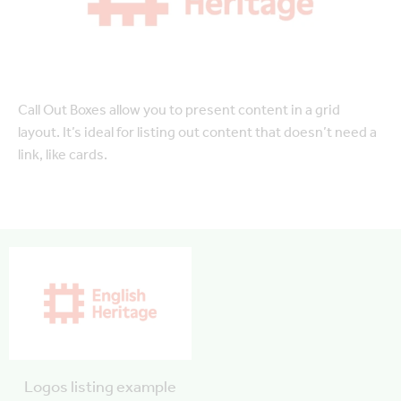
Call Out Boxes allow you to present content in a grid
layout. It’s ideal for listing out content that doesn’t need a
link, like cards.
Logos listing example