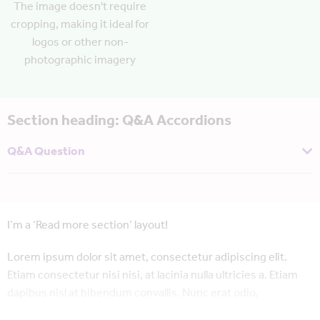
The image doesn't require
cropping, making it ideal for
logos or other non-
photographic imagery
Section heading: Q&A Accordions
Q&A Question
And I’m the answer! These layouts are ideal for condensing a
lot of information into a single page, especially where all of it
may not be useful to all users immediately.
I’m a ‘Read more section’ layout!
Lorem ipsum dolor sit amet, consectetur adipiscing elit.
Etiam consectetur nisi nisi, at lacinia nulla ultricies a. Etiam
dapibus nisl at bibendum convallis. Nunc erat odio,
elementum semper ultrices a, volutpat a ex. Donec tincidunt