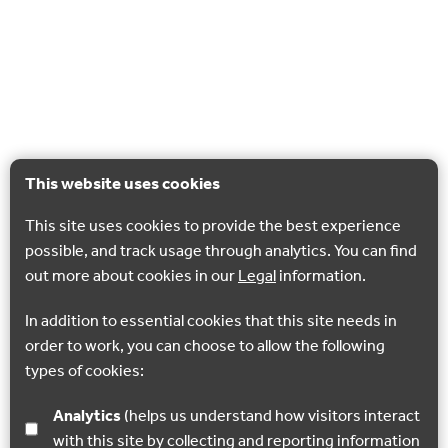
This website uses cookies
This site uses cookies to provide the best experience
possible, and track usage through analytics. You can find
out more about cookies in our
Legal
information.
In addition to essential cookies that this site needs in
order to work, you can choose to allow the following
types of cookies:
Analytics
(helps us understand how visitors interact
with this site by collecting and reporting information