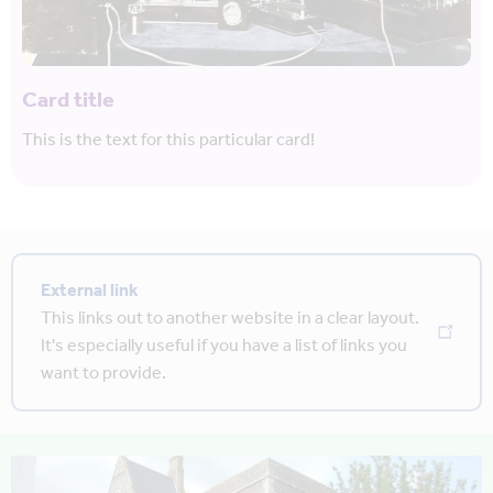
Card title
This is the text for this particular card!
External link
This links out to another website in a clear layout.
It's especially useful if you have a list of links you
want to provide.