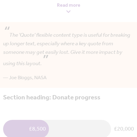
lectus non varius mollis. Proin bibendum sit amet eros eu
Read more
dictum.
Phasellus bibendum ante ut neque bibendum, et sodales
metus tempor. In consequat massa lacus, eu blandit eros
The 'Quote' flexible content type is useful for breaking
dignissim ut. Nulla vel metus ligula. Lorem ipsum dolor sit
up longer text, especially where a key quote from
amet, consectetur adipiscing elit. Duis molestie justo id
someone may get easily lost. Give it more impact by
egestas iaculis.
using this layout.
Nullam tristique, metus non tempus aliquet, erat urna
consequat enim, vitae porttitor lectus lectus vel est.
— Joe Bloggs, NASA
Phasellus volutpat nunc at quam vestibulum hendrerit non
Section heading: Donate progress
auctor massa.
£8,500
£20,000