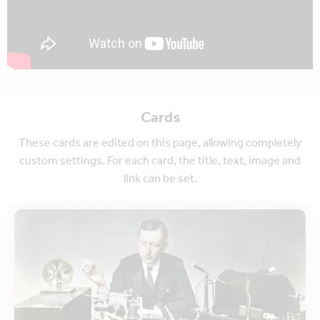
Cards
These cards are edited on this page, allowing completely
custom settings. For each card, the title, text, image and
link can be set.