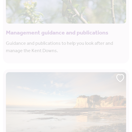
Management guidance and publications
Guidance and publications to help you look after and
manage the Kent Downs.