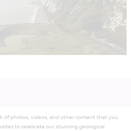
k of photos, videos, and other content that you
ites to celebrate our stunning geological