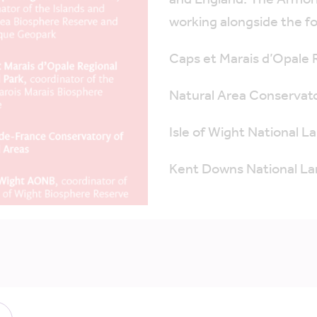
and England. The Armori
working alongside the fo
Caps et Marais d’Opale 
Natural Area Conservat
Isle of Wight National 
Kent Downs National L