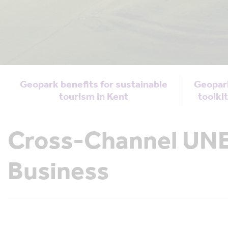
Geopark benefits for sustainable
Geopar
tourism in Kent
toolki
Cross-Channel UNE
Business