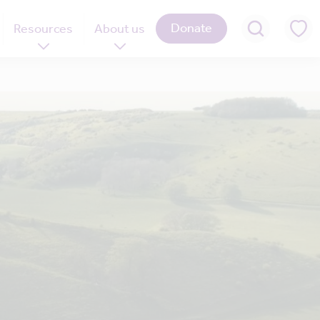
Donate
Resources
About us