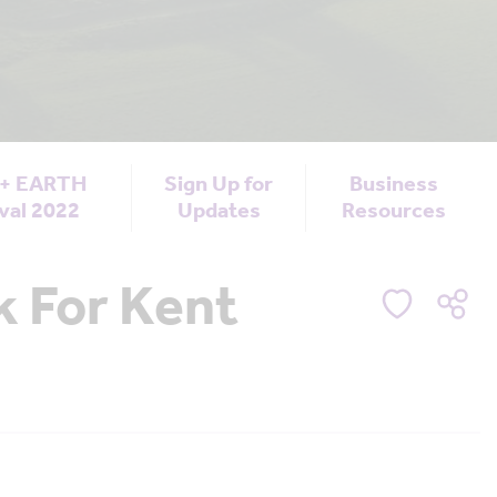
 + EARTH
Sign Up for
Business
val 2022
Updates
Resources
 For Kent