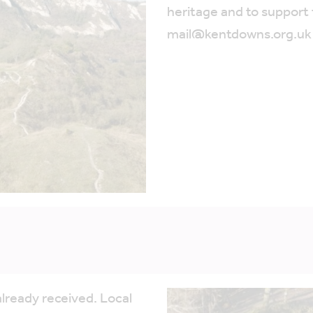
heritage and to support
mail@kentdowns.org.uk
lready received. Local