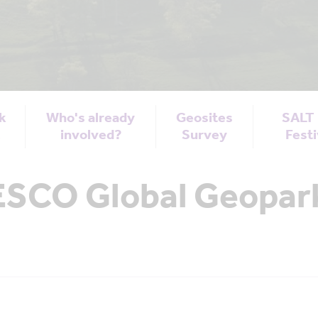
k
Who's already
Geosites
SALT
t
involved?
Survey
Festi
SCO Global Geopark