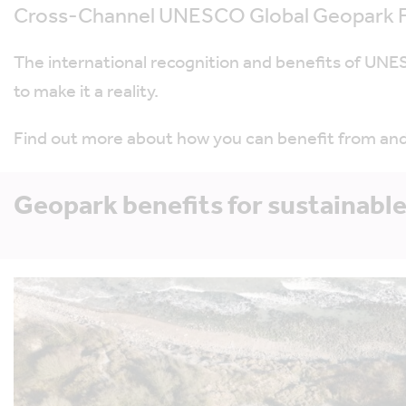
Cross-Channel UNESCO Global Geopark F
The international recognition and benefits of UNESC
to make it a reality.
Find out more about how you can benefit from an
Geopark benefits for sustainable