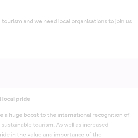
 tourism and we need local organisations to join us
 local pride
a huge boost to the international recognition of
r sustainable tourism. As well as increased
ride in the value and importance of the