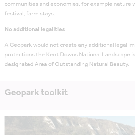
communities and economies, for example nature w
festival, farm stays.
No additional legalities
A Geopark would not create any additional legal im
protections the Kent Downs National Landscape is 
designated Area of Outstanding Natural Beauty.
Geopark toolkit