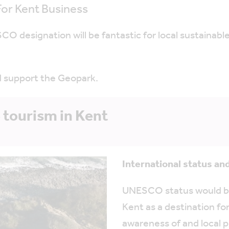
or Kent Business
O designation will be fantastic for local sustainable
d support the Geopark.
 tourism in Kent
International status and
UNESCO status would be 
Kent as a destination fo
awareness of and local p