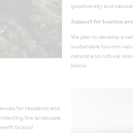
geodiversity and natural
Support for tourism pro
We plan to develop a n
sustainable tourism val
natural and cultural res
below.
ences for residents and
protecting the landscape.
nefit to local