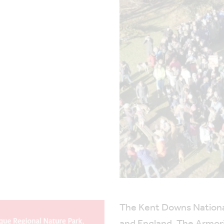
The Kent Downs National