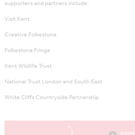
supporters and partners include:
Visit Kent
Creative Folkestone
Folkestone Fringe
Kent Wildlife Trust
National Trust London and South East
White Cliffs Countryside Partnership