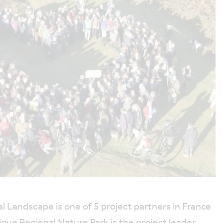
 Landscape is one of 5 project partners in France