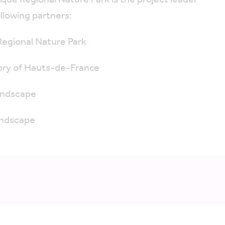
que Regional Nature Park is the project leader
llowing partners:
Regional Nature Park
ory of Hauts-de-France
Landscape
andscape