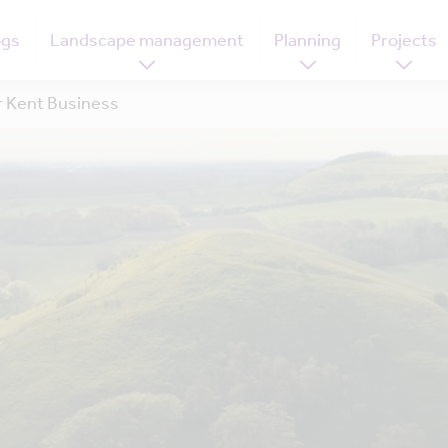
ogs
Landscape management
Planning
Projects
 Kent Business