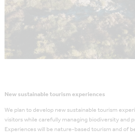
New sustainable tourism experiences
We plan to develop new sustainable tourism experi
visitors while carefully managing biodiversity and 
Experiences will be nature-based tourism and of be