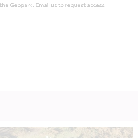
 the Geopark. Email us to request access