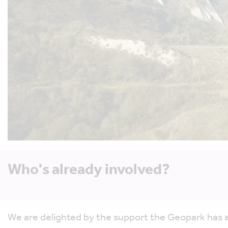
Who's already involved?
We are delighted by the support the Geopark has a