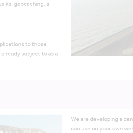
alks, geocaching, a
plications to those
already subject to as a
We are developing a ban
can use on your own webs