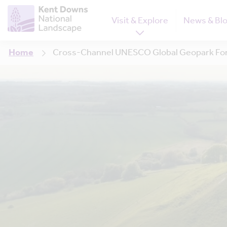
Visit & Explore
News & Bl
Home
Cross-Channel UNESCO Global Geopark For