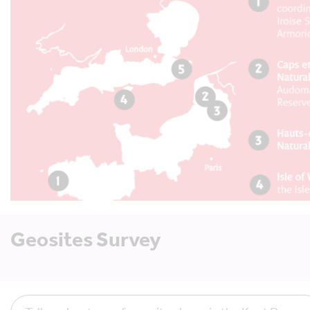
Geosites Survey