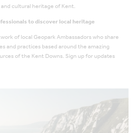
 and cultural heritage of Kent.
fessionals to discover local heritage
etwork of local Geopark Ambassadors who share
ues and practices based around the amazing
ources of the Kent Downs. Sign up for updates