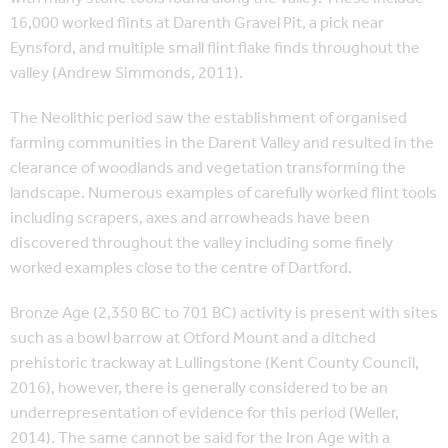
16,000 worked flints at Darenth Gravel Pit, a pick near
Eynsford, and multiple small flint flake finds throughout the
valley (Andrew Simmonds, 2011).
The Neolithic period saw the establishment of organised
farming communities in the Darent Valley and resulted in the
clearance of woodlands and vegetation transforming the
landscape. Numerous examples of carefully worked flint tools
including scrapers, axes and arrowheads have been
discovered throughout the valley including some finely
worked examples close to the centre of Dartford.
Bronze Age (2,350 BC to 701 BC) activity is present with sites
such as a bowl barrow at Otford Mount and a ditched
prehistoric trackway at Lullingstone (Kent County Council,
2016), however, there is generally considered to be an
underrepresentation of evidence for this period (Weller,
2014). The same cannot be said for the Iron Age with a