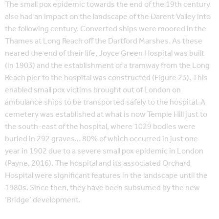
The small pox epidemic towards the end of the 19th century
also had an impact on the landscape of the Darent Valley into
the following century. Converted ships were moored in the
Thames at Long Reach off the Dartford Marshes. As these
neared the end of their life, Joyce Green Hospital was built
(in 1903) and the establishment of a tramway from the Long
Reach pier to the hospital was constructed (Figure 23). This
enabled small pox victims brought out of London on
ambulance ships to be transported safely to the hospital. A
cemetery was established at what is now Temple Hill just to
the south-east of the hospital, where 1029 bodies were
buried in 292 graves… 80% of which occurred in just one
year in 1902 due to a severe small pox epidemic in London
(Payne, 2016). The hospital and its associated Orchard
Hospital were significant features in the landscape until the
1980s. Since then, they have been subsumed by the new
‘Bridge’ development.