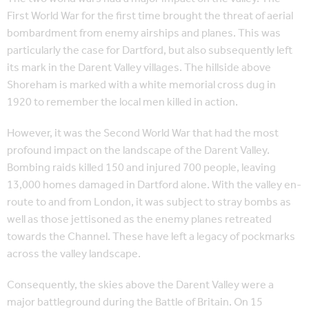
First World War for the first time brought the threat of aerial
bombardment from enemy airships and planes. This was
particularly the case for Dartford, but also subsequently left
its mark in the Darent Valley villages. The hillside above
Shoreham is marked with a white memorial cross dug in
1920 to remember the local men killed in action.
However, it was the Second World War that had the most
profound impact on the landscape of the Darent Valley.
Bombing raids killed 150 and injured 700 people, leaving
13,000 homes damaged in Dartford alone. With the valley en-
route to and from London, it was subject to stray bombs as
well as those jettisoned as the enemy planes retreated
towards the Channel. These have left a legacy of pockmarks
across the valley landscape.
Consequently, the skies above the Darent Valley were a
major battleground during the Battle of Britain. On 15