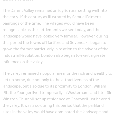
The Darent Valley remained an idyllic rural setting well into
the early 19th century as illustrated by Samuel Palmer’s
paintings of the time. The villages would have been
recognisable as the settlements we see today, and the
landscape would have looked very familiar. However, during
this period the towns of Dartford and Sevenoaks began to
grow, the former particularly in relation to the advent of the
Industrial Revolution. London also began to exert a greater
influence on the valley.
The valley remained a popular area for the rich and wealthy to
set up home, due not only to the attractiveness of the
landscape, but also due to its proximity to London. William
Pitt the Younger lived temporarily in Westerham, and later Sir
Winston Churchill set up residence at Chartwell just beyond
the valley. It was also during this period that the parkland
sites in the valley would have dominated the landscape and