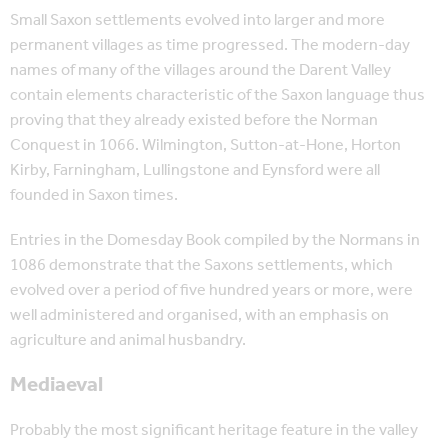
Small Saxon settlements evolved into larger and more
permanent villages as time progressed. The modern-day
names of many of the villages around the Darent Valley
contain elements characteristic of the Saxon language thus
proving that they already existed before the Norman
Conquest in 1066. Wilmington, Sutton-at-Hone, Horton
Kirby, Farningham, Lullingstone and Eynsford were all
founded in Saxon times.
Entries in the Domesday Book compiled by the Normans in
1086 demonstrate that the Saxons settlements, which
evolved over a period of five hundred years or more, were
well administered and organised, with an emphasis on
agriculture and animal husbandry.
Mediaeval
Probably the most significant heritage feature in the valley