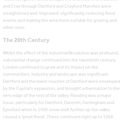
and Cray through Dartford and Crayford Marshes were
straightened and ‘improved’ significantly, reducing flood
events and making the area more suitable for grazing and
other uses.
The 20th Century
Whilst the effect of the Industrial Revolution was profound,
substantial change continued into the twentieth century.
London continued to grow and its impact on the
communities, industry and landscape was significant.
Dartford and the lower reaches of Dartford were enveloped
by the Capital’s expansion, and brought urbanisation to the
very edge of the rest of the valley. Flooding was a major
issue, particularly for Dartford, Darenth, Farningham and
Eynsford when in 1900 snow melt further up the valley
caused a ‘great flood’. These continued right up to 1968.