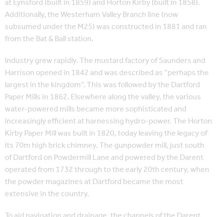
at Eynsford (built in 1859) and Horton Kirby (built in 1858).
Additionally, the Westerham Valley Branch line (now
subsumed under the M25) was constructed in 1881 and ran
from the Bat & Ball station.
Industry grew rapidly. The mustard factory of Saunders and
Harrison opened in 1842 and was described as “perhaps the
largest in the kingdom”. This was followed by the Dartford
Paper Mills in 1862. Elsewhere along the valley, the various
water-powered mills became more sophisticated and
increasingly efficient at harnessing hydro-power. The Horton
Kirby Paper Mill was built in 1820, today leaving the legacy of
its 70m high brick chimney. The gunpowder mill, just south
of Dartford on Powdermill Lane and powered by the Darent
operated from 1732 through to the early 20th century, when
the powder magazines at Dartford became the most
extensive in the country.
To aid navigation and drainage, the channels of the Darent