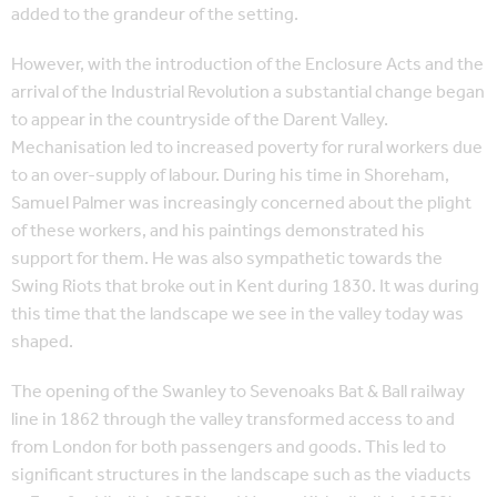
added to the grandeur of the setting.
However, with the introduction of the Enclosure Acts and the
arrival of the Industrial Revolution a substantial change began
to appear in the countryside of the Darent Valley.
Mechanisation led to increased poverty for rural workers due
to an over-supply of labour. During his time in Shoreham,
Samuel Palmer was increasingly concerned about the plight
of these workers, and his paintings demonstrated his
support for them. He was also sympathetic towards the
Swing Riots that broke out in Kent during 1830. It was during
this time that the landscape we see in the valley today was
shaped.
The opening of the Swanley to Sevenoaks Bat & Ball railway
line in 1862 through the valley transformed access to and
from London for both passengers and goods. This led to
significant structures in the landscape such as the viaducts