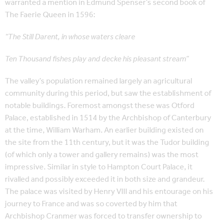
warranted a mention in Edmund Spenser’s second book of
The Faerie Queen in 1596:
“The Still Darent, in whose waters cleare
Ten Thousand fishes play and decke his pleasant stream”
The valley’s population remained largely an agricultural
community during this period, but saw the establishment of
notable buildings. Foremost amongst these was Otford
Palace, established in 1514 by the Archbishop of Canterbury
at the time, William Warham. An earlier building existed on
the site from the 11th century, but it was the Tudor building
(of which only a tower and gallery remains) was the most
impressive. Similar in style to Hampton Court Palace, it
rivalled and possibly exceeded it in both size and grandeur.
The palace was visited by Henry VIII and his entourage on his
journey to France and was so coverted by him that
Archbishop Cranmer was forced to transfer ownership to