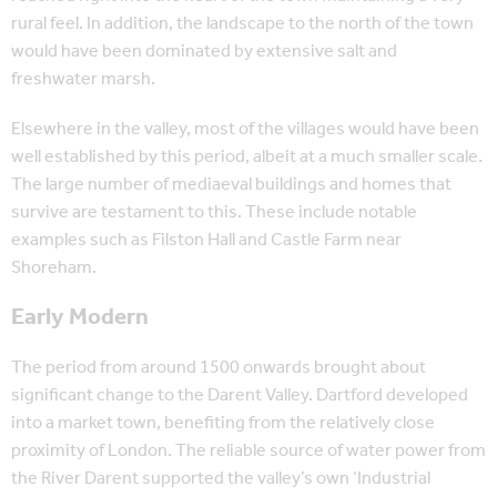
rural feel. In addition, the landscape to the north of the town
would have been dominated by extensive salt and
freshwater marsh.
Elsewhere in the valley, most of the villages would have been
well established by this period, albeit at a much smaller scale.
The large number of mediaeval buildings and homes that
survive are testament to this. These include notable
examples such as Filston Hall and Castle Farm near
Shoreham.
Early Modern
The period from around 1500 onwards brought about
significant change to the Darent Valley. Dartford developed
into a market town, benefiting from the relatively close
proximity of London. The reliable source of water power from
the River Darent supported the valley’s own ‘Industrial