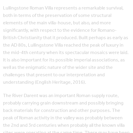
Lullingstone Roman Villa represents a remarkable survival,
both in terms of the preservation of some structural
elements of the main villa-house, but also, and more
significantly, with respect to the evidence for Romano-
British Christianity that it produced. Built perhaps as early as
the AD 80s, Lullingstone Villa reached the peak of luxury in
the mid-4th century when its spectacular mosaics were laid.
It is also important for its possible imperial associations, as
well as the enigmatic nature of the wider site and the
challenges that present to our interpretation and
understanding (English Heritage, 2016).
The River Darent was an important Roman supply route,
probably carrying grain downstream and possibly bringing
back materials for construction and other purposes. The
peak of Roman activity in the valley was probably between
the 2nd and 3rd centuries when probably all the known villa
sites were operating at the same time. There may have been