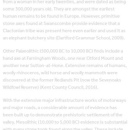
from a woman in her early twenties, and were dated as being
some 300,000 years old. They are amongst the earliest
human remains to be found in Europe. However, primitive
stone axes found at Swanscombe provide evidence that a
Clactonian tribe was present here even earlier and used it as
an elephant butchery site (Dartford Grammar School, 2009).
Other Palaeolithic (500,000 BC to 10,000 BC) finds include a
hand axe at Farningham Woods, one near Otford Mount and
another near Sutton-at-Hone. Extensive remains of humans,
woolly rhinoceros, wild horse and woolly mammoth were
discovered at the former Redlands Pit (now the Sevenoaks
Wildfowl Reserve) (Kent County Council, 2016).
With the extensive major infrastructure works of motorways
and major roads, a considerable amount of evidence has
been built up to demonstrate prehistoric settlement of the
valley. Mesolithic (10,000 to 5,000 BC) evidence is substantial
with many stone tools found along the valley. These include