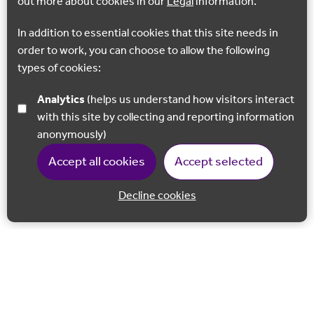
out more about cookies in our
Legal
information.
In addition to essential cookies that this site needs in
order to work, you can choose to allow the following
types of cookies:
Analytics
(helps us understand how visitors interact
with this site by collecting and reporting information
anonymously)
Accept all cookies
Accept selected
Decline cookies
Back to 