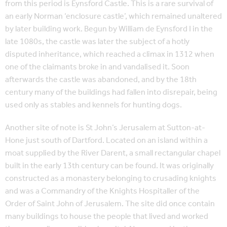
from this period is Eynsford Castle. This is a rare survival of
an early Norman ‘enclosure castle’, which remained unaltered
by later building work. Begun by William de Eynsford I in the
late 1080s, the castle was later the subject of a hotly
disputed inheritance, which reached a climax in 1312 when
one of the claimants broke in and vandalised it. Soon
afterwards the castle was abandoned, and by the 18th
century many of the buildings had fallen into disrepair, being
used only as stables and kennels for hunting dogs.
Another site of note is St John’s Jerusalem at Sutton-at-
Hone just south of Dartford. Located on an island within a
moat supplied by the River Darent, a small rectangular chapel
built in the early 13th century can be found. It was originally
constructed as a monastery belonging to crusading knights
and was a Commandry of the Knights Hospitaller of the
Order of Saint John of Jerusalem. The site did once contain
many buildings to house the people that lived and worked