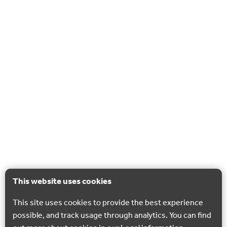
This website uses cookies
This site uses cookies to provide the best experience
possible, and track usage through analytics. You can find