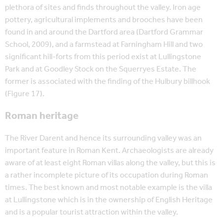
plethora of sites and finds throughout the valley. Iron age
pottery, agricultural implements and brooches have been
found in and around the Dartford area (Dartford Grammar
School, 2009), and a farmstead at Farningham Hill and two
significant hill-forts from this period exist at Lullingstone
Park and at Goodley Stock on the Squerryes Estate. The
former is associated with the finding of the Hulbury billhook
(Figure 17).
Roman heritage
The River Darent and hence its surrounding valley was an
important feature in Roman Kent. Archaeologists are already
aware of at least eight Roman villas along the valley, but this is
a rather incomplete picture of its occupation during Roman
times. The best known and most notable example is the villa
at Lullingstone which is in the ownership of English Heritage
and is a popular tourist attraction within the valley.