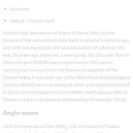
Kemsing
Otford – Church Field
Surprisingly, awareness of many of these sites is poor.
Several of the excavations date back to around a century ago,
and with one exception, the last excavation of a Roman site
was 26 years ago. However, a new group, the Discover Roman
Otford Project (DROP) was established in 2016 and is
carrying out research into the Roman occupation of the
Darent Valley. It was born out of the West Kent Archaeological
Society (WKAS) and is working on a five-year project (started
in 2015) to investigate the Churchfield and Progress villas in
Otford using archaeological methodology (Fromings, 2016).
Anglo-saxon
Little is known about the siting, size and nature of Saxon