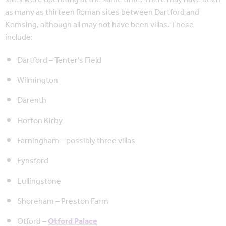
as many as thirteen Roman sites between Dartford and
Kemsing, although all may not have been villas. These
include:
Dartford – Tenter’s Field
Wilmington
Darenth
Horton Kirby
Farningham – possibly three villas
Eynsford
Lullingstone
Shoreham – Preston Farm
Otford –
Otford Palace