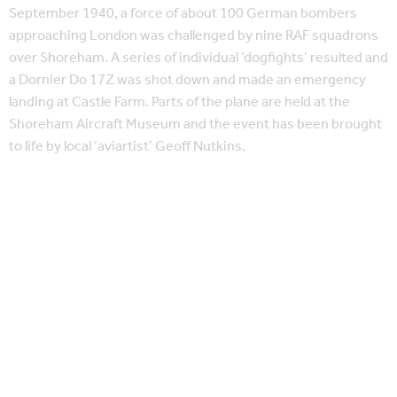
September 1940, a force of about 100 German bombers
approaching London was challenged by nine RAF squadrons
over Shoreham. A series of individual ‘dogfights’ resulted and
a Dornier Do 17Z was shot down and made an emergency
landing at Castle Farm. Parts of the plane are held at the
Shoreham Aircraft Museum and the event has been brought
to life by local ‘aviartist’ Geoff Nutkins.