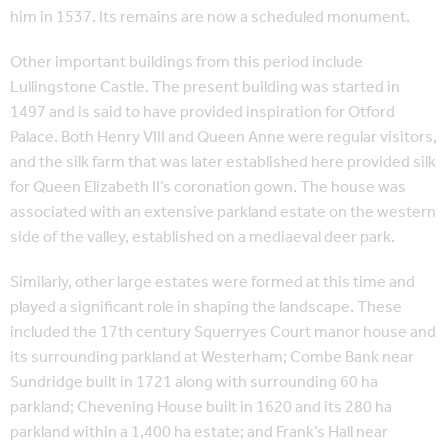
him in 1537. Its remains are now a scheduled monument.
Other important buildings from this period include
Lullingstone Castle. The present building was started in
1497 and is said to have provided inspiration for Otford
Palace. Both Henry VIII and Queen Anne were regular visitors,
and the silk farm that was later established here provided silk
for Queen Elizabeth II’s coronation gown. The house was
associated with an extensive parkland estate on the western
side of the valley, established on a mediaeval deer park.
Similarly, other large estates were formed at this time and
played a significant role in shaping the landscape. These
included the 17th century Squerryes Court manor house and
its surrounding parkland at Westerham; Combe Bank near
Sundridge built in 1721 along with surrounding 60 ha
parkland; Chevening House built in 1620 and its 280 ha
parkland within a 1,400 ha estate; and Frank’s Hall near