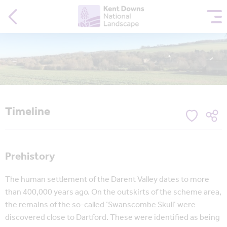
Timeline
Prehistory
The human settlement of the Darent Valley dates to more
than 400,000 years ago. On the outskirts of the scheme area,
the remains of the so-called ‘Swanscombe Skull’ were
discovered close to Dartford. These were identified as being