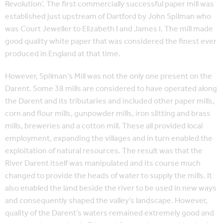
Revolution’. The first commercially successful paper mill was
established just upstream of Dartford by John Spilman who
was Court Jeweller to Elizabeth I and James I. The mill made
good quality white paper that was considered the finest ever
produced in England at that time.
However, Spilman’s Mill was not the only one present on the
Darent. Some 38 mills are considered to have operated along
the Darent and its tributaries and included other paper mills,
corn and flour mills, gunpowder mills, iron slitting and brass
mills, breweries and a cotton mill. These all provided local
employment, expanding the villages and in turn enabled the
exploitation of natural resources. The result was that the
River Darent itself was manipulated and its course much
changed to provide the heads of water to supply the mills. It
also enabled the land beside the river to be used in new ways
and consequently shaped the valley’s landscape. However,
quality of the Darent’s waters remained extremely good and