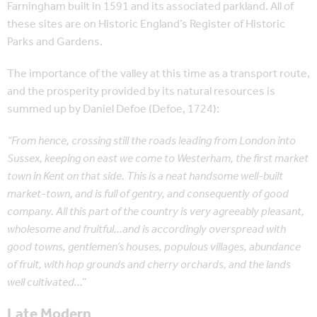
Farningham built in 1591 and its associated parkland. All of
these sites are on Historic England’s Register of Historic
Parks and Gardens.
The importance of the valley at this time as a transport route,
and the prosperity provided by its natural resources is
summed up by Daniel Defoe (Defoe, 1724):
“From hence, crossing still the roads leading from London into
Sussex, keeping on east we come to Westerham, the first market
town in Kent on that side. This is a neat handsome well-built
market-town, and is full of gentry, and consequently of good
company. All this part of the country is very agreeably pleasant,
wholesome and fruitful…and is accordingly overspread with
good towns, gentlemen’s houses, populous villages, abundance
of fruit, with hop grounds and cherry orchards, and the lands
well cultivated…”
Late Modern