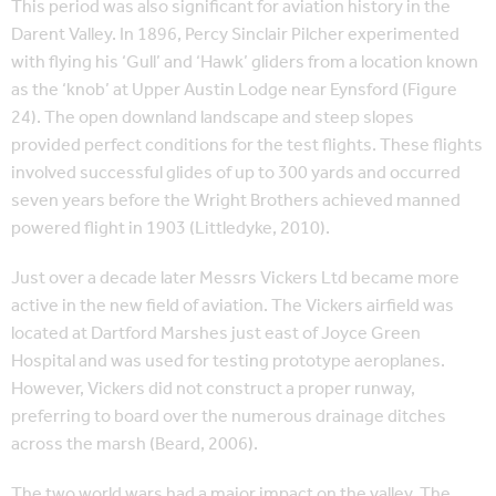
This period was also significant for aviation history in the
Darent Valley. In 1896, Percy Sinclair Pilcher experimented
with flying his ‘Gull’ and ‘Hawk’ gliders from a location known
as the ‘knob’ at Upper Austin Lodge near Eynsford (Figure
24). The open downland landscape and steep slopes
provided perfect conditions for the test flights. These flights
involved successful glides of up to 300 yards and occurred
seven years before the Wright Brothers achieved manned
powered flight in 1903 (Littledyke, 2010).
Just over a decade later Messrs Vickers Ltd became more
active in the new field of aviation. The Vickers airfield was
located at Dartford Marshes just east of Joyce Green
Hospital and was used for testing prototype aeroplanes.
However, Vickers did not construct a proper runway,
preferring to board over the numerous drainage ditches
across the marsh (Beard, 2006).
The two world wars had a major impact on the valley. The