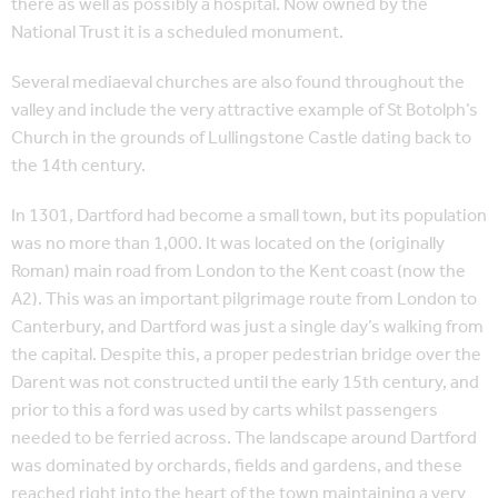
there as well as possibly a hospital. Now owned by the
National Trust it is a scheduled monument.
Several mediaeval churches are also found throughout the
valley and include the very attractive example of St Botolph’s
Church in the grounds of Lullingstone Castle dating back to
the 14th century.
In 1301, Dartford had become a small town, but its population
was no more than 1,000. It was located on the (originally
Roman) main road from London to the Kent coast (now the
A2). This was an important pilgrimage route from London to
Canterbury, and Dartford was just a single day’s walking from
the capital. Despite this, a proper pedestrian bridge over the
Darent was not constructed until the early 15th century, and
prior to this a ford was used by carts whilst passengers
needed to be ferried across. The landscape around Dartford
was dominated by orchards, fields and gardens, and these
reached right into the heart of the town maintaining a very