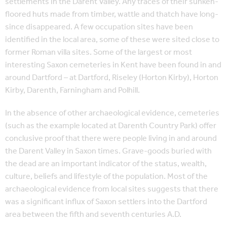
settlements in the Darent Valley. Any traces of their sunken-
floored huts made from timber, wattle and thatch have long-
since disappeared. A few occupation sites have been
identified in the local area, some of these were sited close to
former Roman villa sites. Some of the largest or most
interesting Saxon cemeteries in Kent have been found in and
around Dartford – at Dartford, Riseley (Horton Kirby), Horton
Kirby, Darenth, Farningham and Polhill.
In the absence of other archaeological evidence, cemeteries
(such as the example located at Darenth Country Park) offer
conclusive proof that there were people living in and around
the Darent Valley in Saxon times. Grave-goods buried with
the dead are an important indicator of the status, wealth,
culture, beliefs and lifestyle of the population. Most of the
archaeological evidence from local sites suggests that there
was a significant influx of Saxon settlers into the Dartford
area between the fifth and seventh centuries A.D.