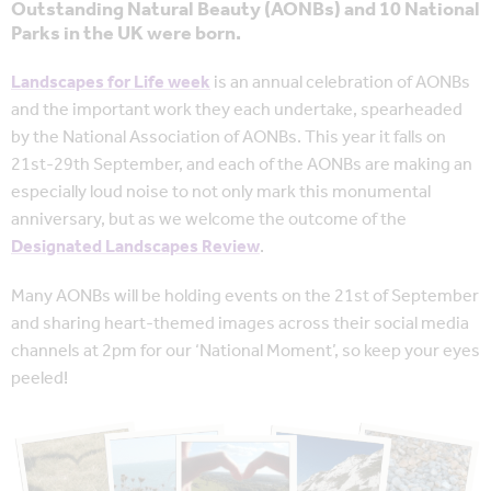
Outstanding Natural Beauty (AONBs) and 10 National
Parks in the UK were born.
Landscapes for Life week
is an annual celebration of AONBs
and the important work they each undertake, spearheaded
by the National Association of AONBs. This year it falls on
21st-29th September, and each of the AONBs are making an
especially loud noise to not only mark this monumental
anniversary, but as we welcome the outcome of the
Designated Landscapes Review
.
Many AONBs will be holding events on the 21st of September
and sharing heart-themed images across their social media
channels at 2pm for our ‘National Moment’, so keep your eyes
peeled!