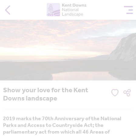
Show your love for the Kent
Downs landscape
2019 marks the 70th Anniversary of the National
Parks and Access to Countryside Act; the
parliamentary act from which all 46 Areas of