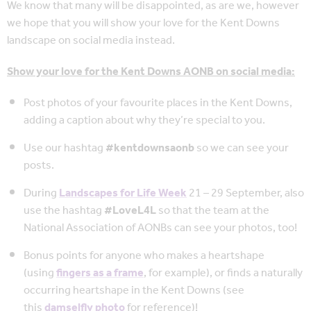
We know that many will be disappointed, as are we, however
we hope that you will show your love for the Kent Downs
landscape on social media instead.
Show your love for the Kent Downs AONB on social media:
Post photos of your favourite places in the Kent Downs,
adding a caption about why they’re special to you.
Use our hashtag
#kentdownsaonb
so we can see your
posts.
During
Landscapes for Life Week
21 – 29 September, also
use the hashtag
#LoveL4L
so that the team at the
National Association of AONBs can see your photos, too!
Bonus points for anyone who makes a heartshape
(using
fingers as a frame
, for example), or finds a naturally
occurring heartshape in the Kent Downs (see
this
damselfly photo
for reference)!