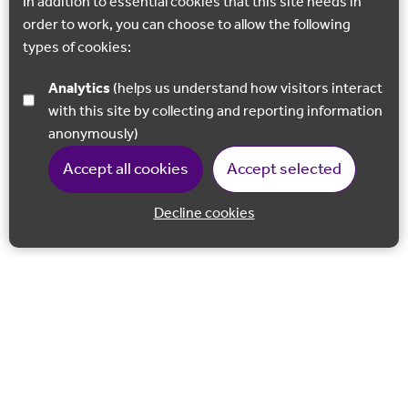
In addition to essential cookies that this site needs in
order to work, you can choose to allow the following
types of cookies:
Analytics
(helps us understand how visitors interact
with this site by collecting and reporting information
anonymously)
Accept all cookies
Accept selected
Decline cookies
Back to 