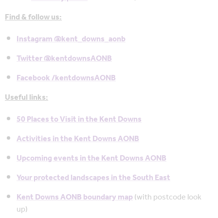
Find & follow us:
Instagram @kent_downs_aonb
Twitter @kentdownsAONB
Facebook /kentdownsAONB
Useful links:
50 Places to Visit in the Kent Downs
Activities in the Kent Downs AONB
Upcoming events in the Kent Downs AONB
Your protected landscapes in the South East
Kent Downs AONB boundary map
(with postcode look
up)