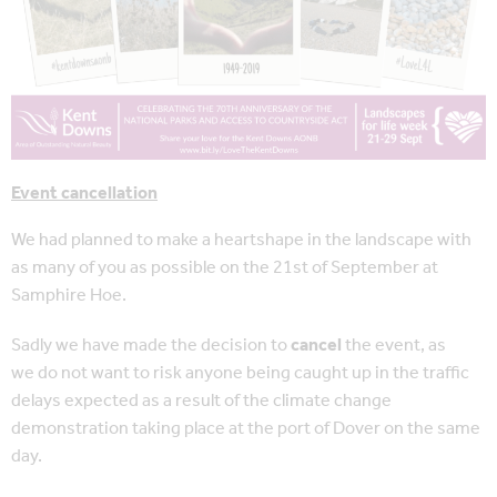
Event cancellation
We had planned to make a heartshape in the landscape with
as many of you as possible on the 21st of September at
Samphire Hoe.
Sadly we have made the decision to
cancel
the event, as
we do not want to risk anyone being caught up in the traffic
delays expected as a result of the climate change
demonstration taking place at the port of Dover on the same
day.