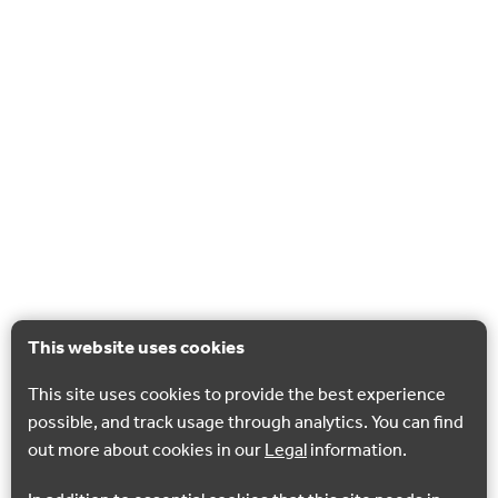
This website uses cookies
This site uses cookies to provide the best experience
possible, and track usage through analytics. You can find
out more about cookies in our
Legal
information.