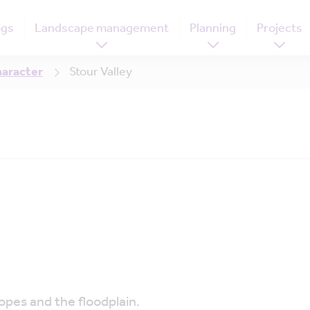
ogs
Landscape management
Planning
Projects
haracter
Stour Valley
opes and the floodplain.