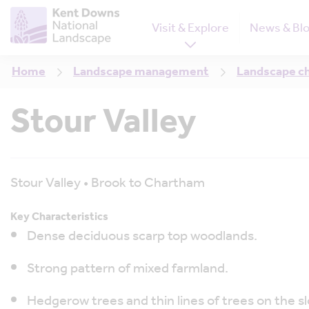
Visit & Explore
News & Bl
Home
Landscape management
Landscape c
Stour Valley
Stour Valley • Brook to Chartham
Key Characteristics
Dense deciduous scarp top woodlands.
Strong pattern of mixed farmland.
Hedgerow trees and thin lines of trees on the sl