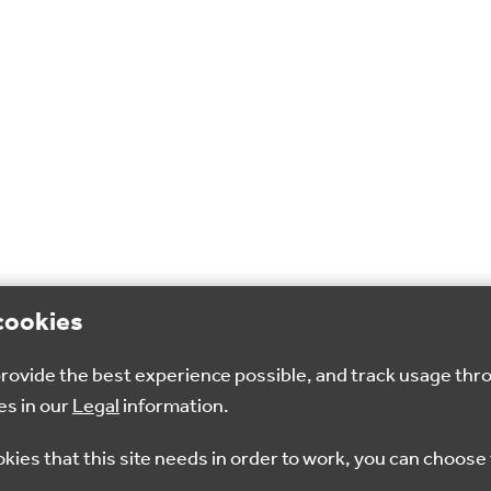
cookies
 provide the best experience possible, and track usage thr
es in our
Legal
information.
okies that this site needs in order to work, you can choose 