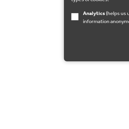
Analytics
(helps us understand how visitors interact with this site by collecting and reporting
information anonym