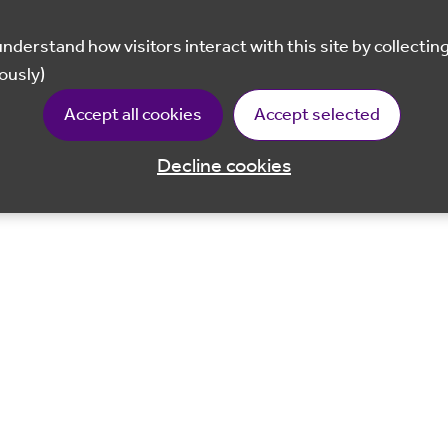
ously)
Accept all cookies
Accept selected
Decline cookies