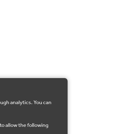
ough analytics. You can
to allow the following