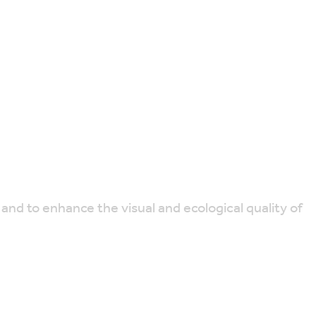
 and to enhance the visual and ecological quality of