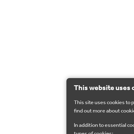
This website uses 
This site uses cookies to
find out more about cooki
In addition to essential co
types of cookies: