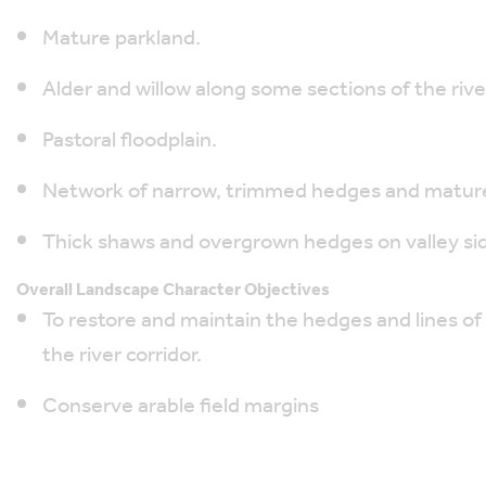
Mature parkland.
Alder and willow along some sections of the rive
Pastoral floodplain.
Network of narrow, trimmed hedges and mature
Thick shaws and overgrown hedges on valley si
Overall Landscape Character Objectives
To restore and maintain the hedges and lines of 
the river corridor.
Conserve arable field margins