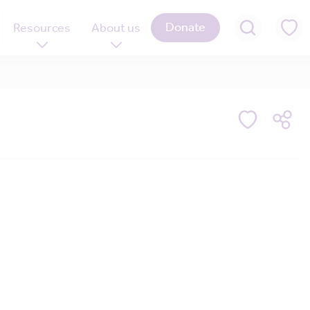
Donate
Resources
About us