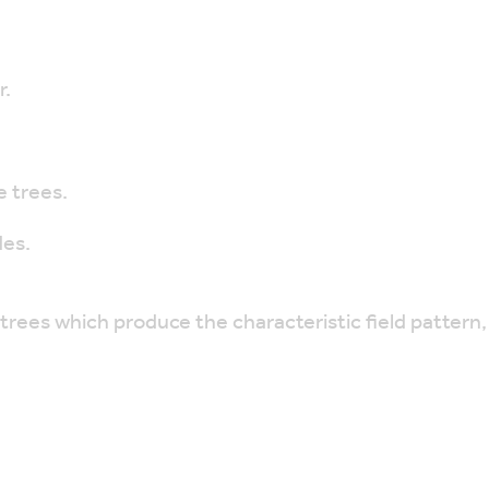
r.
 trees.
des.
trees which produce the characteristic field pattern,