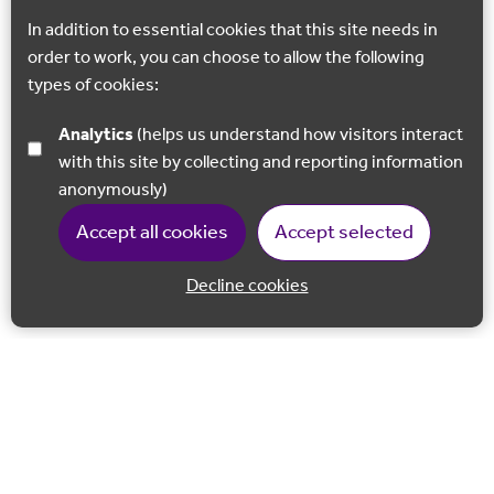
In addition to essential cookies that this site needs in
order to work, you can choose to allow the following
types of cookies:
Analytics
(helps us understand how visitors interact
with this site by collecting and reporting information
anonymously)
Accept all cookies
Accept selected
Decline cookies
Back to 