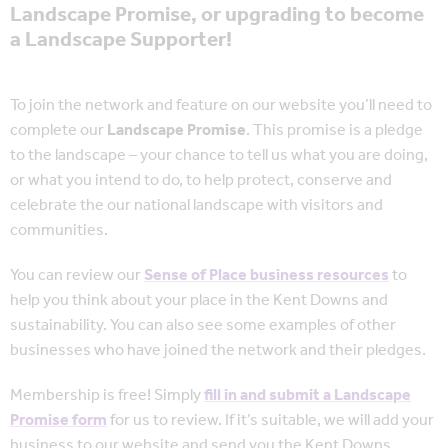
Landscape Promise, or upgrading to become
a Landscape Supporter!
To join the network and feature on our website you’ll need to
complete our
Landscape Promise
. This promise is a pledge
to the landscape – your chance to tell us what you are doing,
or what you intend to do, to help protect, conserve and
celebrate the our national landscape with visitors and
communities.
You can review our
Sense of Place business resources
to
help you think about your place in the Kent Downs and
sustainability. You can also see some examples of other
businesses who have joined the network and their pledges.
Membership is free! Simply
fill in and submit a Landscape
Promise form
for us to review. If it’s suitable, we will add your
business to our website and send you the Kent Downs