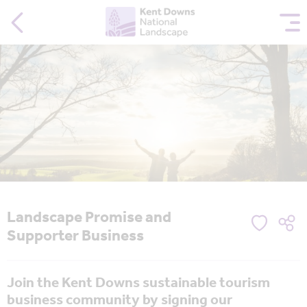
Landscape Promise and
Supporter Business
Join the Kent Downs sustainable tourism
business community by signing our