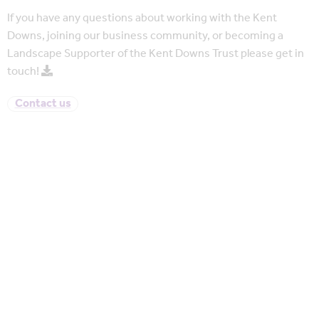
If you have any questions about working with the Kent
Downs, joining our business community, or becoming a
Landscape Supporter of the Kent Downs Trust please get in
touch!
Contact us