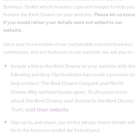
Business Toolkit which includes copy and images to help you
feature the Kent Downs on your website.
Please let us know
if you would rather your details were not added to our
website.
Once you’re a member of our sustainable tourism business
community, and are featured on our website, we ask you to:
Include a link to the Kent Downs on your website with the
Our business has made a promise to
following wording:
help protect The Kent Downs Geopark and North
Downs Way national landscapes. To discover more
about the Kent Downs, and donate to the Kent Downs
Trust,
visit their website
.
Sign up to, and share, our visitor pledge (more details will
be in the business toolkit we’ll email you).