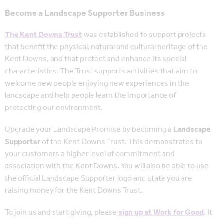
Become a Landscape Supporter Business
The Kent Downs Trust
was established to support projects
that benefit the physical, natural and cultural heritage of the
Kent Downs, and that protect and enhance its special
characteristics. The Trust supports activities that aim to
welcome new people enjoying new experiences in the
landscape and help people learn the importance of
protecting our environment.
Upgrade your Landscape Promise by becoming a
Landscape
Supporter
of the Kent Downs Trust. This demonstrates to
your customers a higher level of commitment and
association with the Kent Downs. You will also be able to use
the official Landscape Supporter logo and state you are
raising money for the Kent Downs Trust.
To join us and start giving, please
sign up at Work for Good
. It