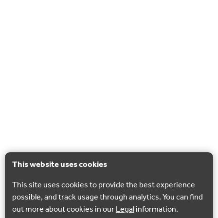
This website uses cookies
This site uses cookies to provide the best experience
possible, and track usage through analytics. You can find
out more about cookies in our
Legal
information.