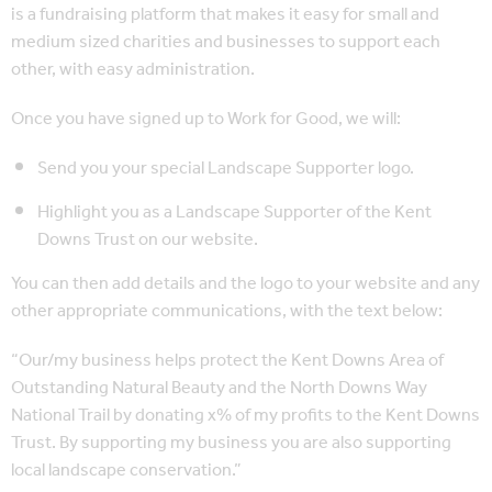
is a fundraising platform that makes it easy for small and
medium sized charities and businesses to support each
other, with easy administration.
Once you have signed up to Work for Good, we will:
Send you your special Landscape Supporter logo.
Highlight you as a Landscape Supporter of the Kent
Downs Trust on our website.
You can then add details and the logo to your website and any
other appropriate communications, with the text below:
“Our/my business helps protect the Kent Downs Area of
Outstanding Natural Beauty and the North Downs Way
National Trail by donating x% of my profits to the Kent Downs
Trust. By supporting my business you are also supporting
local landscape conservation.”