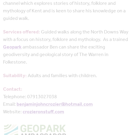
channel which explores stories of history, folklore and
mythology of Kent and is keen to share his knowledge on a
guided walk.
Services offered:
Guided walks along the North Downs Way
with a focus on history, folklore and mythology. As a trained
Geopark
ambassador Ben can share the exciting
geodiversity and geological story of The Warren in
Folkestone.
Suitability:
Adults and families with children.
Contact:
Telephone: 07913027038
Email:
benjaminjohncrozier@hotmail.com
Website:
crozieronstuff.com