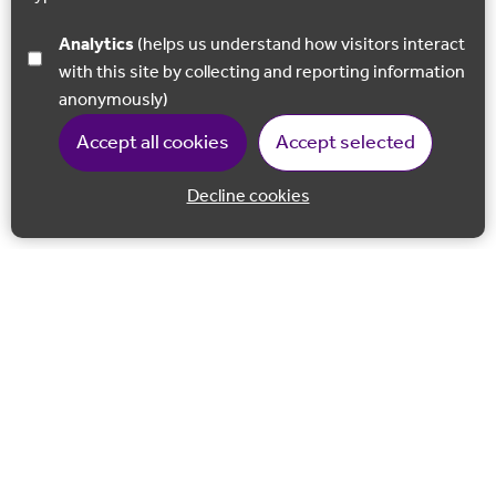
Analytics
(helps us understand how visitors interact
with this site by collecting and reporting information
anonymously)
Accept all cookies
Accept selected
Decline cookies
Back to 
Join our email list
Follow us on Facebook