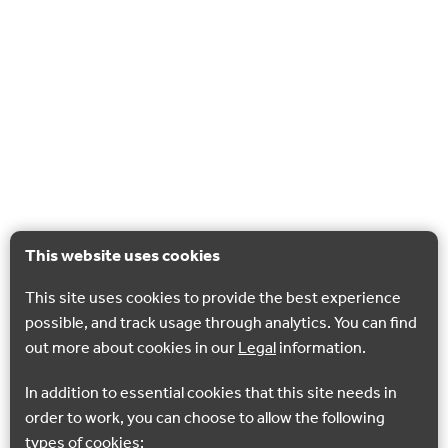
This website uses cookies
This site uses cookies to provide the best experience
possible, and track usage through analytics. You can find
out more about cookies in our
Legal
information.
In addition to essential cookies that this site needs in
order to work, you can choose to allow the following
types of cookies: