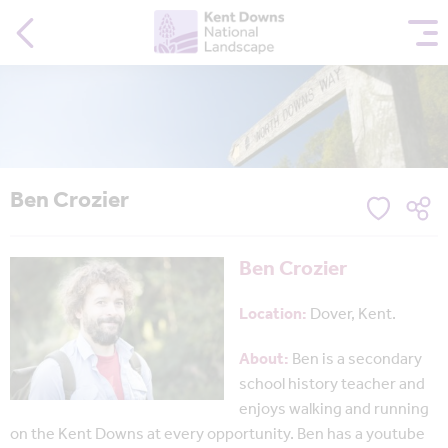
Ben Crozier
Ben Crozier
Location:
Dover, Kent.
About:
Ben is a secondary
school history teacher and
enjoys walking and running
on the Kent Downs at every opportunity. Ben has a youtube