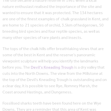
The site became a nature reserve in 1961 when a local
nature enthusiast realised the importance of the site and
wanted to ensure that it was protected. The 134 hectares
are one of the finest examples of chalk grassland in Kent, and
are home to 21 species of orchid, 3.5km of hedgerows, 50
breeding bird species and four reptile species, as well as
many other species of rare plants and insects.
The tops of the chalk hills offer breathtaking views that are
some of the best in Kent and the reserve’s panoramic
viewpoint sculpture will help you identify the landmarks
before you. The
Devil’s Kneading Trough
is a dry valley that
cuts into the North Downs. The view from the Millstone at
the top of the Devil’s Kneading Trough is outstanding and on
a clear day, it is possible to see Rye, Romney Marsh, the
Coast around Hastings, and Dungeness.
Fossilised sharks teeth have been found here on the Wye
Downs. They are a reminder that this area of Kent was