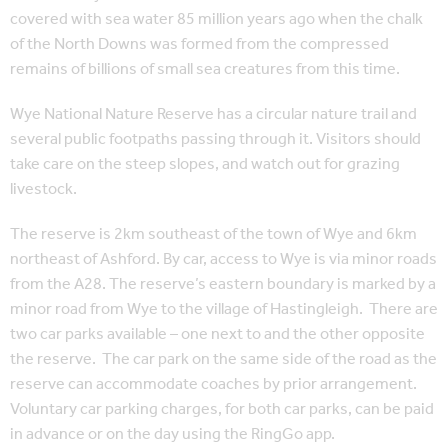
covered with sea water 85 million years ago when the chalk
of the North Downs was formed from the compressed
remains of billions of small sea creatures from this time.
Wye National Nature Reserve has a circular nature trail and
several public footpaths passing through it. Visitors should
take care on the steep slopes, and watch out for grazing
livestock.
The reserve is 2km southeast of the town of Wye and 6km
northeast of Ashford. By car, access to Wye is via minor roads
from the A28. The reserve’s eastern boundary is marked by a
minor road from Wye to the village of Hastingleigh. There are
two car parks available – one next to and the other opposite
the reserve. The car park on the same side of the road as the
reserve can accommodate coaches by prior arrangement.
Voluntary car parking charges, for both car parks, can be paid
in advance or on the day using the RingGo app.