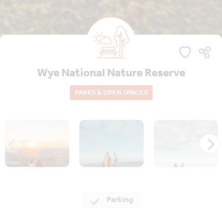
Wye National Nature Reserve
PARKS & OPEN SPACES
Parking