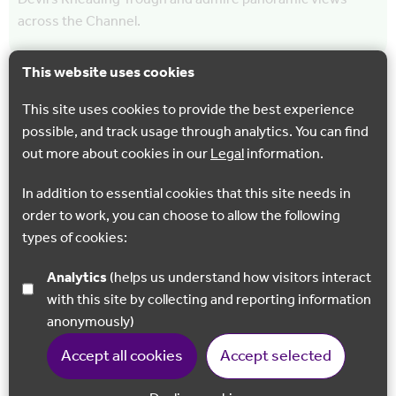
across the Channel.
This website uses cookies
This site uses cookies to provide the best experience
possible, and track usage through analytics. You can find
out more about cookies in our
Legal
information.
In addition to essential cookies that this site needs in
order to work, you can choose to allow the following
types of cookies:
Analytics
(helps us understand how visitors interact
with this site by collecting and reporting information
CYCLING
WALKING
anonymously)
North Downs Way 9 : Lenham to Wye
Accept all cookies
Accept selected
Venture high above the Kent Weald, passing an
impressive Memorial Cross, stunning vineyards and one