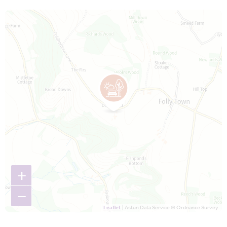
Map is loading...
+
−
Leaflet
| Astun Data Service © Ordnance Survey.