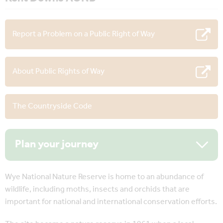
Report a Problem on a Public Right of Way
About Public Rights of Way
The Countryside Code
Plan your journey
Wye National Nature Reserve is home to an abundance of
wildlife, including moths, insects and orchids that are
important for national and international conservation efforts.