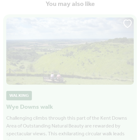
You may also like
WALKING
Wye Downs walk
Challenging climbs through this part of the Kent Downs
Area of Outstanding Natural Beauty are rewarded by
spectacular views. This exhilarating circular walk leads