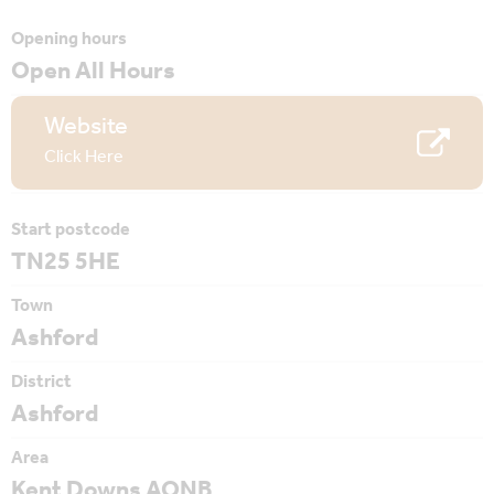
Opening hours
Open All Hours
Website
Click Here
Start postcode
TN25 5HE
Town
Ashford
District
Ashford
Area
Kent Downs AONB