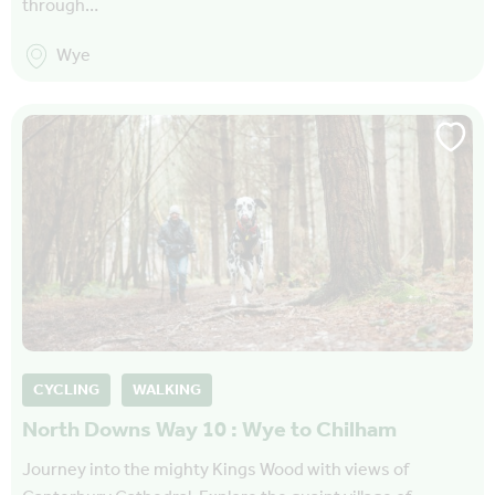
through…
Wye
CYCLING
WALKING
North Downs Way 10 : Wye to Chilham
Journey into the mighty Kings Wood with views of