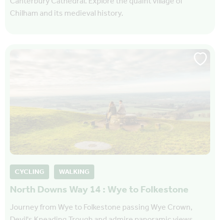
Canterbury Cathedral. Explore the quaint village of
Chilham and its medieval history.
CYCLING
WALKING
North Downs Way 14 : Wye to Folkestone
Journey from Wye to Folkestone passing Wye Crown,
Devil's Kneading Trough and admire panoramic views