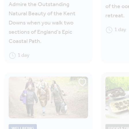
Admire the Outstanding
of the oc
Natural Beauty of the Kent
retreat.
Downs when you walk two
1 day
sections of England’s Epic
Coastal Path.
1 day
WELLBEING
FOOD & D