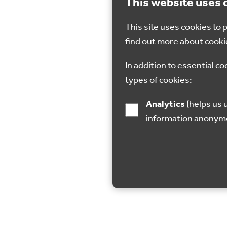
This website uses 
This site uses cookies to
find out more about cooki
In addition to essential co
types of cookies:
Analytics
(helps us understand how visitors interact with this site by collecting and reporting
information anonym