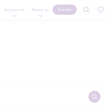
Donate
Resources
About us