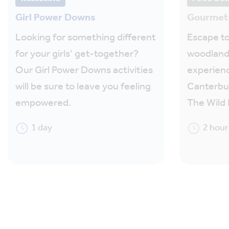
Girl Power Downs
Gourmet 
Looking for something different
Escape to
for your girls’ get-together?
woodland
Our Girl Power Downs activities
experienc
will be sure to leave you feeling
Canterbur
empowered.
The Wild 
1 day
2 hour