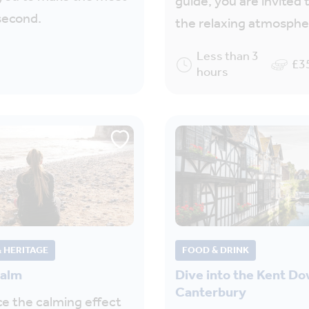
guide, you are invited t
second.
the relaxing atmosph
Less than 3
£3
hours
 HERITAGE
FOOD & DRINK
calm
Dive into the Kent D
Canterbury
e the calming effect