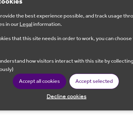
cookies
 provide the best experience possible, and track usage thr
es in our
Legal
information.
okies that this site needs in order to work, you can choose 
ously)
Accept all cookies
Accept selected
Decline cookies