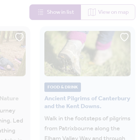
Show in list
View on map
FOOD & DRINK
 Nature
Ancient Pilgrims of Canterbury
and the Kent Downs.
ourney
Walk in the footsteps of pilgrims
hing. Led
from Patrixbourne along the
athing
Elham Valley Way and through