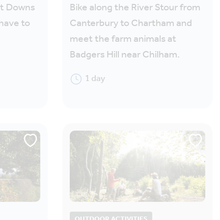
nt Downs
Bike along the River Stour from
have to
Canterbury to Chartham and
meet the farm animals at
Badgers Hill near Chilham.
1 day
OUTDOOR ACTIVITIES