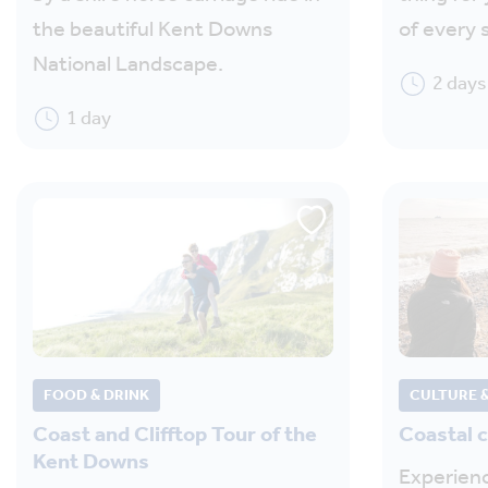
the beautiful Kent Downs
of every 
National Landscape.
2 days
1 day
FOOD & DRINK
CULTURE &
Coast and Clifftop Tour of the
Coastal 
Kent Downs
Experienc