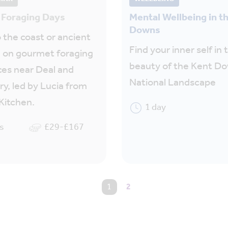
Foraging Days
Mental Wellbeing in t
Downs
 the coast or ancient
Find your inner self in 
 on gourmet foraging
beauty of the Kent D
es near Deal and
National Landscape
y, led by Lucia from
Kitchen.
1 day
s
£29-£167
You're on page
1
2