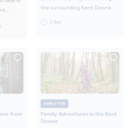
o take in
the surrounding Kent Downs
ere…
1 day
5
FAMILY FUN
owns from
Family Adventures in the Kent
Downs