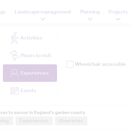
ogs
Landscape management
Planning
Projects
Activities
Places
to visit
Wheelchair accessible
Experiences
Events
ces to savour in England's garden county
eing
Experiences
Itineraries