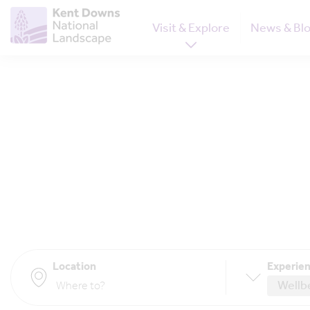
Visit & Explore
News & Bl
Location
Experien
Wellb