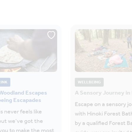
RINK
WELLBEING
 Woodland Escapes
A Sensory Journey in
being Escapades
Escape on a sensory j
s never feels like
with Hinoki Forest Bat
but we’ve got the
by a qualified Forest B
 you to make the most