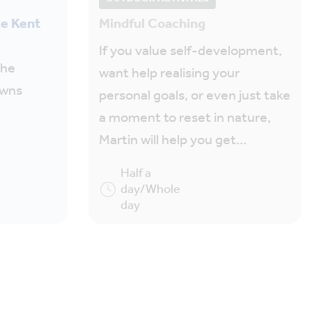
he Kent
Mindful Coaching
If you value self-development,
the
want help realising your
owns
personal goals, or even just take
a moment to reset in nature,
Martin will help you get…
Half a
day/Whole
day