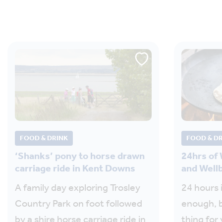
FOOD & DRINK
FOOD & D
‘Shanks’ pony to horse drawn
24hrs of
carriage ride in Kent Downs
and Well
A family day exploring Trosley
24 hours i
Country Park on foot followed
enough, 
by a shire horse carriage ride in
thing for