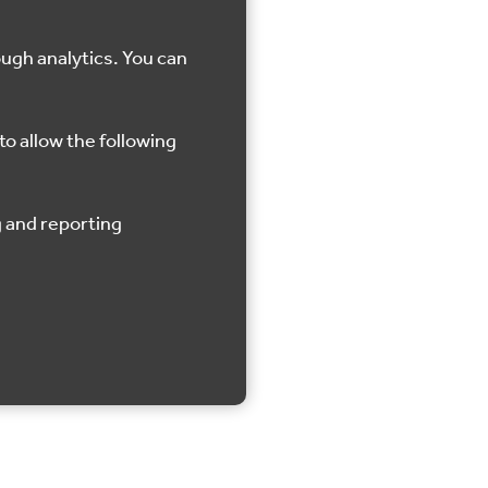
ough analytics. You can
to allow the following