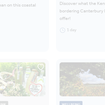
Discover what the Ke
ean on this coastal
bordering Canterbury 
offer!
1 day
RINK
WELLBEING