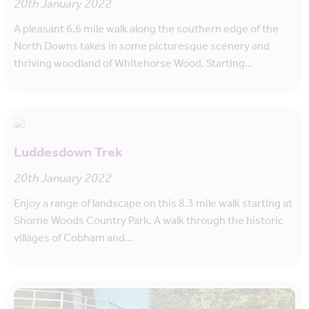
20th January 2022
A pleasant 6.6 mile walk along the southern edge of the
North Downs takes in some picturesque scenery and
thriving woodland of Whitehorse Wood. Starting…
Luddesdown Trek
20th January 2022
Enjoy a range of landscape on this 8.3 mile walk starting at
Shorne Woods Country Park. A walk through the historic
villages of Cobham and…