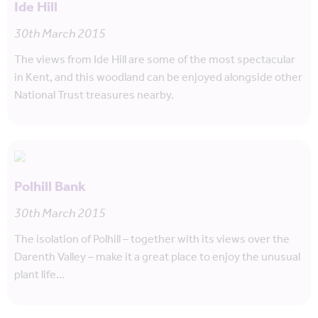
Ide Hill
30th March 2015
The views from Ide Hill are some of the most spectacular
in Kent, and this woodland can be enjoyed alongside other
National Trust treasures nearby.
Polhill Bank
30th March 2015
The isolation of Polhill – together with its views over the
Darenth Valley – make it a great place to enjoy the unusual
plant life…