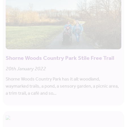
Shorne Woods Country Park Stile Free Trail
20th January 2022
Shorne Woods Country Park has it all: woodland,
waymarked trails, a pond, a sensory garden, a picnic area,
a trim trail, a café and so…