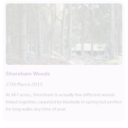
Shoreham Woods
27th March 2015
At 467 acres, Shoreham is actually five different woods
linked together, carpeted by bluebells in spring but perfect
for long walks any time of year.