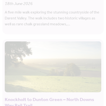
18th June 2026
A five mile walk exploring the stunning countryside of the
Darent Valley. The walk includes two historic villages as
well as rare chalk grassland meadows,…
Knockholt to Dunton Green – North Downs
Way Rail Trail