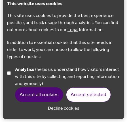
This website uses cookies
This site uses cookies to provide the best experience
possible, and track usage through analytics. You can find
out more about cookies in our
Legal
information.
In addition to essential cookies that this site needs in
order to work, you can choose to allow the following
types of cookies:
Analytics
(helps us understand how visitors interact
with this site by collecting and reporting information
anonymously)
Accept all cookies
Accept selected
Decline cookies
Back to 