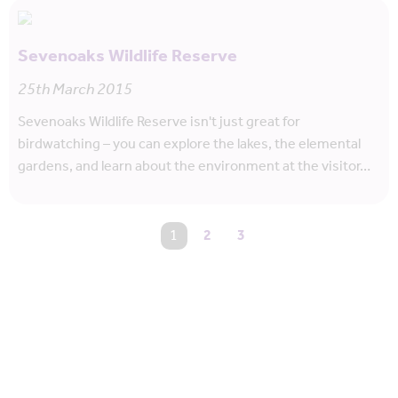
Sevenoaks Wildlife Reserve
25th March 2015
Sevenoaks Wildlife Reserve isn't just great for
birdwatching – you can explore the lakes, the elemental
gardens, and learn about the environment at the visitor…
You're on page
1
2
3