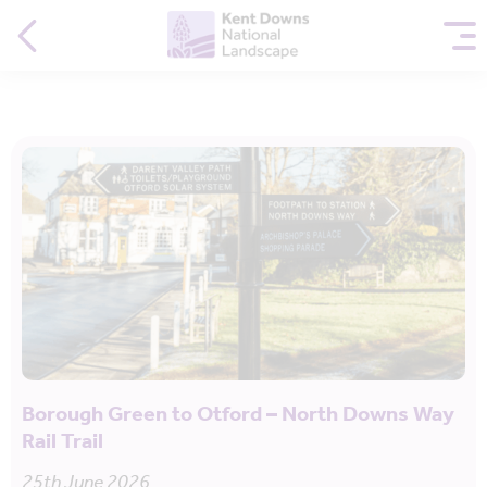
Borough Green to Otford – North Downs Way
Rail Trail
25th June 2026