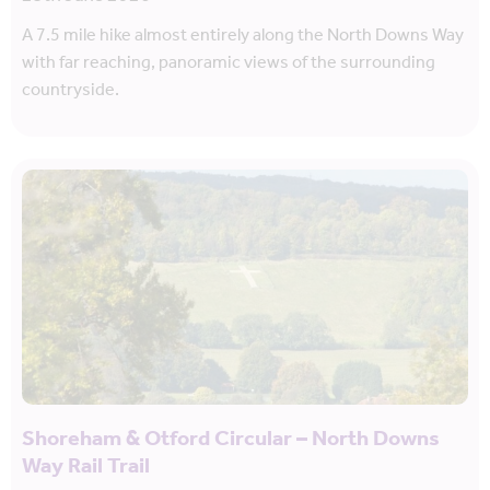
A 7.5 mile hike almost entirely along the North Downs Way
with far reaching, panoramic views of the surrounding
countryside.
Shoreham & Otford Circular – North Downs
Way Rail Trail