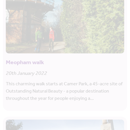
Meopham walk
20th January 2022
This charming walk starts at Camer Park, a 45-acre site of
Outstanding Natural Beauty - a popular destination
throughout the year for people enjoying a…