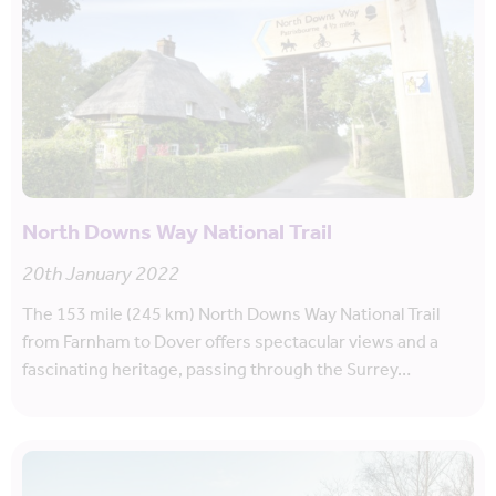
North Downs Way National Trail
20th January 2022
The 153 mile (245 km) North Downs Way National Trail
from Farnham to Dover offers spectacular views and a
fascinating heritage, passing through the Surrey…