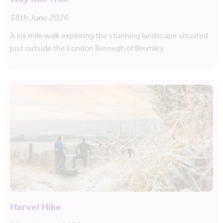
18th June 2026
A six mile walk exploring the stunning landscape situated
just outside the London Borough of Bromley
Harvel Hike