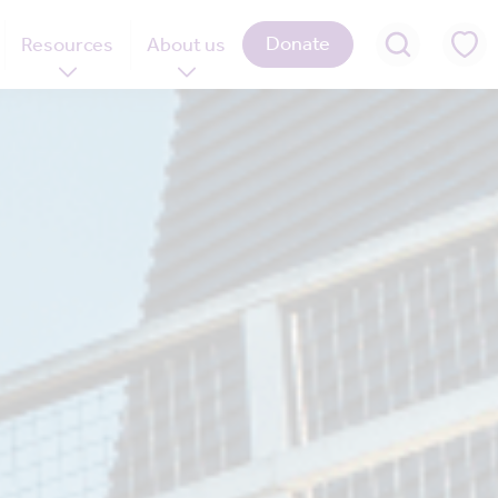
Donate
Resources
About us