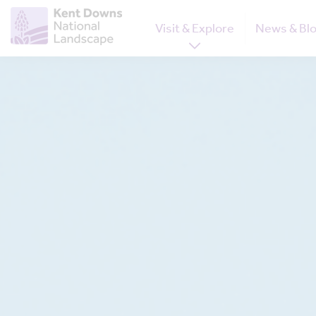
Visit & Explore
News & Bl