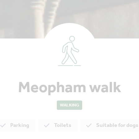
Meopham walk
WALKING
Parking
Toilets
Suitable for dogs