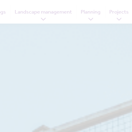
ogs
Landscape management
Planning
Projects