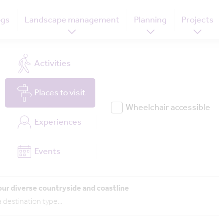
ogs
Landscape management
Planning
Projects
Activities
Places
to visit
Wheelchair accessible
Experiences
Events
our diverse countryside and coastline
 destination type
...