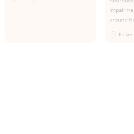
neurodive
impairmen
around K
Folke