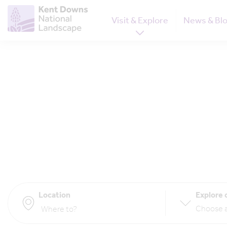
Visit & Explore
News & Bl
Location
Explore 
Choose a