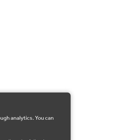
ough analytics. You can