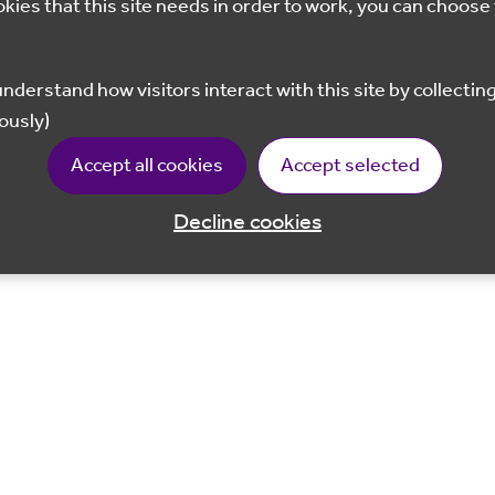
okies that this site needs in order to work, you can choose 
ously)
Accept all cookies
Accept selected
Decline cookies