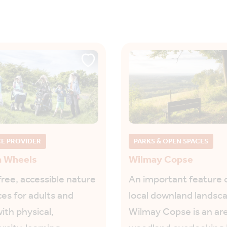
CE PROVIDER
PARKS & OPEN SPACES
h Wheels
Wilmay Copse
free, accessible nature
An important feature 
es for adults and
local downland landsc
ith physical,
Wilmay Copse is an are