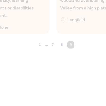
rsity, learning
woodland overlookin
ts or disabilities
Valley from a high plat
ent.
Longfield
stone
1
…
7
8
You're on page
9