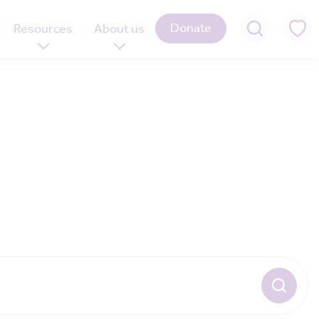
Donate
Resources
About us