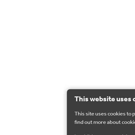
This website uses 
This site uses cookies to
find out more about cooki