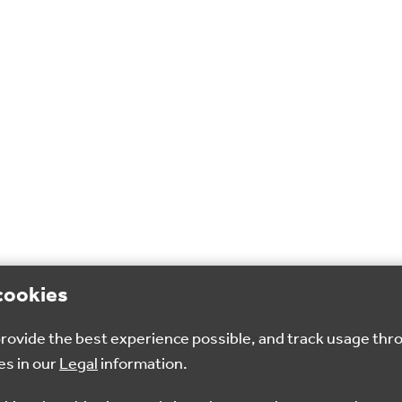
cookies
 provide the best experience possible, and track usage thr
es in our
Legal
information.