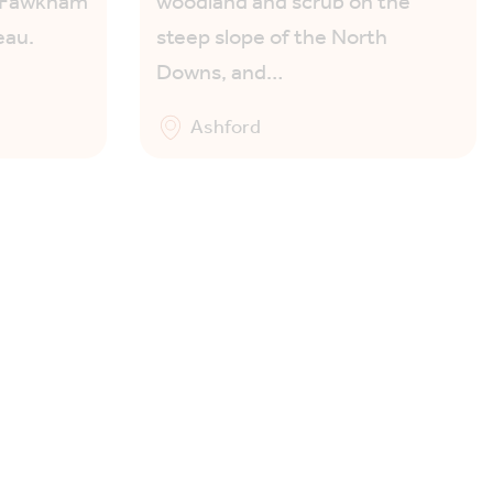
g Fawkham
woodland and scrub on the
eau.
steep slope of the North
Downs, and…
Ashford