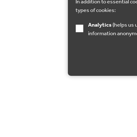
In addition to essential co
types of cookies:
Analytics
(helps us understand how visitors interact with this site by collecting and reporting
information anonym