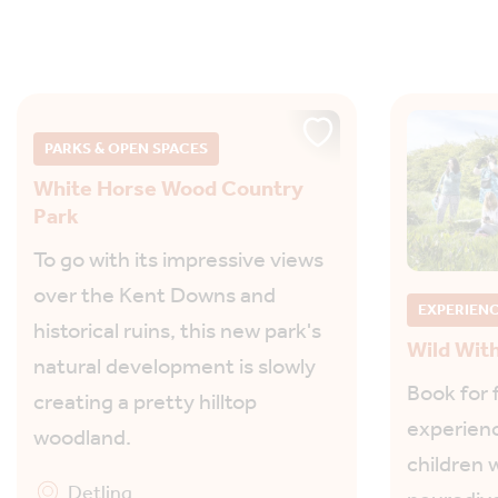
PARKS & OPEN SPACES
White Horse Wood Country
Park
To go with its impressive views
over the Kent Downs and
EXPERIEN
historical ruins, this new park's
Wild Wit
natural development is slowly
Book for 
creating a pretty hilltop
experienc
woodland.
children w
Detling