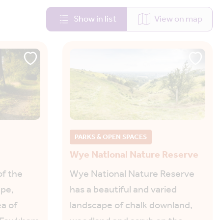
Show in list
View on map
PARKS & OPEN SPACES
Wye National Nature Reserve
of the
Wye National Nature Reserve
ape,
has a beautiful and varied
a of
landscape of chalk downland,