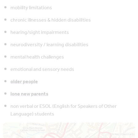
mobility limitations
chronic illnesses & hidden disabilities
hearing/sight impairments
neurodiversity / learning disabilities
mental health challenges
emotional and sensory needs
older people
lone new parents
non verbal or ESOL (English for Speakers of Other
Language) students
Map is loading...