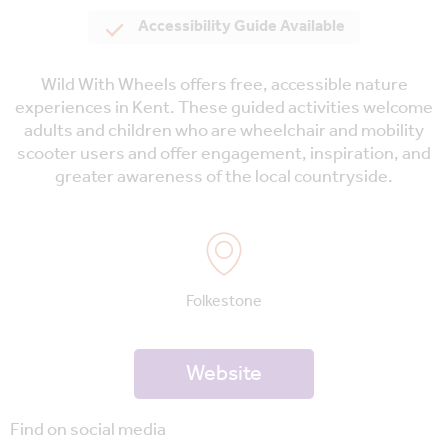
Accessibility Guide Available
Wild With Wheels offers free, accessible nature
experiences in Kent. These guided activities welcome
adults and children who are wheelchair and mobility
scooter users and offer engagement, inspiration, and
greater awareness of the local countryside.
Folkestone
Website
Find on social media