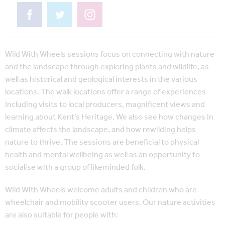
Wild With Wheels sessions focus on connecting with nature
and the landscape through exploring plants and wildlife, as
well as historical and geological interests in the various
locations. The walk locations offer a range of experiences
including visits to local producers, magnificent views and
learning about Kent’s Heritage. We also see how changes in
climate affects the landscape, and how rewilding helps
nature to thrive. The sessions are beneficial to physical
health and mental wellbeing as well as an opportunity to
socialise with a group of likeminded folk.
Wild With Wheels welcome adults and children who are
wheelchair and mobility scooter users. Our nature activities
are also suitable for people with: