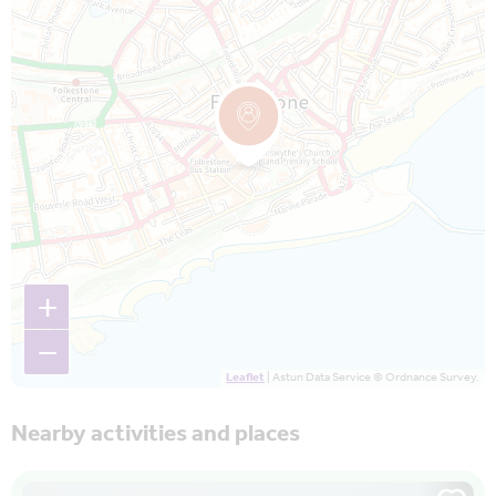
+
−
Leaflet
| Astun Data Service © Ordnance Survey.
Nearby activities and places