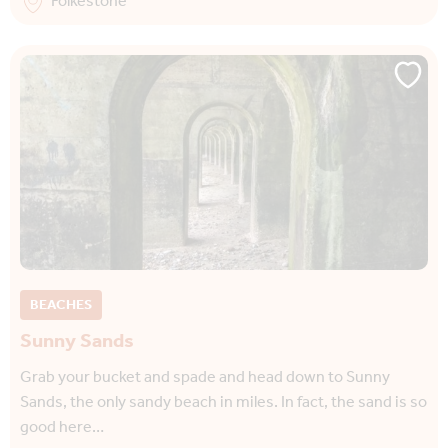
Folkestone
BEACHES
Sunny Sands
Grab your bucket and spade and head down to Sunny
Sands, the only sandy beach in miles. In fact, the sand is so
good here…