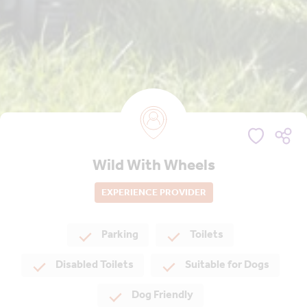
Wild With Wheels
EXPERIENCE PROVIDER
Parking
Toilets
Disabled Toilets
Suitable for Dogs
Dog Friendly