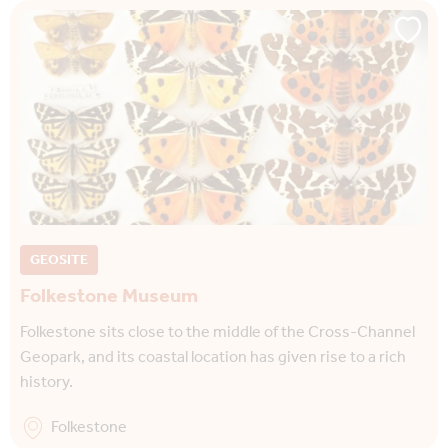
GEOSITE
Folkestone Museum
Folkestone sits close to the middle of the Cross-Channel
Geopark, and its coastal location has given rise to a rich
history.
Folkestone