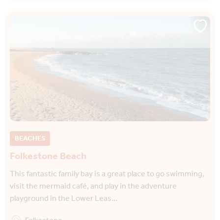
BEACHES
Folkestone Beach
This fantastic family bay is a great place to go swimming,
visit the mermaid café, and play in the adventure
playground in the Lower Leas…