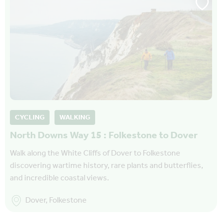
CYCLING
WALKING
North Downs Way 15 : Folkestone to Dover
Walk along the White Cliffs of Dover to Folkestone
discovering wartime history, rare plants and butterflies,
and incredible coastal views.
Dover, Folkestone