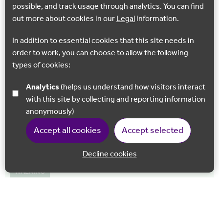
ride following the banks…
possible, and track usage through analytics. You can find
out more about cookies in our
Legal
information.
Hythe
In addition to essential cookies that this site needs in
order to work, you can choose to allow the following
types of cookies:
Analytics
(helps us understand how visitors interact
with this site by collecting and reporting information
anonymously)
Accept all cookies
Accept selected
Decline cookies
Back to 
WALKING
Royal Military Canal
Running from Hythe to Cliff End in Sussex, a walk along the