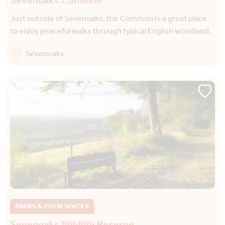
Sevenoaks Common
Just outside of Sevenoaks, the Common is a great place
to enjoy peaceful walks through typical English woodland.
Sevenoaks
PARKS & OPEN SPACES
Sevenoaks Wildlife Reserve