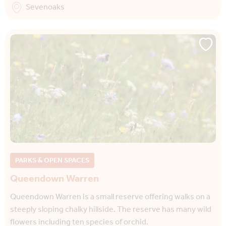
Sevenoaks
PARKS & OPEN SPACES
Queendown Warren
Queendown Warren is a small reserve offering walks on a
steeply sloping chalky hillside. The reserve has many wild
flowers including ten species of orchid.