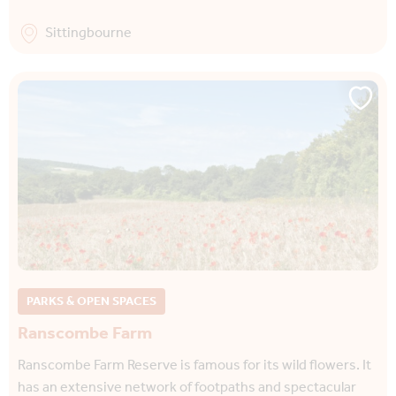
Sittingbourne
PARKS & OPEN SPACES
Ranscombe Farm
Ranscombe Farm Reserve is famous for its wild flowers. It
has an extensive network of footpaths and spectacular