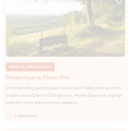
PARKS & OPEN SPACES
Peene Quarry Picnic Site
Commanding spectacular views over Folkestone and the
south coast down to Dungeness, Peene Quarry is a great
spot for more adventurous walkers.
Folkestone