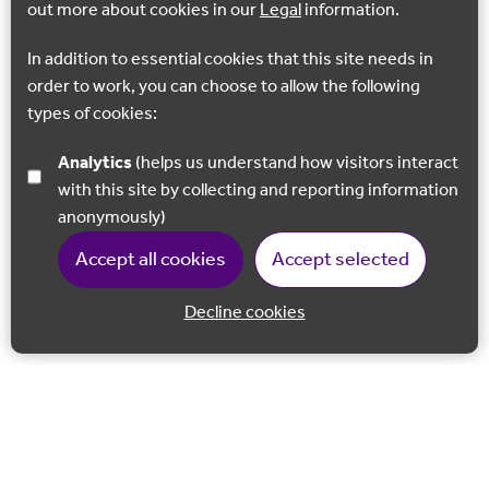
out more about cookies in our
Legal
information.
In addition to essential cookies that this site needs in
order to work, you can choose to allow the following
types of cookies:
Analytics
(helps us understand how visitors interact
with this site by collecting and reporting information
anonymously)
Accept all cookies
Accept selected
Decline cookies
Back to 