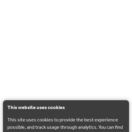
This website uses cookies
This site uses cookies to provide the best experience
possible, and track usage through analytics. You can find