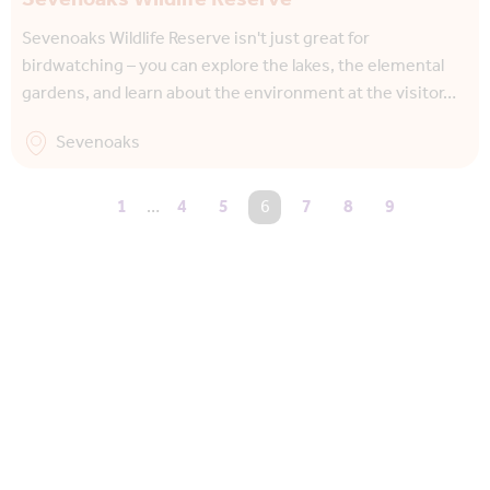
Sevenoaks Wildlife Reserve isn't just great for
birdwatching – you can explore the lakes, the elemental
gardens, and learn about the environment at the visitor…
Sevenoaks
1
…
4
5
You're on page
6
7
8
9