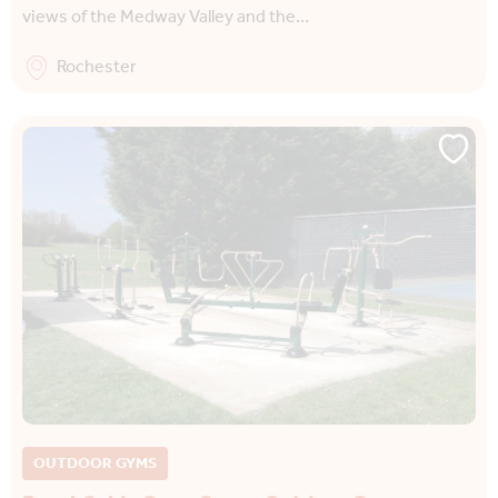
views of the Medway Valley and the…
Rochester
OUTDOOR GYMS