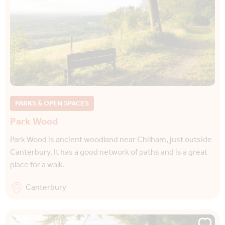
PARKS & OPEN SPACES
Park Wood
Park Wood is ancient woodland near Chilham, just outside
Canterbury. It has a good network of paths and is a great
place for a walk.
Canterbury