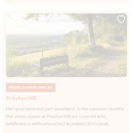
PARKS & OPEN SPACES
Preston Hill
Part grassland and part woodland, in the summer months
the steep slopes at Preston Hill are covered with
wildflowers, with untouched woodland at its peak.