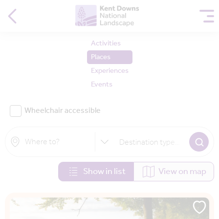
Activities
Places
Experiences
Events
Wheelchair accessible
Destination type
...
Show in list
View on map