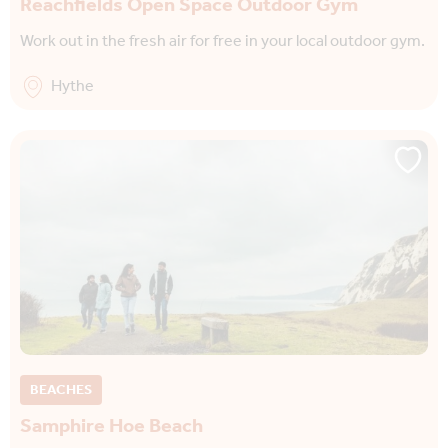
Reachfields Open Space Outdoor Gym
Work out in the fresh air for free in your local outdoor gym.
Hythe
BEACHES
Samphire Hoe Beach