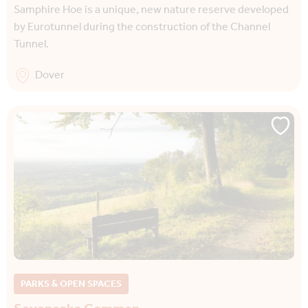
Samphire Hoe is a unique, new nature reserve developed
by Eurotunnel during the construction of the Channel
Tunnel.
Dover
PARKS & OPEN SPACES