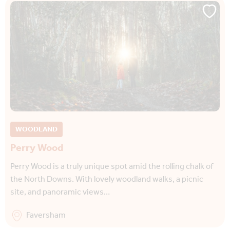
WOODLAND
Perry Wood
Perry Wood is a truly unique spot amid the rolling chalk of
the North Downs. With lovely woodland walks, a picnic
site, and panoramic views…
Faversham