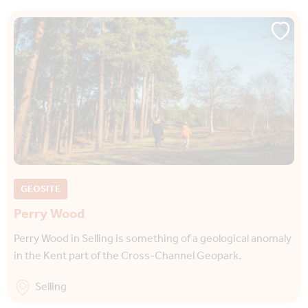
GEOSITE
Perry Wood
Perry Wood in Selling is something of a geological anomaly
in the Kent part of the Cross-Channel Geopark.
Selling