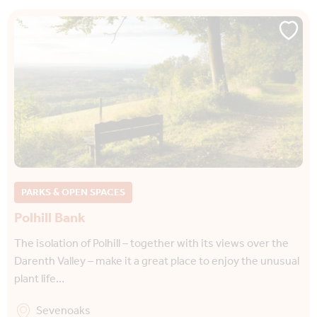
PARKS & OPEN SPACES
Polhill Bank
The isolation of Polhill – together with its views over the
Darenth Valley – make it a great place to enjoy the unusual
plant life…
Sevenoaks