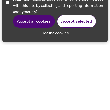
with this site by collecting and reporting information
anonymously)
Accept all cookies
Accept selected
Decline cookies
Back to 
Join our email list
Follow us on Facebook