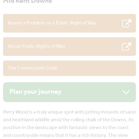
Mid Kent Downs
Report a Problem on a Public Right of Way
About Public Rights of Way
The Countryside Code
Plan your journey
Perry Wood is a truly unique spot with jutting mounds of sand
and heathland wildlife amid the rolling chalk of the Downs. Its
position in the landscape with fantastic views to the coast
and countryside means that it has a rich history. The view