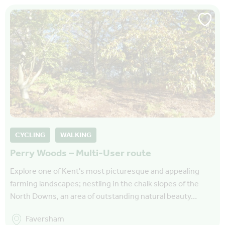
CYCLING
WALKING
Perry Woods – Multi-User route
Explore one of Kent's most picturesque and appealing
farming landscapes; nestling in the chalk slopes of the
North Downs, an area of outstanding natural beauty…
Faversham