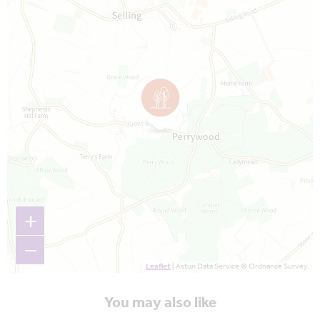
+
−
Leaflet
| Astun Data Service © Ordnance Survey.
You may also like