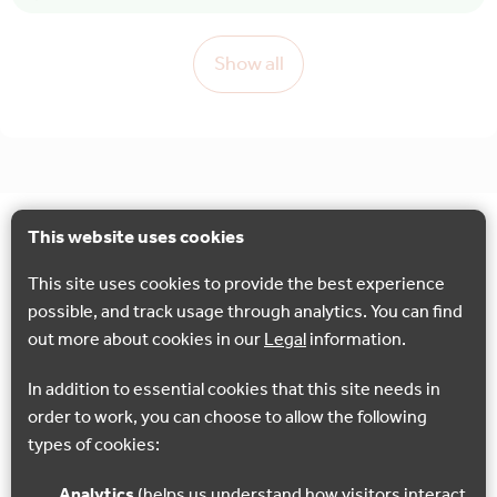
Show all
This website uses cookies
This site uses cookies to provide the best experience
possible, and track usage through analytics. You can find
out more about cookies in our
Legal
information.
In addition to essential cookies that this site needs in
order to work, you can choose to allow the following
types of cookies:
Analytics
(helps us understand how visitors interact