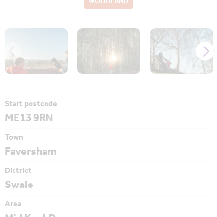
WOODLAND
Start postcode
ME13 9RN
Town
Faversham
District
Swale
Area