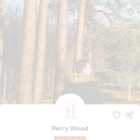
Perry Wood