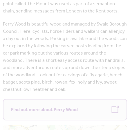
point called The Mount was used as part of a semaphore
chain, sending messages from London to the Kent ports.
Perry Wood is beautiful woodland managed by Swale Borough
Council. Here, cyclists, horse riders and walkers can all enjoy
a day out in the woods. Parking is available and the woods can
be explored by following the carved posts leading from the
car park marking out the various routes around the
woodland. There is a short easy access route with handrails,
and more adventurous routes up and down the steep slopes
of the woodland. Look out for carvings of a fly agaric, beech,
badger, scots pine, birch, rowan, fox, holly and ivy, sweet
chestnut, owl, heather and oak.
Find out more about Perry Wood
Map is loading...