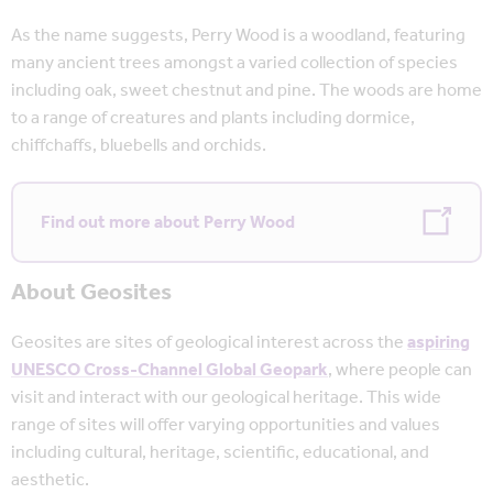
As the name suggests, Perry Wood is a woodland, featuring
many ancient trees amongst a varied collection of species
including oak, sweet chestnut and pine. The woods are home
to a range of creatures and plants including dormice,
chiffchaffs, bluebells and orchids.
Find out more about Perry Wood
About Geosites
Geosites are sites of geological interest across the
aspiring
UNESCO Cross-Channel Global Geopark
, where people can
visit and interact with our geological heritage. This wide
range of sites will offer varying opportunities and values
including cultural, heritage, scientific, educational, and
aesthetic.