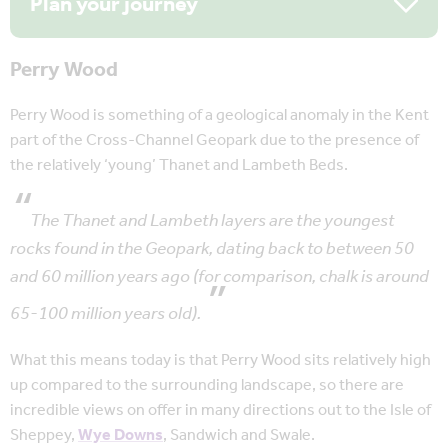
Plan your journey
Perry Wood
Perry Wood is something of a geological anomaly in the Kent
part of the Cross-Channel Geopark due to the presence of
the relatively ‘young’ Thanet and Lambeth Beds.
The Thanet and Lambeth layers are the youngest
rocks found in the Geopark, dating back to between 50
and 60 million years ago (for comparison, chalk is around
65-100 million years old).
What this means today is that Perry Wood sits relatively high
up compared to the surrounding landscape, so there are
incredible views on offer in many directions out to the Isle of
Sheppey,
Wye Downs
, Sandwich and Swale.