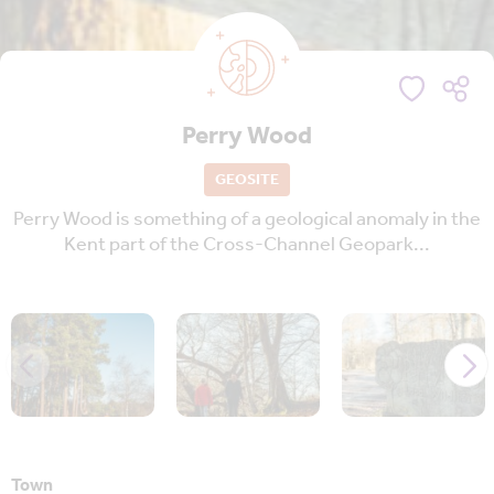
Perry Wood
GEOSITE
Perry Wood is something of a geological anomaly in the
Kent part of the Cross-Channel Geopark...
Town