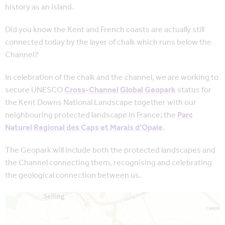
history as an island.
Did you know the Kent and French coasts are actually still
connected today by the layer of chalk which runs below the
Channel?
In celebration of the chalk and the channel, we are working to
secure UNESCO
Cross-Channel Global Geopark
status for
the Kent Downs National Landscape together with our
neighbouring protected landscape in France; the
Parc
Naturel Regional des Caps et Marais d’Opale
.
The Geopark will include both the protected landscapes and
the Channel connecting them, recognising and celebrating
the geological connection between us.
Map is loading...