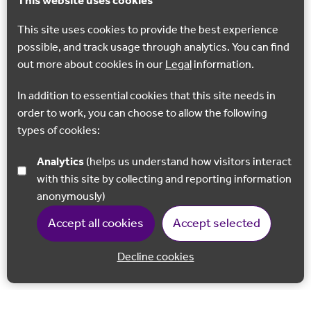
This website uses cookies
This site uses cookies to provide the best experience
possible, and track usage through analytics. You can find
out more about cookies in our
Legal
information.
In addition to essential cookies that this site needs in
order to work, you can choose to allow the following
types of cookies:
Analytics
(helps us understand how visitors interact
GEOSITE
with this site by collecting and reporting information
Hucking Estate
anonymously)
The Hucking Estate is a protected woodland that rewards
Accept all cookies
Accept selected
visitors with stunning views out across the Weald.
Decline cookies
Hucking
Back to 