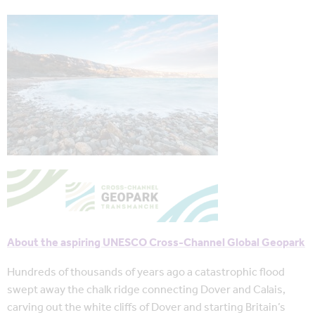
About the aspiring UNESCO Cross-Channel Global Geopark
Hundreds of thousands of years ago a catastrophic flood
swept away the chalk ridge connecting Dover and Calais,
carving out the white cliffs of Dover and starting Britain’s