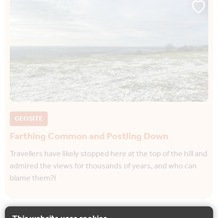
GEOSITE
Farthing Common and Postling Down
Travellers have likely stopped here at the top of the hill and
admired the views for thousands of years, and who can
blame them?!