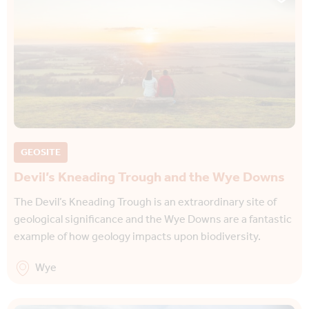
GEOSITE
Devil’s Kneading Trough and the Wye Downs
The Devil’s Kneading Trough is an extraordinary site of
geological significance and the Wye Downs are a fantastic
example of how geology impacts upon biodiversity.
Wye