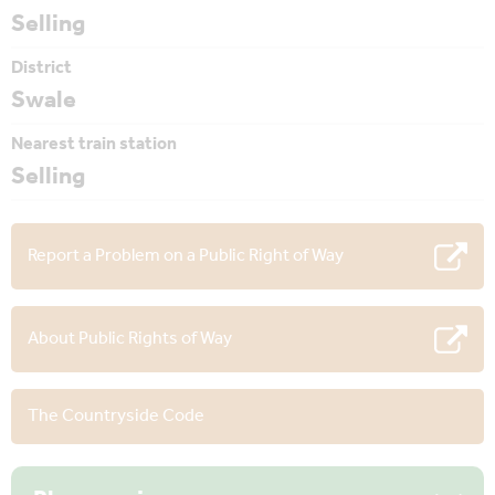
Selling
District
Swale
Nearest train station
Selling
Report a Problem on a Public Right of Way
About Public Rights of Way
The Countryside Code