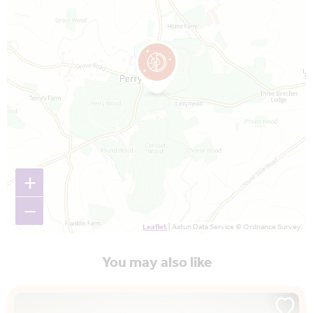
+
−
Leaflet
| Astun Data Service © Ordnance Survey.
You may also like