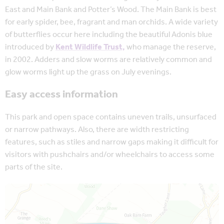
East and Main Bank and Potter’s Wood. The Main Bank is best
for early spider, bee, fragrant and man orchids. A wide variety
of butterflies occur here including the beautiful Adonis blue
introduced by
Kent Wildlife Trust,
who manage the reserve,
in 2002. Adders and slow worms are relatively common and
glow worms light up the grass on July evenings.
Easy access information
This park and open space contains uneven trails, unsurfaced
or narrow pathways. Also, there are width restricting
features, such as stiles and narrow gaps making it difficult for
visitors with pushchairs and/or wheelchairs to access some
parts of the site.
Map is loading...