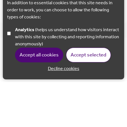
In addition to essential cookies that this site needs in
Show all
order to work, you can choose to allow the following
types of cookies:
Analytics
(helps us understand how visitors interact
with this site by collecting and reporting information
anonymously)
Accept all cookies
Accept selected
Decline cookies
Back to 