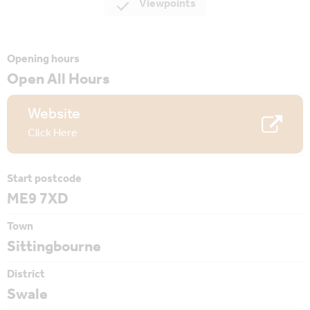
Viewpoints
Opening hours
Open All Hours
Website
Click Here
Start postcode
ME9 7XD
Town
Sittingbourne
District
Swale