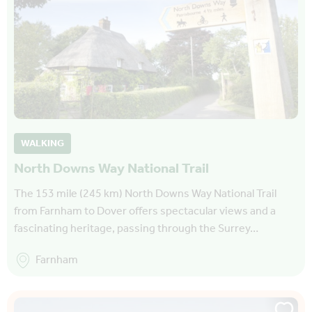
WALKING
North Downs Way National Trail
The 153 mile (245 km) North Downs Way National Trail
from Farnham to Dover offers spectacular views and a
fascinating heritage, passing through the Surrey…
Farnham