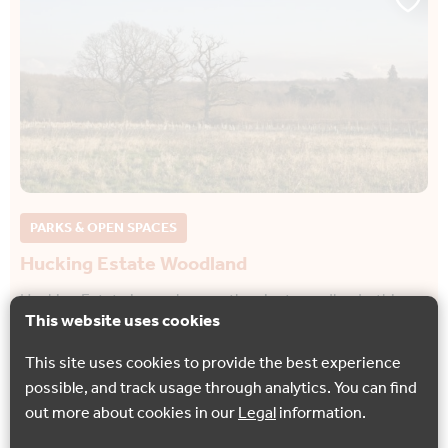
PARKS & OPEN SPACES
Hucking Estate Woodland
Hucking Estate is much more than just woodland – this
This website uses cookies
entire area is being preserved as a wonderful remnant of
the traditional rural English landscape.
This site uses cookies to provide the best experience
possible, and track usage through analytics. You can find
Hucking
out more about cookies in our
Legal
information.