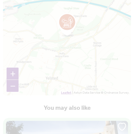
+
−
Leaflet
| Astun Data Service © Ordnance Survey.
You may also like