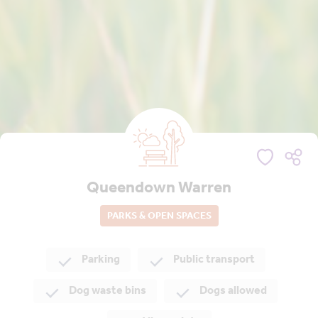
Queendown Warren
PARKS & OPEN SPACES
Parking
Public transport
Dog waste bins
Dogs allowed