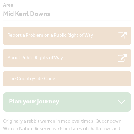
Area
Mid Kent Downs
Report a Problem on a Public Right of Way
About Public Rights of Way
The Countryside Code
Plan your journey
Originally a rabbit warren in medieval times, Queendown
Warren Nature Reserve is 76 hectares of chalk downland