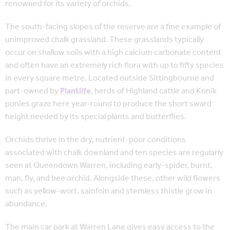
renowned for its variety of orchids.
The south-facing slopes of the reserve are a fine example of
unimproved chalk grassland. These grasslands typically
occur on shallow soils with a high calcium carbonate content
and often have an extremely rich flora with up to fifty species
in every square metre. Located outside Sittingbourne and
part-owned by
Plantlife
, herds of Highland cattle and Konik
ponies graze here year-round to produce the short sward
height needed by its special plants and butterflies.
Orchids thrive in the dry, nutrient-poor conditions
associated with chalk downland and ten species are regularly
seen at Queendown Warren, including early-spider, burnt,
man, fly, and bee orchid. Alongside these, other wild flowers
such as yellow-wort, sainfoin and stemless thistle grow in
abundance.
The main car park at Warren Lane gives easy access to the