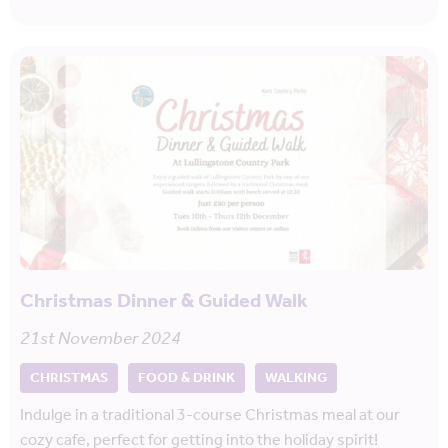
Christmas Dinner & Guided Walk
21st November 2024
CHRISTMAS
FOOD & DRINK
WALKING
Indulge in a traditional 3-course Christmas meal at our
cozy cafe, perfect for getting into the holiday spirit!