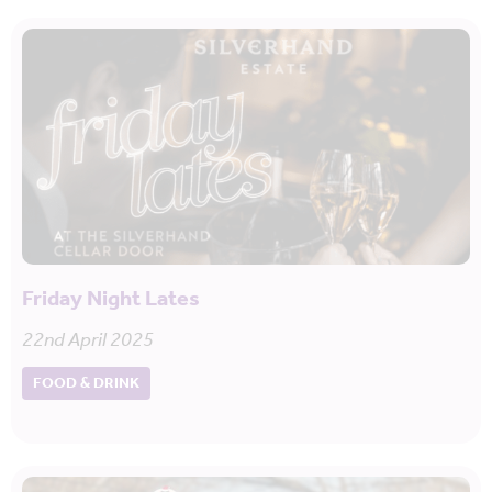
Friday Night Lates
22nd April 2025
FOOD & DRINK