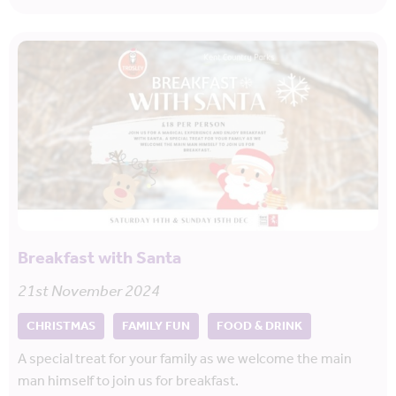
Breakfast with Santa
21st November 2024
CHRISTMAS
FAMILY FUN
FOOD & DRINK
A special treat for your family as we welcome the main
man himself to join us for breakfast.