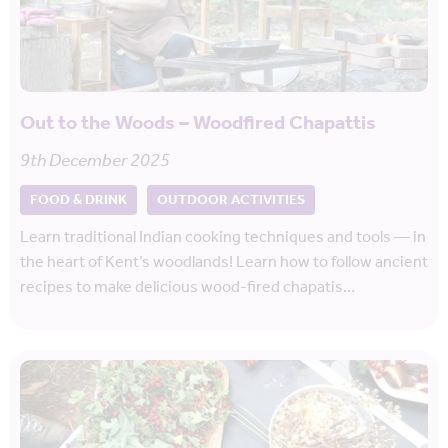
Out to the Woods – Woodfired Chapattis
9th December 2025
FOOD & DRINK
OUTDOOR ACTIVITIES
Learn traditional Indian cooking techniques and tools — in
the heart of Kent’s woodlands! Learn how to follow ancient
recipes to make delicious wood-fired chapatis…