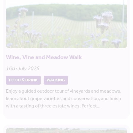
Wine, Vine and Meadow Walk
16th July 2025
FOOD & DRINK
WALKING
Enjoy a guided outdoor tour of vineyards and meadows,
learn about grape varieties and conservation, and finish
with a tasting of three estate wines. Perfect…