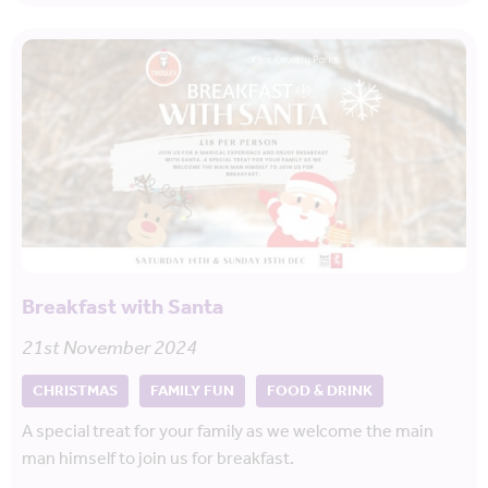
Breakfast with Santa
21st November 2024
CHRISTMAS
FAMILY FUN
FOOD & DRINK
A special treat for your family as we welcome the main
man himself to join us for breakfast.