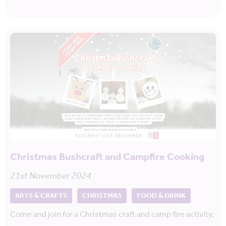
Christmas Bushcraft and Campfire Cooking
21st November 2024
ARTS & CRAFTS
CHRISTMAS
FOOD & DRINK
Come and join for a Christmas craft and camp fire activity.