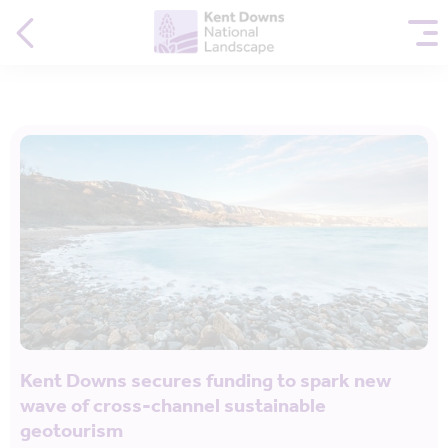
Kent Downs secures funding to spark new
wave of cross-channel sustainable
geotourism