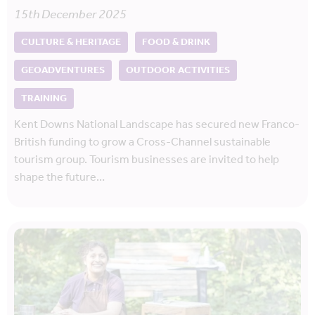
15th December 2025
CULTURE & HERITAGE
FOOD & DRINK
GEOADVENTURES
OUTDOOR ACTIVITIES
TRAINING
Kent Downs National Landscape has secured new Franco-
British funding to grow a Cross-Channel sustainable
tourism group. Tourism businesses are invited to help
shape the future…