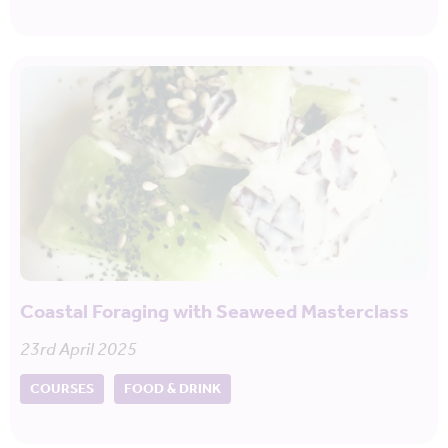
Coastal Foraging with Seaweed Masterclass
23rd April 2025
COURSES
FOOD & DRINK