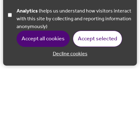
Analytics
(helps us understand how visitors interact
with this site by collecting and reporting information
anonymously)
Accept all cookies
Accept selected
Decline cookies
Back to 
Join our email list
Follow us on Facebook