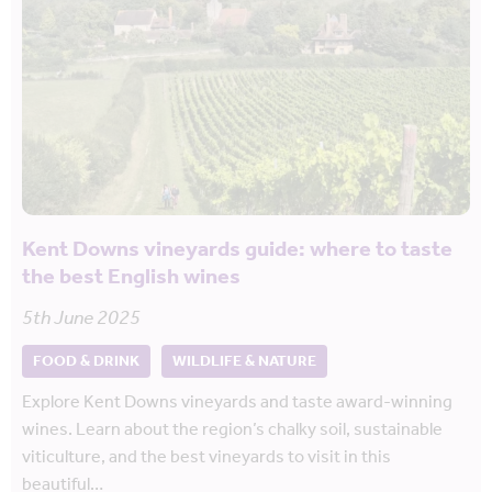
Kent Downs vineyards guide: where to taste
the best English wines
5th June 2025
FOOD & DRINK
WILDLIFE & NATURE
Explore Kent Downs vineyards and taste award-winning
wines. Learn about the region’s chalky soil, sustainable
viticulture, and the best vineyards to visit in this
beautiful…