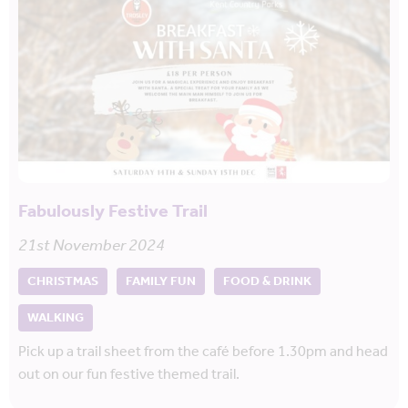
Fabulously Festive Trail
21st November 2024
CHRISTMAS
FAMILY FUN
FOOD & DRINK
WALKING
Pick up a trail sheet from the café before 1.30pm and head
out on our fun festive themed trail.