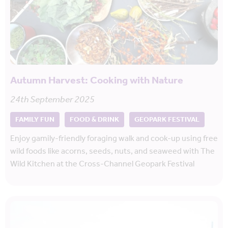
Autumn Harvest: Cooking with Nature
24th September 2025
FAMILY FUN
FOOD & DRINK
GEOPARK FESTIVAL
Enjoy gamily-friendly foraging walk and cook-up using free
wild foods like acorns, seeds, nuts, and seaweed with The
Wild Kitchen at the Cross-Channel Geopark Festival