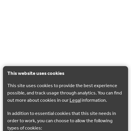
This website uses cookies
This site uses cookies to provide the best experience
possible, and track usage through analytics. You can find
out more about cookies in our
Legal
information.
In addition to essential cookies that this site needs in
order to work, you can choose to allow the following
types of cookies: