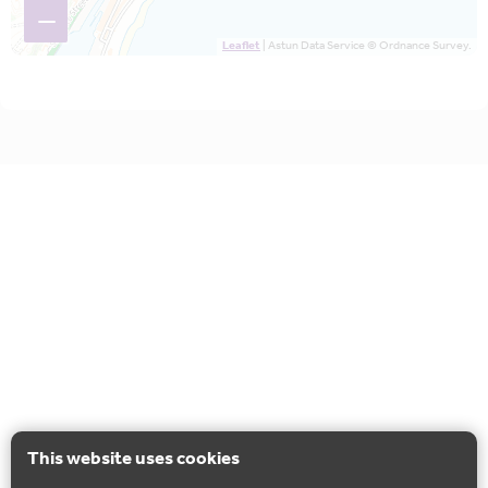
−
Leaflet
| Astun Data Service © Ordnance Survey.
This website uses cookies