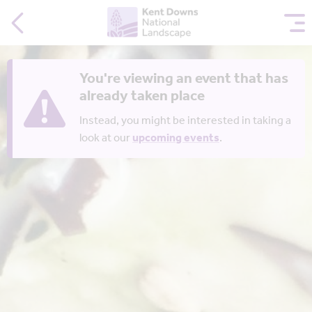
You're viewing an event that has
already taken place
Instead, you might be interested in taking a
look at our
upcoming events
.