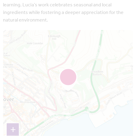
learning. Lucia’s work celebrates seasonal and local
ingredients while fostering a deeper appreciation for the
natural environment.
Map is loading...
+