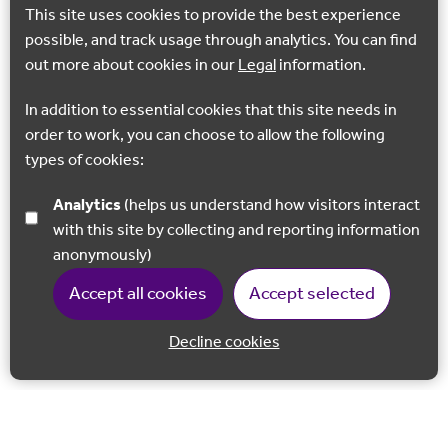
This site uses cookies to provide the best experience
possible, and track usage through analytics. You can find
out more about cookies in our
Legal
information.
In addition to essential cookies that this site needs in
order to work, you can choose to allow the following
types of cookies:
Analytics
(helps us understand how visitors interact
with this site by collecting and reporting information
anonymously)
Accept all cookies
Accept selected
Decline cookies
Back to 