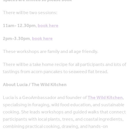
There will be two sessions:
11am- 12.30pm
,
book here
2pm-3.30pm
,
book here
These workshops are family and all age friendly.
There will be a take home recipe for all participants and lots of
tastings from acorn pancakes to seaweed flat bread.
About Lucia / The Wild Kitchen
Lucia is a GeoAmbassador and founder of
The Wild Kitchen
,
specialising in foraging, wild food education, and sustainable
cooking. She leads workshops and guided walks that connect
participants with local plants, trees, and coastal ingredients,
combining practical cooking, drawing, and hands-on