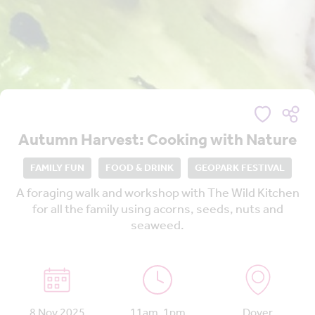
Autumn Harvest: Cooking with Nature
FAMILY FUN
FOOD & DRINK
GEOPARK FESTIVAL
A foraging walk and workshop with The Wild Kitchen
for all the family using acorns, seeds, nuts and
seaweed.
8 Nov 2025
11am, 1pm
Dover