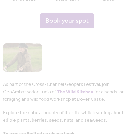
Book your spot
As part of the Cross-Channel Geopark Festival, join
GeoAmbassador Lucia of
The Wild Kitchen
for a hands-on
foraging and wild food workshop at Dover Castle.
Explore the natural bounty of the site while learning about
edible plants, berries, seeds, nuts, and seaweeds.
Spaces are limited so please book