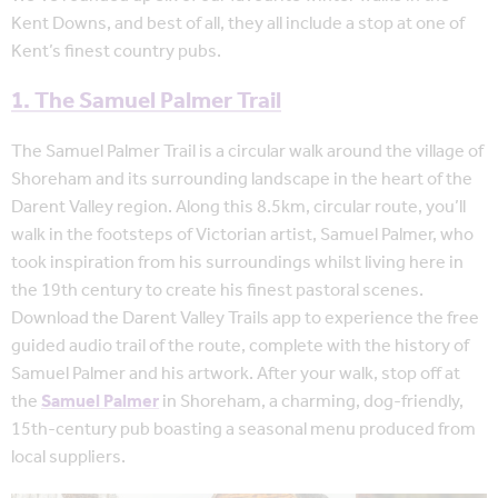
Kent Downs, and best of all, they all include a stop at one of
Kent’s finest country pubs.
1. The Samuel Palmer Trail
The Samuel Palmer Trail is a circular walk around the village of
Shoreham and its surrounding landscape in the heart of the
Darent Valley region. Along this 8.5km, circular route, you’ll
walk in the footsteps of Victorian artist, Samuel Palmer, who
took inspiration from his surroundings whilst living here in
the 19th century to create his finest pastoral scenes.
Download the Darent Valley Trails app to experience the free
guided audio trail of the route, complete with the history of
Samuel Palmer and his artwork. After your walk, stop off at
the
Samuel Palmer
in Shoreham, a charming, dog-friendly,
15th-century pub boasting a seasonal menu produced from
local suppliers.