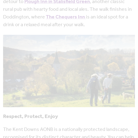
detour to
Plough Inn in Stalisfield Green
, another classic
rural pub with hearty food and local ales. The walk finishes in
Doddington, where
The Chequers Inn
is an ideal spot for a
drink or a relaxed meal after your walk.
Respect, Protect, Enjoy
The Kent Downs AONB is a nationally protected landscape,
recognised for its distinct character and beauty. You can help