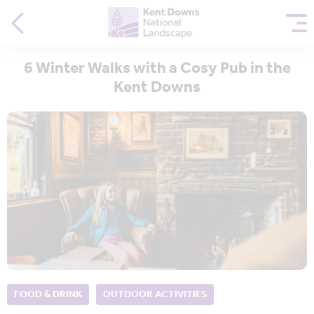
6 Winter Walks with a Cosy Pub in the
Kent Downs
FOOD & DRINK
OUTDOOR ACTIVITIES