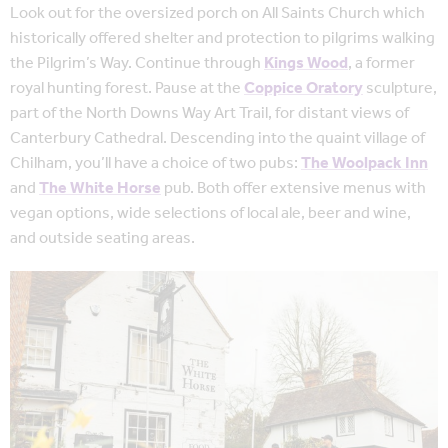
Look out for the oversized porch on All Saints Church which
historically offered shelter and protection to pilgrims walking
the Pilgrim’s Way. Continue through
Kings Wood
, a former
royal hunting forest. Pause at the
Coppice Oratory
sculpture,
part of the North Downs Way Art Trail, for distant views of
Canterbury Cathedral. Descending into the quaint village of
Chilham, you’ll have a choice of two pubs:
The Woolpack Inn
and
The White Horse
pub. Both offer extensive menus with
vegan options, wide selections of local ale, beer and wine,
and outside seating areas.