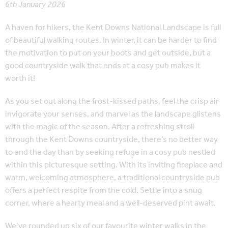
6th January 2026
A haven for hikers, the Kent Downs National Landscape is full
of beautiful walking routes. In winter, it can be harder to find
the motivation to put on your boots and get outside, but a
good countryside walk that ends at a cosy pub makes it
worth it!
As you set out along the frost-kissed paths, feel the crisp air
invigorate your senses, and marvel as the landscape glistens
with the magic of the season. After a refreshing stroll
through the Kent Downs countryside, there’s no better way
to end the day than by seeking refuge in a cosy pub nestled
within this picturesque setting. With its inviting fireplace and
warm, welcoming atmosphere, a traditional countryside pub
offers a perfect respite from the cold. Settle into a snug
corner, where a hearty meal and a well-deserved pint await.
We’ve rounded up six of our favourite winter walks in the