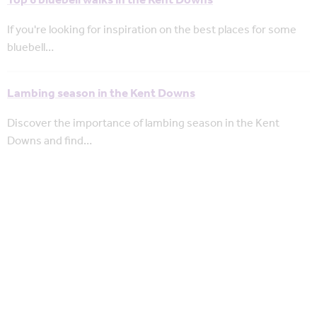
Top 6 bluebell walks in the Kent Downs
If you're looking for inspiration on the best places for some
bluebell…
Lambing season in the Kent Downs
Discover the importance of lambing season in the Kent
Downs and find…