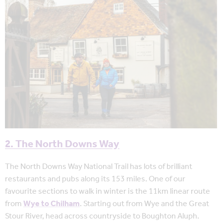
2. The North Downs Way
The North Downs Way National Trail has lots of brilliant
restaurants and pubs along its 153 miles. One of our
favourite sections to walk in winter is the 11km linear route
from
Wye to Chilham
. Starting out from Wye and the Great
Stour River, head across countryside to Boughton Aluph.