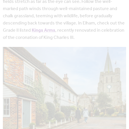
fields stretch as far as the eye can see. Follow the well-
marked path winds through well-maintained pasture and
chalk grassland, teeming with wildlife, before gradually
descending back towards the village. In Elham, check out the
Grade II listed
Kings Arms
, recently renovated in celebration
of the coronation of King Charles III.