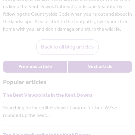
us keep the Kent Downs National Landscape beautiful by
following the Countryside Code when you’re out and about in
the landscape. Please stick to the footpaths, take your litter
home with you, and don’t damage or disturb the wildlife.
Back to all blog articles
Previous article
Next article
Popular articles
The Best Viewpoints in the Kent Downs
Searching for incredible views? Look no further! We've
rounded up the best…