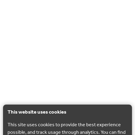
This website uses cookies
This site uses cookies to provide the best experience
possible, and track usage through analytics. You can find