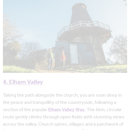
4. Elham Valley
Taking the path alongside the church, you are soon deep in
the peace and tranquillity of the countryside, following a
section of the popular
Elham Valley Way
. The 6km, circular
route gently climbs through open fields with stunning views
across the valley. Church spires, villages and a patchwork of