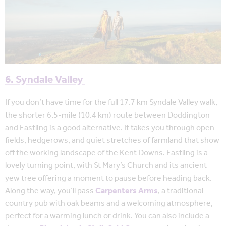
6. Syndale Valley
If you don’t have time for the full 17.7 km Syndale Valley walk,
the shorter 6.5-mile (10.4 km) route between Doddington
and Eastling is a good alternative. It takes you through open
fields, hedgerows, and quiet stretches of farmland that show
off the working landscape of the Kent Downs. Eastling is a
lovely turning point, with St Mary’s Church and its ancient
yew tree offering a moment to pause before heading back.
Along the way, you’ll pass
Carpenters Arms
, a traditional
country pub with oak beams and a welcoming atmosphere,
perfect for a warming lunch or drink. You can also include a