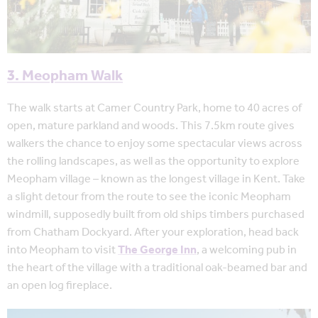
3. Meopham Walk
The walk starts at Camer Country Park, home to 40 acres of
open, mature parkland and woods. This 7.5km route gives
walkers the chance to enjoy some spectacular views across
the rolling landscapes, as well as the opportunity to explore
Meopham village – known as the longest village in Kent. Take
a slight detour from the route to see the iconic Meopham
windmill, supposedly built from old ships timbers purchased
from Chatham Dockyard. After your exploration, head back
into Meopham to visit
The George Inn
, a welcoming pub in
the heart of the village with a traditional oak-beamed bar and
an open log fireplace.