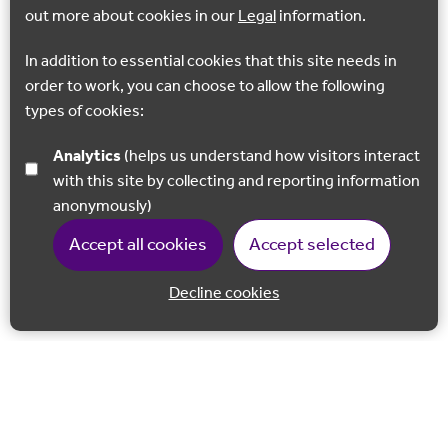
out more about cookies in our
Legal
information.
In addition to essential cookies that this site needs in
order to work, you can choose to allow the following
types of cookies:
Analytics
(helps us understand how visitors interact
with this site by collecting and reporting information
anonymously)
Accept all cookies
Accept selected
Decline cookies
Back to 