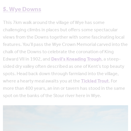
5. Wye Downs
This 7km walk around the village of Wye has some
challenging climbs in places but offers some spectacular
views from the Downs together with some fascinating local
features. You’ll pass the Wye Crown Memorial carved into the
chalk of the Downs to celebrate the coronation of King
Edward VII in 1902, and
Devil’s Kneading Trough
, a steep-
sided dry valley often described as one of Kent’s top beauty
spots. Head back down through farmland into the village,
where a hearty meal awaits you at the
Tickled Trout
. For
more than 400 years, an inn or tavern has stood in the same
spot on the banks of the Stour river here in Wye.