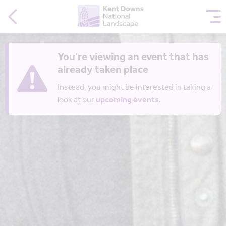
You're viewing an event that has
already taken place
Instead, you might be interested in taking a
look at our
upcoming events
.