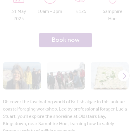
31 May
10am - 3pm
£125
Samphire
2025
Hoe
Book now
Discover the fascinating world of British algae in this unique
coastal foraging workshop. Led by professional forager Lucia
Stuart, you’ll explore the shoreline at Oldstairs Bay,
Kingsdown, near Samphire Hoe, learning how to safely