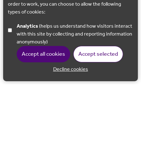
order to work, you can choose to allow the following
types of cookies:
Analytics
(helps us understand how visitors interact
with this site by collecting and reporting information
anonymously)
Accept all cookies
Accept selected
Decline cookies
Back to 
Join our email list
Follow us on Facebook