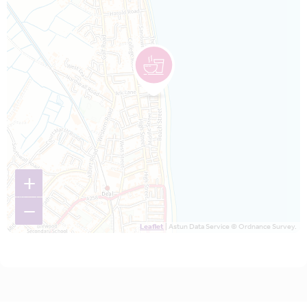
+
−
Leaflet
| Astun Data Service © Ordnance Survey.