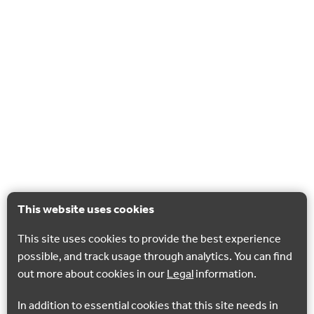
This website uses cookies
This site uses cookies to provide the best experience
possible, and track usage through analytics. You can find
out more about cookies in our
Legal
information.
In addition to essential cookies that this site needs in