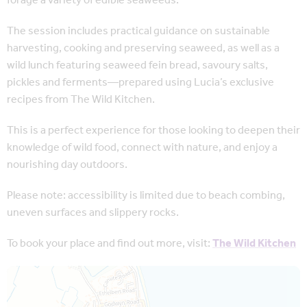
forage a variety of edible seaweeds.
The session includes practical guidance on sustainable
harvesting, cooking and preserving seaweed, as well as a
wild lunch featuring seaweed fein bread, savoury salts,
pickles and ferments—prepared using Lucia’s exclusive
recipes from The Wild Kitchen.
This is a perfect experience for those looking to deepen their
knowledge of wild food, connect with nature, and enjoy a
nourishing day outdoors.
Please note: accessibility is limited due to beach combing,
uneven surfaces and slippery rocks.
To book your place and find out more, visit:
The Wild Kitchen
Map is loading...