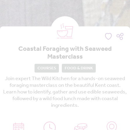
Coastal Foraging with Seaweed
Masterclass
COURSES
FOOD & DRINK
Join expert The Wild Kitchen for a hands-on seaweed
foraging masterclass on the beautiful Kent coast.
Learn how to identify, gather and use edible seaweeds,
followed by a wild food lunch made with coastal
ingredients.