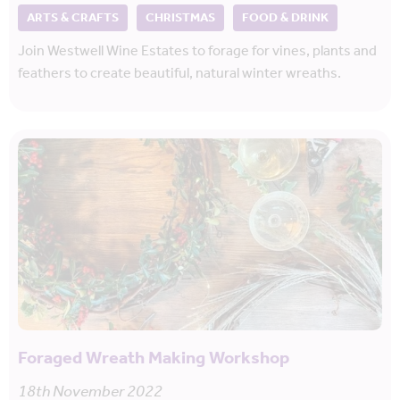
ARTS & CRAFTS
CHRISTMAS
FOOD & DRINK
Join Westwell Wine Estates to forage for vines, plants and
feathers to create beautiful, natural winter wreaths.
Foraged Wreath Making Workshop
18th November 2022