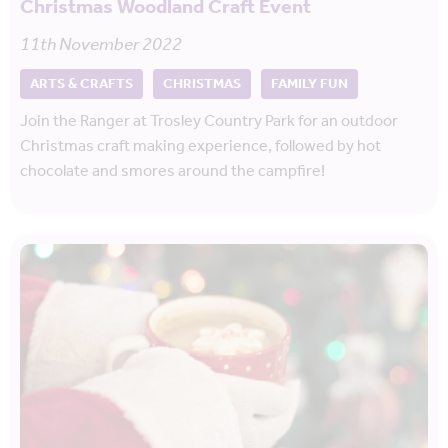
Christmas Woodland Craft Event
11th November 2022
ARTS & CRAFTS
CHRISTMAS
FAMILY FUN
Join the Ranger at Trosley Country Park for an outdoor
Christmas craft making experience, followed by hot
chocolate and smores around the campfire!