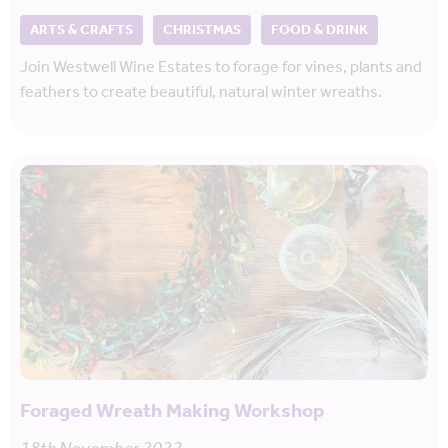
ARTS & CRAFTS
CHRISTMAS
FOOD & DRINK
Join Westwell Wine Estates to forage for vines, plants and
feathers to create beautiful, natural winter wreaths.
Foraged Wreath Making Workshop