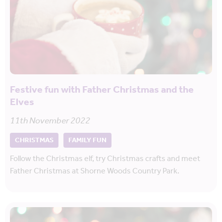
Festive fun with Father Christmas and the
Elves
11th November 2022
CHRISTMAS
FAMILY FUN
Follow the Christmas elf, try Christmas crafts and meet
Father Christmas at Shorne Woods Country Park.