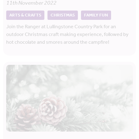
11th November 2022
ARTS & CRAFTS
CHRISTMAS
FAMILY FUN
Join the Ranger at Lullingstone Country Park for an
outdoor Christmas craft making experience, followed by
hot chocolate and smores around the campfire!