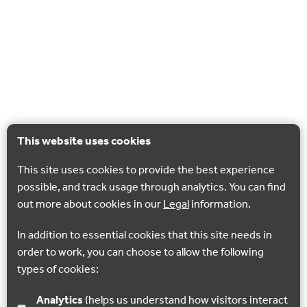
This website uses cookies
This site uses cookies to provide the best experience
possible, and track usage through analytics. You can find
out more about cookies in our
Legal
information.
In addition to essential cookies that this site needs in
order to work, you can choose to allow the following
types of cookies:
Analytics
(helps us understand how visitors interact