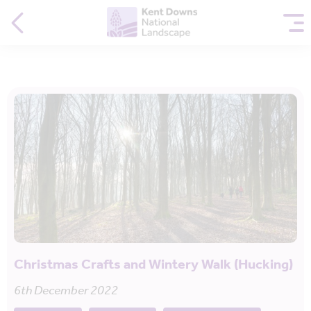
Christmas Crafts and Wintery Walk (Hucking)
6th December 2022