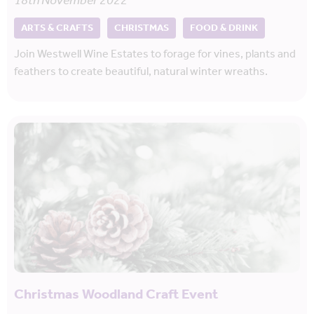
18th November 2022
ARTS & CRAFTS
CHRISTMAS
FOOD & DRINK
Join Westwell Wine Estates to forage for vines, plants and
feathers to create beautiful, natural winter wreaths.
Christmas Woodland Craft Event