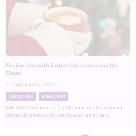
Festive fun with Father Christmas and the
Elves
11th November 2022
CHRISTMAS
FAMILY FUN
Follow the Christmas elf, try Christmas crafts and meet
Father Christmas at Shorne Woods Country Park.