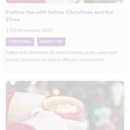
Festive fun with Father Christmas and the
Elves
11th November 2022
CHRISTMAS
FAMILY FUN
Follow the Christmas elf, try Christmas crafts and meet
Father Christmas at Shorne Woods Country Park.