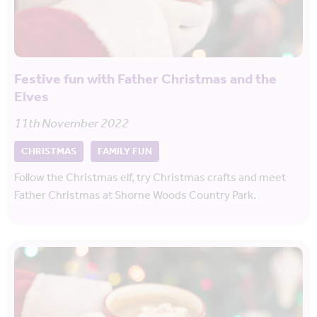
Festive fun with Father Christmas and the
Elves
11th November 2022
CHRISTMAS
FAMILY FUN
Follow the Christmas elf, try Christmas crafts and meet
Father Christmas at Shorne Woods Country Park.