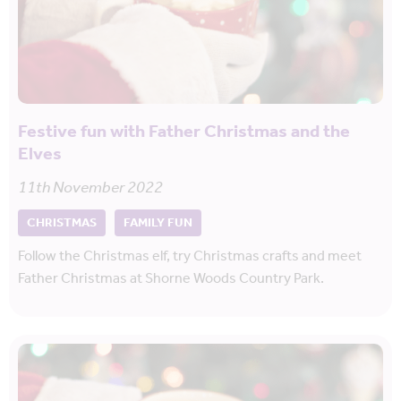
Festive fun with Father Christmas and the
Elves
11th November 2022
CHRISTMAS
FAMILY FUN
Follow the Christmas elf, try Christmas crafts and meet
Father Christmas at Shorne Woods Country Park.