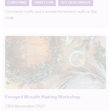
CHRISTMAS
FAMILY FUN
GET GEOCURIOUS
Christmas crafts and a wonderful wintery walk on the
chalk.
Foraged Wreath Making Workshop
18th November 2022