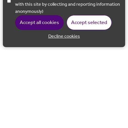
with this site by collecting and reporting information
anonymously)
Accept all cookies
Accept selected
Decline cookies
Back to 
Join our email list
Follow us on Facebook