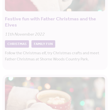
Festive fun with Father Christmas and the
Elves
11th November 2022
CHRISTMAS
FAMILY FUN
Follow the Christmas elf, try Christmas crafts and meet
Father Christmas at Shorne Woods Country Park.