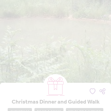
Christmas Dinner and Guided Walk