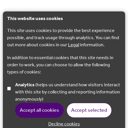
This website uses cookies
This site uses cookies to provide the best experience
possible, and track usage through analytics. You can find
out more about cookies in our
Legal
information.
In addition to essential cookies that this site needs in
order to work, you can choose to allow the following
types of cookies:
Analytics
(helps us understand how visitors interact
with this site by collecting and reporting information
anonymously)
Accept all cookies
Accept selected
Decline cookies