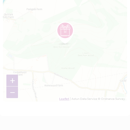
+
−
Leaflet
| Astun Data Service © Ordnance Survey.