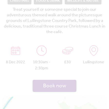
CHRISTMAS
FOOD & DRINK
WILDLIFE & NATURE
Treat yourself or someone special to join our
adventurous themed walk around the picturesque
grounds of Lullingstone Country Park, followed by a
delicious, traditional three course Christmas Lunch in
the café.
8 Dec 2022
10:30am -
£30
Lullingstone
2:30pm
Book now
Map is loading...