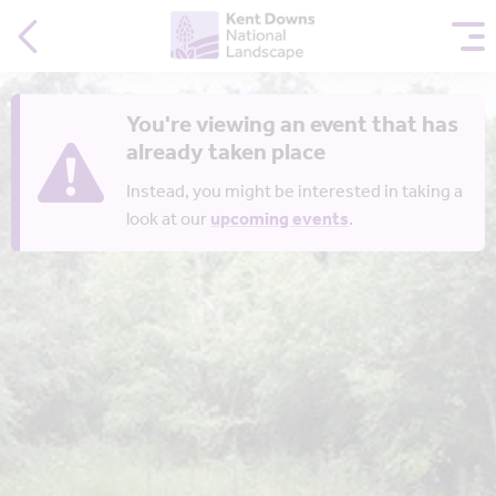
You're viewing an event that has
already taken place
Instead, you might be interested in taking a
look at our
upcoming events
.