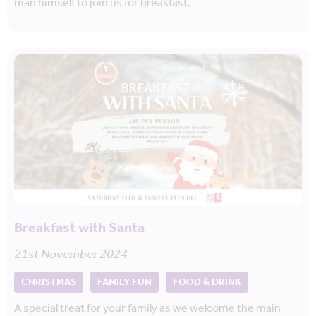
man himself to join us for breakfast.
Breakfast with Santa
21st November 2024
CHRISTMAS
FAMILY FUN
FOOD & DRINK
A special treat for your family as we welcome the main