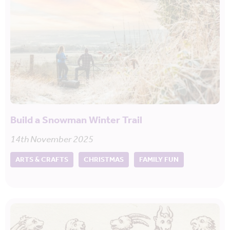
Build a Snowman Winter Trail
14th November 2025
ARTS & CRAFTS
CHRISTMAS
FAMILY FUN