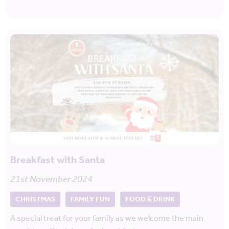
Breakfast with Santa
21st November 2024
CHRISTMAS
FAMILY FUN
FOOD & DRINK
A special treat for your family as we welcome the main