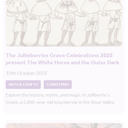
The Jullieberries Grave Celebrations 2025
present The White Horse and the Outer Dark
10th October 2025
ARTS & CRAFTS
CHRISTMAS
Explore the history, myths, and magic of Julliberrie’s
Grave, a 5,000-year-old long barrow in the Stour Valley.