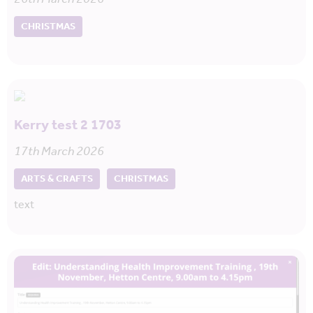
CHRISTMAS
Kerry test 2 1703
17th March 2026
ARTS & CRAFTS
CHRISTMAS
text