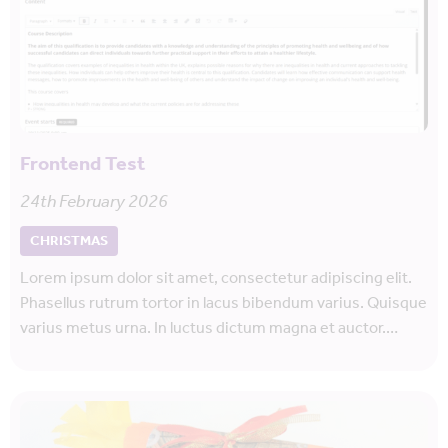
Frontend Test
24th February 2026
CHRISTMAS
Lorem ipsum dolor sit amet, consectetur adipiscing elit.
Phasellus rutrum tortor in lacus bibendum varius. Quisque
varius metus urna. In luctus dictum magna et auctor.…