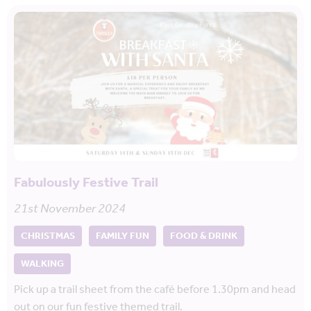
Fabulously Festive Trail
21st November 2024
CHRISTMAS
FAMILY FUN
FOOD & DRINK
WALKING
Pick up a trail sheet from the café before 1.30pm and head
out on our fun festive themed trail.