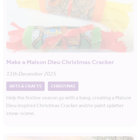
Make a Maison Dieu Christmas Cracker
11th December 2025
ARTS & CRAFTS
CHRISTMAS
Help the festive season go with a bang, creating a Maison
Dieu inspired Christmas Cracker and/or paint splatter
snow-scene.