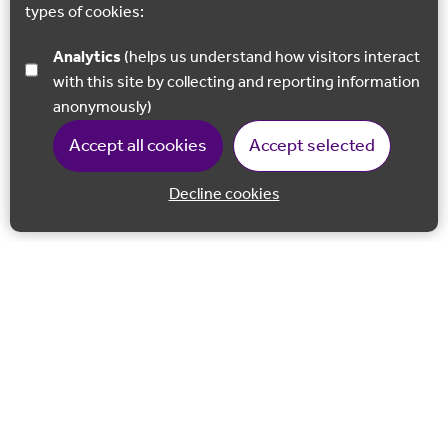
types of cookies:
Analytics
(helps us understand how visitors interact
with this site by collecting and reporting information
anonymously)
Accept all cookies
Accept selected
Decline cookies
Back to 
Join our email list
Follow us on Facebook