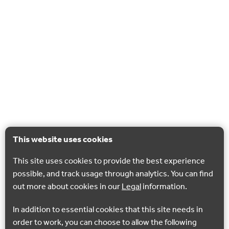
This website uses cookies
This site uses cookies to provide the best experience
possible, and track usage through analytics. You can find
out more about cookies in our
Legal
information.
In addition to essential cookies that this site needs in
order to work, you can choose to allow the following