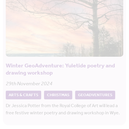
Winter GeoAdventure: Yuletide poetry and
drawing workshop
29th November 2024
ARTS & CRAFTS
CHRISTMAS
GEOADVENTURES
Dr Jessica Potter from the Royal College of Art will lead a
free festive winter poetry and drawing workshop in Wye.