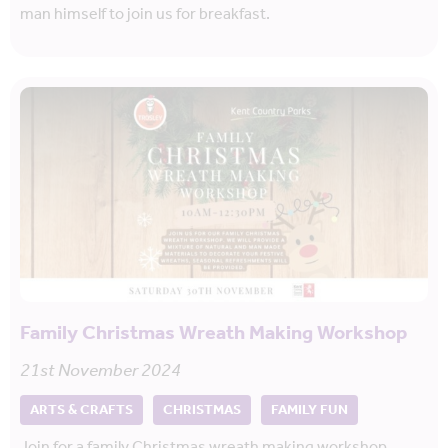
man himself to join us for breakfast.
Family Christmas Wreath Making Workshop
21st November 2024
ARTS & CRAFTS
CHRISTMAS
FAMILY FUN
Join for a family Christmas wreath making workshop.