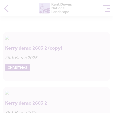
Kerry demo 2603 2 (copy)
26th March 2026
CHRISTMAS
Kerry demo 2603 2
26th March 2026